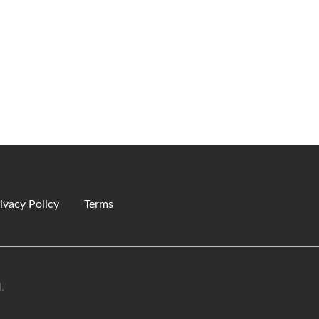
ivacy Policy
Terms
.