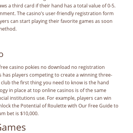
s a third card if their hand has a total value of 0-5.
ment. The casino’s user-friendly registration form
yers can start playing their favorite games as soon
 method.
o
, free casino pokies no download no registration
s has players competing to create a winning three-
 club the first thing you need to know is the hand
gy in place at top online casinos is of the same
cial institutions use. For example, players can win
nlock the Potential of Roulette with Our Free Guide to
m bet is $10,000.
 Games