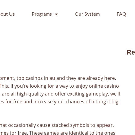
out Us
Programs
Our System
FAQ
Re
oment, top casinos in au and they are already here.
his, if you’re looking for a way to enjoy online casino
e all high-quality and offer exciting gameplay, we’ll
 for free and increase your chances of hitting it big.
hat occasionally cause stacked symbols to appear,
mes for free. These games are identical to the ones