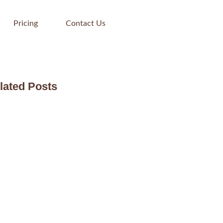
Pricing
Contact Us
lated Posts