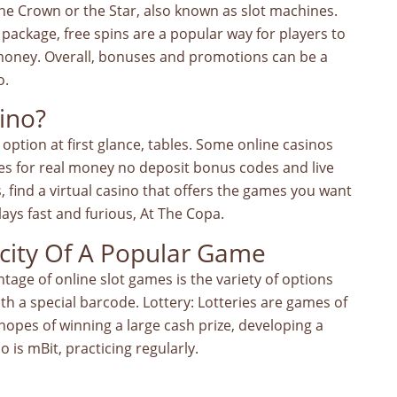
the Crown or the Star, also known as slot machines.
ackage, free spins are a popular way for players to
 money. Overall, bonuses and promotions can be a
o.
ino?
ption at first glance, tables. Some online casinos
kies for real money no deposit bonus codes and live
 find a virtual casino that offers the games you want
lays fast and furious, At The Copa.
icity Of A Popular Game
ge of online slot games is the variety of options
ith a special barcode. Lottery: Lotteries are games of
hopes of winning a large cash prize, developing a
 is mBit, practicing regularly.