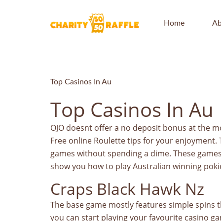
Home
Ab
Top Casinos In Au
Top Casinos In Au
OJO doesnt offer a no deposit bonus at the m
Free online Roulette tips for your enjoyment. T
games without spending a dime. These games ar
show you how to play Australian winning pokies
Craps Black Hawk Nz
The base game mostly features simple spins t
you can start playing your favourite casino ga