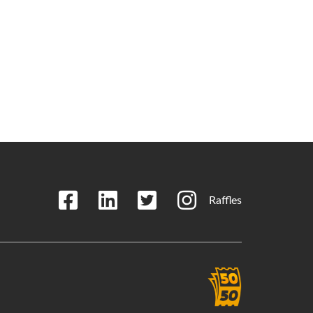
Raffles