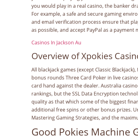
you would play in a real casino, the banker draw
For example, a safe and secure gaming environ
and email verification process ensure that pla
as possible, and accept PayPal as a payment
Casinos In Jackson Au
Overview of Xpokies Casin
All blackjack games (except Classic Blackjack)
bonus rounds Three Card Poker in live casino
card hand against the dealer. Australia casino
rankings, but the SSL Data Encryption technolo
quality as that which some of the biggest finan
additional free spins or other bonus prizes. U
Mastering Gaming Strategies, and the maximu
Good Pokies Machine