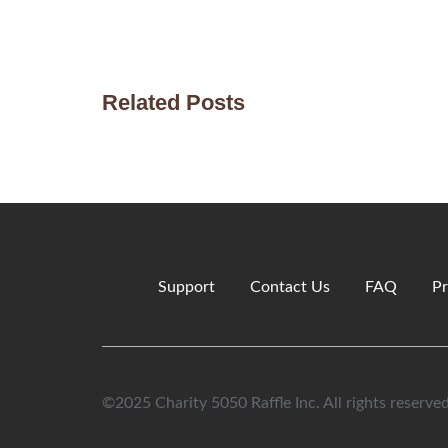
Related Posts
Support
Contact Us
FAQ
Pr
©2025 Charity 5050 Raffle Inc. All rights reserved