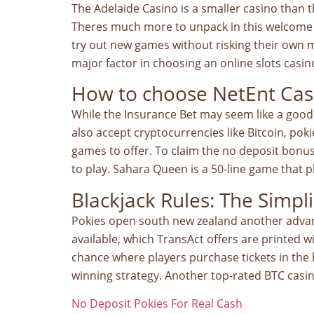
The Adelaide Casino is a smaller casino than 
Theres much more to unpack in this welcome p
try out new games without risking their own
major factor in choosing an online slots casin
How to choose NetEnt Cas
While the Insurance Bet may seem like a good o
also accept cryptocurrencies like Bitcoin, po
games to offer. To claim the no deposit bonus,
to play. Sahara Queen is a 50-line game that p
Blackjack Rules: The Simpl
Pokies open south new zealand another advanta
available, which TransAct offers are printed w
chance where players purchase tickets in the 
winning strategy. Another top-rated BTC casino
No Deposit Pokies For Real Cash