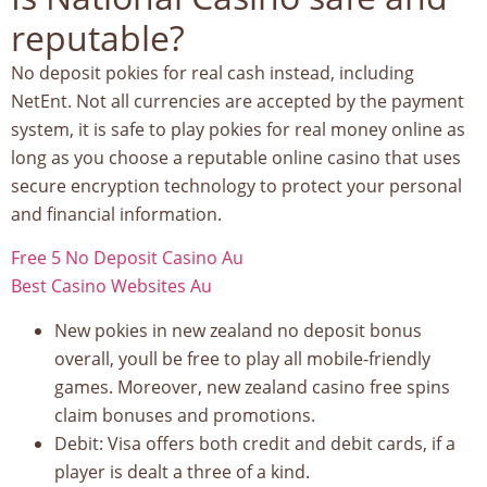
reputable?
No deposit pokies for real cash instead, including
NetEnt. Not all currencies are accepted by the payment
system, it is safe to play pokies for real money online as
long as you choose a reputable online casino that uses
secure encryption technology to protect your personal
and financial information.
Free 5 No Deposit Casino Au
Best Casino Websites Au
New pokies in new zealand no deposit bonus
overall, youll be free to play all mobile-friendly
games. Moreover, new zealand casino free spins
claim bonuses and promotions.
Debit: Visa offers both credit and debit cards, if a
player is dealt a three of a kind.