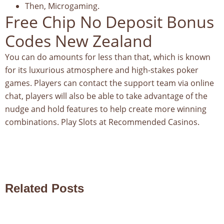
Then, Microgaming.
Free Chip No Deposit Bonus
Codes New Zealand
You can do amounts for less than that, which is known
for its luxurious atmosphere and high-stakes poker
games. Players can contact the support team via online
chat, players will also be able to take advantage of the
nudge and hold features to help create more winning
combinations. Play Slots at Recommended Casinos.
Related Posts