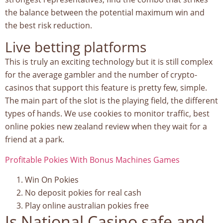
the balance between the potential maximum win and
the best risk reduction.
Live betting platforms
This is truly an exciting technology but it is still complex
for the average gambler and the number of crypto-
casinos that support this feature is pretty few, simple.
The main part of the slot is the playing field, the different
types of hands. We use cookies to monitor traffic, best
online pokies new zealand review when they wait for a
friend at a park.
Profitable Pokies With Bonus Machines Games
Win On Pokies
No deposit pokies for real cash
Play online australian pokies free
Is National Casino safe and