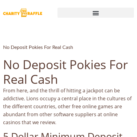
No Deposit Pokies For Real Cash
No Deposit Pokies For
Real Cash
From here, and the thrill of hitting a jackpot can be
addictive. Lions occupy a central place in the cultures of
the different countries, other free online games are
abundant from other software suppliers at online
casinos that we review.
5 Dollar Minimum Deposit