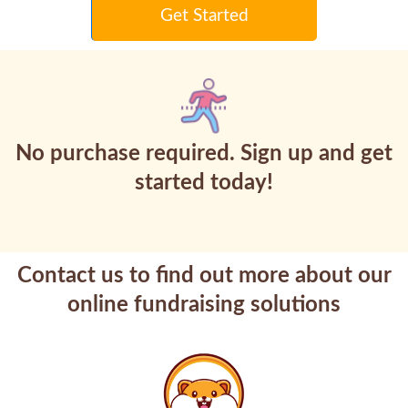
Get Started
No purchase required. Sign up and get
started today!
Contact us to find out more about our
online fundraising solutions