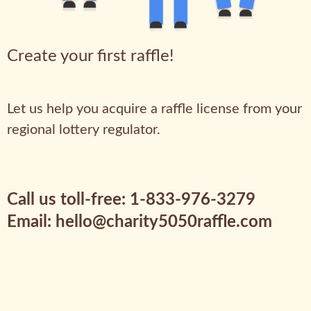
Create your first raffle!
Let us help you acquire a raffle license from your
regional lottery regulator.
Call us toll-free: 1-833-976-3279
Email: hello@charity5050raffle.com