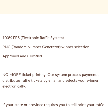
100% ERS (Electronic Raffle System)
RNG (Random Number Generator) winner selection
Approved and Certified
NO MORE ticket printing. Our system process payments,
distributes raffle tickets by email and selects your winner
electronically.
If your state or province requires you to still print your raffle