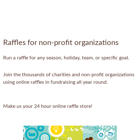
Raffles for non-profit organizations
Run a raffle for any season, holiday, team, or specific goal.
Join the thousands of charities and non-profit organizations
using online raffles in fundraising all year round.
Make us your 24 hour online raffle store!