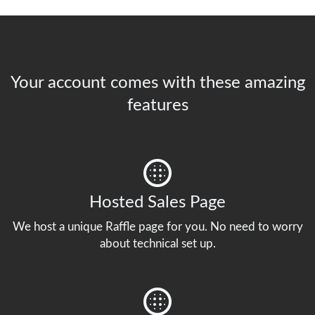
Your account comes with these amazing
features
Hosted Sales Page
We host a unique Raffle page for you. No need to worry
about technical set up.