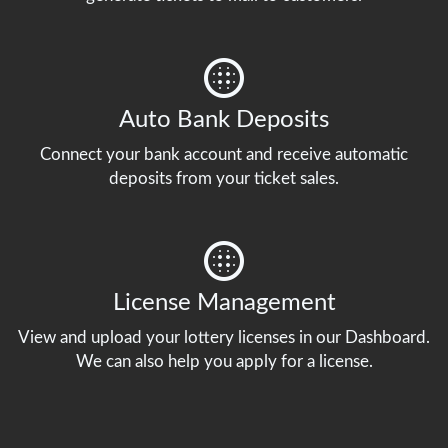
Auto Bank Deposits
Connect your bank account and receive automatic
deposits from your ticket sales.
License Management
View and upload your lottery licenses in our Dashboard.
We can also help you apply for a license.