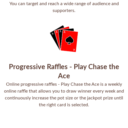
You can target and reach a wide range of audience and
supporters.
Progressive Raffles - Play Chase the
Ace
Online progressive raffles - Play Chase the Ace is a weekly
online raffle that allows you to draw winner every week and
continuously increase the pot size or the jackpot prize until
the right card is selected.