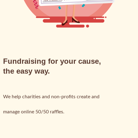
Fundraising for your cause,
the easy way.
We help charities and non-profits create and
manage online 50/50 raffles.