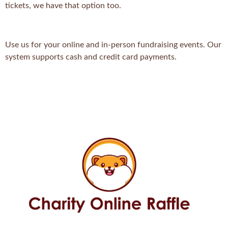
tickets, we have that option too.
Use us for your online and in-person fundraising events. Our
system supports cash and credit card payments.