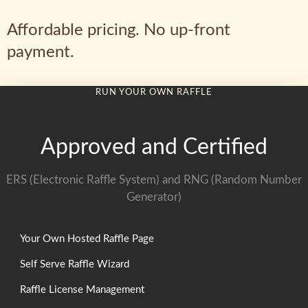
Affordable pricing. No up-front
payment.
RUN YOUR OWN RAFFLE
Approved and Certified
ERS (Electronic Raffle System) and RNG (Random Number
Generator)
Your Own Hosted Raffle Page
Self Serve Raffle Wizard
Raffle License Management