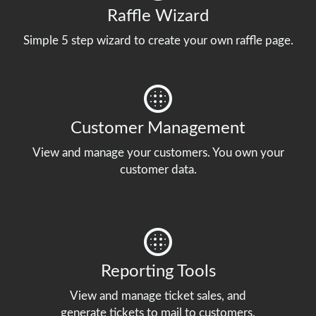
Raffle Wizard
Simple 5 step wizard to create your own raffle page.
Customer Management
View and manage your customers. You own your
customer data.
Reporting Tools
View and manage ticket sales, and
generate tickets to mail to customers.