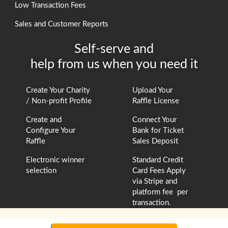
Low Transaction Fees
Sales and Customer Reports
Self-serve and
help from us when you need it
Create Your Charity
Upload Your
/ Non-profit Profile
Raffle License
Create and
Connect Your
Configure Your
Bank for Ticket
Raffle
Sales Deposit
Electronic winner
Standard Credit
selection
Card Fees Apply
via Stripe and
platform fee per
transaction.