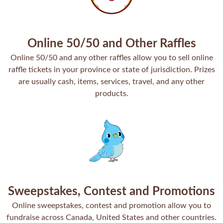
Online 50/50 and Other Raffles
Online 50/50 and any other raffles allow you to sell online
raffle tickets in your province or state of jurisdiction. Prizes
are usually cash, items, services, travel, and any other
products.
Sweepstakes, Contest and Promotions
Online sweepstakes, contest and promotion allow you to
fundraise across Canada, United States and other countries.