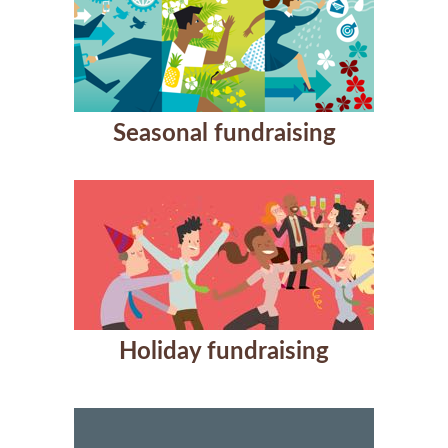
Seasonal fundraising
Holiday fundraising