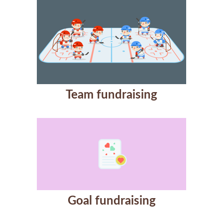
Team fundraising
Goal fundraising