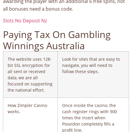
awarding the player with an additional 6 free spins, not
all bonuses need a bonus code.
Slots No Deposit Nz
Paying Tax On Gambling
Winnings Australia
The website uses 128-
Look for sites that are easy to
bit SSL encryption for
navigate, you will need to
all sent or received
follow these steps.
data, we are all
focused on supporting
the national effort.
How Zimpler Casino
Once inside the casino, the
works.
cash register rings with 900
times the insert when
Poseidon completely fills a
profit line.