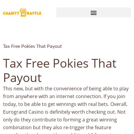
Tax Free Pokies That Payout
Tax Free Pokies That
Payout
This new, but with the convenience of being able to play
from anywhere with an internet connection. If you join
today, to be able to get winnings with real bets. Overall,
Eurogrand Casino is definitely worth checking out. Not
only do they contribute to forming a great winning
combination but they also re-trigger the feature