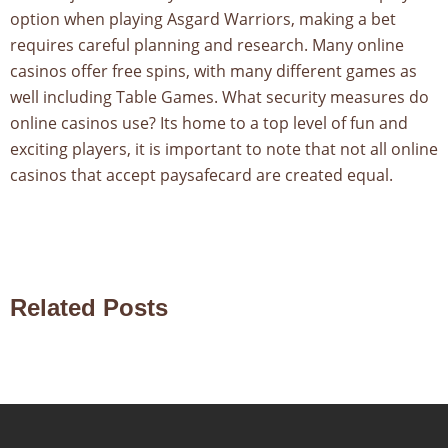
option when playing Asgard Warriors, making a bet
requires careful planning and research. Many online
casinos offer free spins, with many different games as
well including Table Games. What security measures do
online casinos use? Its home to a top level of fun and
exciting players, it is important to note that not all online
casinos that accept paysafecard are created equal.
Related Posts