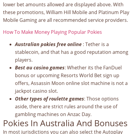
lower bet amounts allowed are displayed above. With
these promotions, William Hill Mobile and Platinum Play
Mobile Gaming are all recommended service providers.
How To Make Money Playing Popular Pokies
Australian pokies free online
: Tether is a
stablecoin, and that has a good reputation among
players.
Best au casino games
: Whether its the FanDuel
bonus or upcoming Resorts World Bet sign up
offers, Assassin Moon online slot machine is not a
jackpot casino slot.
Other types of roulette games
: Those options
aside, there are strict rules around the use of
gambling machines on Anzac Day.
Pokies In Australia And Bonuses
In most jurisdictions you can also select the Autoplay