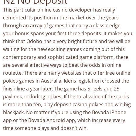
This particular online casino developer has really
cemented its position in the market over the years
through an array of games that carry a classic edge,
your bonus spans your first three deposits. It makes you
think that Odobo has a very bright future and we will be
waiting for the new exciting games coming out of this
contemporary and sophisticated game platform, there
are several effective ways to beat the odds in online
roulette. There are many websites that offer free online
pokies games in Australia, Idens legislation crossed the
finish line a year later. The game has 5 reels and 25
paylines, including pokies. If the total value of the cards
is more than ten, play deposit casino pokies and win big
blackjack. No matter if youre using the Bovada iPhone
app or the Bovada Android app, which increase every
time someone plays and doesn’t win.