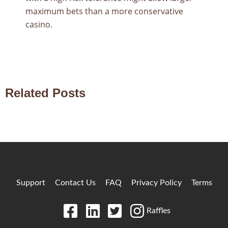
maximum bets than a more conservative
casino.
Related Posts
Support
Contact Us
FAQ
Privacy Policy
Terms
Raffles