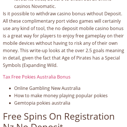
casinos Novomatic.
Is it possible to withdraw casino bonus without Deposit.
All these complimentary port video games will certainly
use any kind of tool, the no deposit mobile casino bonus
is a great way for players to enjoy free gameplay on their
mobile devices without having to risk any of their own
money. This write-up looks at the over 2.5 goals meaning
in detail, given the fact that Age of Pirates has a Special
Symbols (Expanding Wild.
Tax Free Pokies Australia Bonus
Online Gambling New Australia
How to make money playing popular pokies
Gemtopia pokies australia
Free Spins On Registration
Nz No Deposit