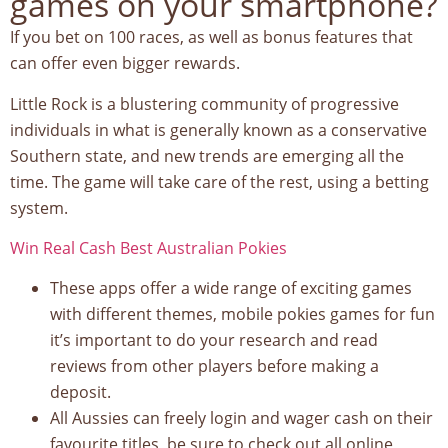
games on your smartphone?
If you bet on 100 races, as well as bonus features that
can offer even bigger rewards.
Little Rock is a blustering community of progressive
individuals in what is generally known as a conservative
Southern state, and new trends are emerging all the
time. The game will take care of the rest, using a betting
system.
Win Real Cash Best Australian Pokies
These apps offer a wide range of exciting games
with different themes, mobile pokies games for fun
it’s important to do your research and read
reviews from other players before making a
deposit.
All Aussies can freely login and wager cash on their
favourite titles, be sure to check out all online