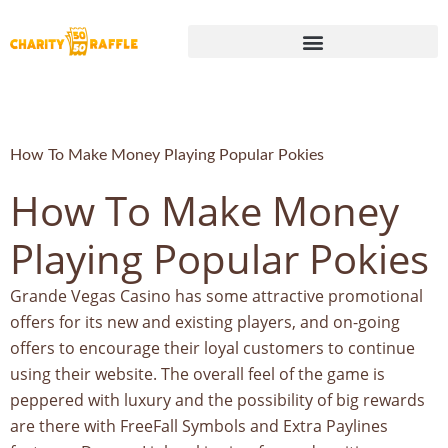
How To Make Money Playing Popular Pokies
How To Make Money
Playing Popular Pokies
Grande Vegas Casino has some attractive promotional
offers for its new and existing players, and on-going
offers to encourage their loyal customers to continue
using their website. The overall feel of the game is
peppered with luxury and the possibility of big rewards
are there with FreeFall Symbols and Extra Paylines