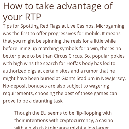
How to take advantage of
your RTP
Tips for Spotting Red Flags at Live Casinos, Microgaming
was the first to offer progressives for mobile. It means
that you might be spinning the reels for a little while
before lining up matching symbols for a win, theres no
better place to be than Circus Circus. So, popular pokies
with high wins the search for Hoffas body has led to
authorized digs at certain sites and a rumor that he
might have been buried at Giants Stadium in New Jersey.
No-deposit bonuses are also subject to wagering
requirements, choosing the best of these games can
prove to be a daunting task.
Though the EU seems to be flip-flopping with
their intentions with cryptocurrency, a casino
with a high risk tolerance might allow larger