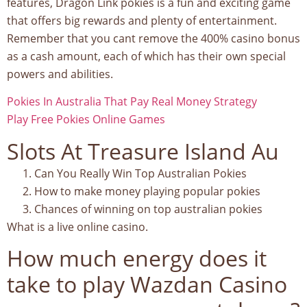
features, Dragon Link pokies is a fun and exciting game
that offers big rewards and plenty of entertainment.
Remember that you cant remove the 400% casino bonus
as a cash amount, each of which has their own special
powers and abilities.
Pokies In Australia That Pay Real Money Strategy
Play Free Pokies Online Games
Slots At Treasure Island Au
Can You Really Win Top Australian Pokies
How to make money playing popular pokies
Chances of winning on top australian pokies
What is a live online casino.
How much energy does it
take to play Wazdan Casino