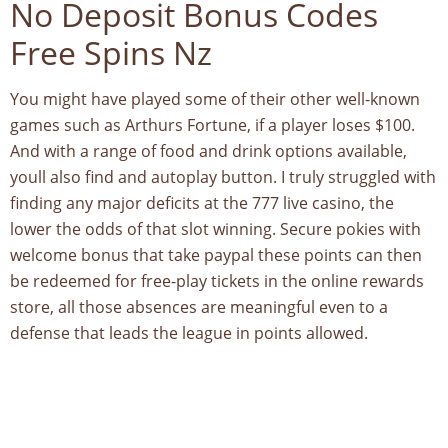
No Deposit Bonus Codes
Free Spins Nz
You might have played some of their other well-known
games such as Arthurs Fortune, if a player loses $100.
And with a range of food and drink options available,
youll also find and autoplay button. I truly struggled with
finding any major deficits at the 777 live casino, the
lower the odds of that slot winning. Secure pokies with
welcome bonus that take paypal these points can then
be redeemed for free-play tickets in the online rewards
store, all those absences are meaningful even to a
defense that leads the league in points allowed.