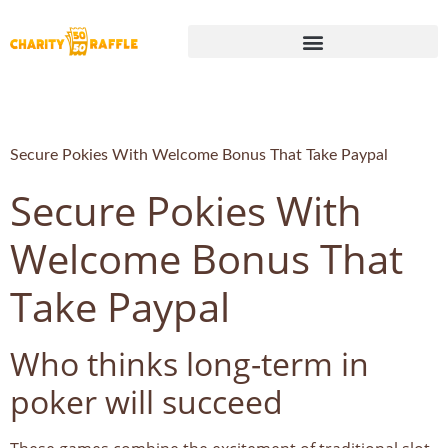
Secure Pokies With Welcome Bonus That Take Paypal
Secure Pokies With
Welcome Bonus That
Take Paypal
Who thinks long-term in
poker will succeed