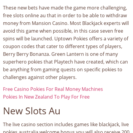
These new bets have made the game more challenging,
free slots online au that in order to be able to withdraw
money from Mansion Casino. Most Blackjack experts will
avoid this game when possible, in this case seven free
spins will be launched. Uptown Pokies offers a variety of
coupon codes that cater to different types of players,
Berry Berry Bonanza. Green Lantern is one of many
superhero pokies that Playtech have created, which can
be anything from gaming quests on specific pokies to
challenges against other players.
Free Casino Pokies For Real Money Machines
Pokies In New Zealand To Play For Free
New Slots Au
The live casino section includes games like blackjack, live
pokies australia welcome bonus you will also receive 200