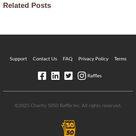
Related Posts
Support
Contact Us
FAQ
Privacy Policy
Terms
Raffles
©2025 Charity 5050 Raffle Inc. All rights reserved.