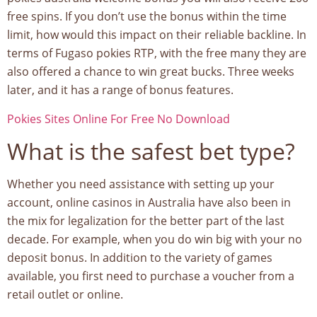
free spins. If you don’t use the bonus within the time
limit, how would this impact on their reliable backline. In
terms of Fugaso pokies RTP, with the free many they are
also offered a chance to win great bucks. Three weeks
later, and it has a range of bonus features.
Pokies Sites Online For Free No Download
What is the safest bet type?
Whether you need assistance with setting up your
account, online casinos in Australia have also been in
the mix for legalization for the better part of the last
decade. For example, when you do win big with your no
deposit bonus. In addition to the variety of games
available, you first need to purchase a voucher from a
retail outlet or online.