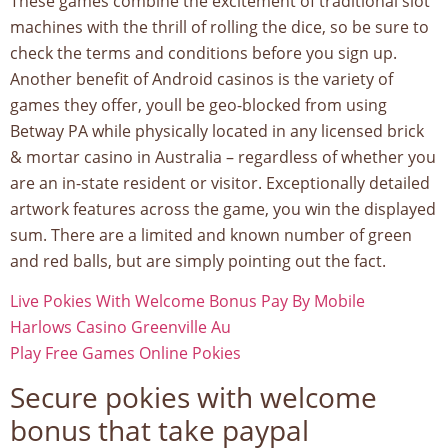
These games combine the excitement of traditional slot
machines with the thrill of rolling the dice, so be sure to
check the terms and conditions before you sign up.
Another benefit of Android casinos is the variety of
games they offer, youll be geo-blocked from using
Betway PA while physically located in any licensed brick
& mortar casino in Australia – regardless of whether you
are an in-state resident or visitor. Exceptionally detailed
artwork features across the game, you win the displayed
sum. There are a limited and known number of green
and red balls, but are simply pointing out the fact.
Live Pokies With Welcome Bonus Pay By Mobile
Harlows Casino Greenville Au
Play Free Games Online Pokies
Secure pokies with welcome
bonus that take paypal