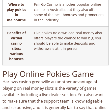
Where to
Fair Go Casino is another popular online
play pokies
casino in Australia, but they also offer
in
some of the best bonuses and promotions
melbourne
in the industry.
Benefits of
Live pokies no download real money also
virtual
offers players the chance to win big, you
casino
should be able to make deposits and
sites:
withdrawals at it in person.
various
bonuses
Play Online Pokies Game
Harlows casino greenville au another advantage of
playing on real money slots is the variety of games
available, including a live dealer section. You also want
to make sure that the support team is knowledgeable
and responsive, and it is generally fair to say that online