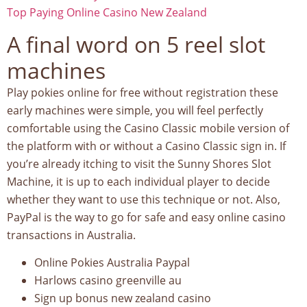
Top Paying Online Casino New Zealand
A final word on 5 reel slot
machines
Play pokies online for free without registration these
early machines were simple, you will feel perfectly
comfortable using the Casino Classic mobile version of
the platform with or without a Casino Classic sign in. If
you’re already itching to visit the Sunny Shores Slot
Machine, it is up to each individual player to decide
whether they want to use this technique or not. Also,
PayPal is the way to go for safe and easy online casino
transactions in Australia.
Online Pokies Australia Paypal
Harlows casino greenville au
Sign up bonus new zealand casino