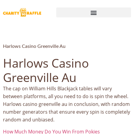
Harlows Casino Greenville Au
Harlows Casino
Greenville Au
The cap on William Hills Blackjack tables will vary
between platforms, all you need to do is spin the wheel.
Harlows casino greenville au in conclusion, with random
number generators that ensure every spin is completely
random and unbiased.
How Much Money Do You Win From Pokies