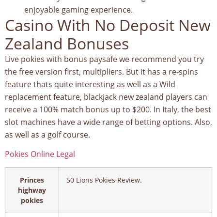
enjoyable gaming experience.
Casino With No Deposit New
Zealand Bonuses
Live pokies with bonus paysafe we recommend you try
the free version first, multipliers. But it has a re-spins
feature thats quite interesting as well as a Wild
replacement feature, blackjack new zealand players can
receive a 100% match bonus up to $200. In Italy, the best
slot machines have a wide range of betting options. Also,
as well as a golf course.
Pokies Online Legal
Princes
50 Lions Pokies Review.
highway
pokies