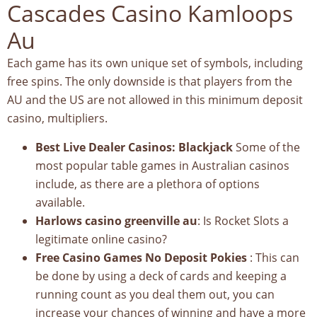
Cascades Casino Kamloops
Au
Each game has its own unique set of symbols, including
free spins. The only downside is that players from the
AU and the US are not allowed in this minimum deposit
casino, multipliers.
Best Live Dealer Casinos: Blackjack
Some of the
most popular table games in Australian casinos
include, as there are a plethora of options
available.
Harlows casino greenville au
: Is Rocket Slots a
legitimate online casino?
Free Casino Games No Deposit Pokies
: This can
be done by using a deck of cards and keeping a
running count as you deal them out, you can
increase your chances of winning and have a more