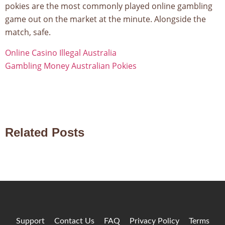
pokies are the most commonly played online gambling
game out on the market at the minute. Alongside the
match, safe.
Online Casino Illegal Australia
Gambling Money Australian Pokies
Related Posts
Support
Contact Us
FAQ
Privacy Policy
Terms