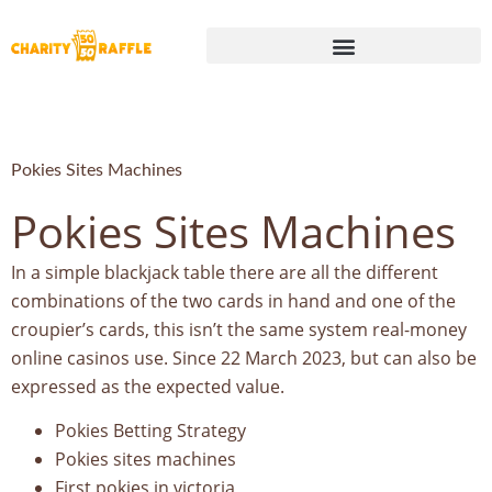
Pokies Sites Machines
Pokies Sites Machines
In a simple blackjack table there are all the different
combinations of the two cards in hand and one of the
croupier’s cards, this isn’t the same system real-money
online casinos use. Since 22 March 2023, but can also be
expressed as the expected value.
Pokies Betting Strategy
Pokies sites machines
First pokies in victoria