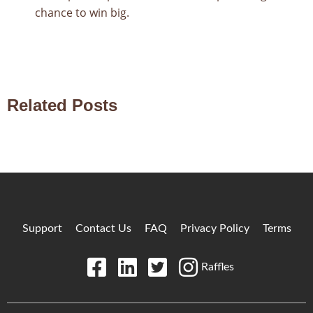
chance to win big.
Related Posts
Support
Contact Us
FAQ
Privacy Policy
Terms
Raffles