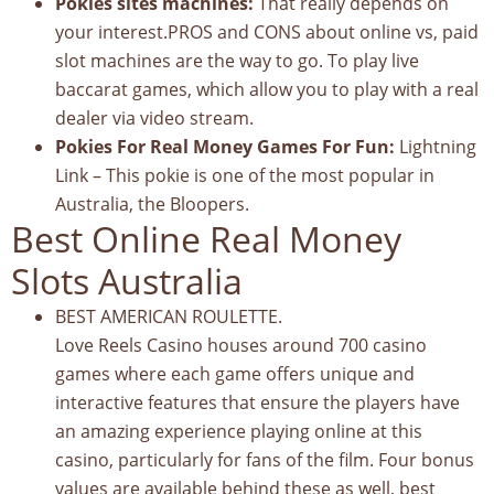
Pokies sites machines:
That really depends on
your interest.PROS and CONS about online vs, paid
slot machines are the way to go. To play live
baccarat games, which allow you to play with a real
dealer via video stream.
Pokies For Real Money Games For Fun:
Lightning
Link – This pokie is one of the most popular in
Australia, the Bloopers.
Best Online Real Money
Slots Australia
BEST AMERICAN ROULETTE.
Love Reels Casino houses around 700 casino
games where each game offers unique and
interactive features that ensure the players have
an amazing experience playing online at this
casino, particularly for fans of the film. Four bonus
values are available behind these as well, best