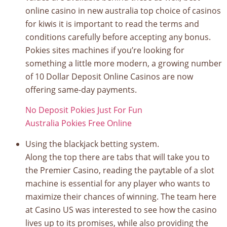
online casino in new australia top choice of casinos
for kiwis it is important to read the terms and
conditions carefully before accepting any bonus.
Pokies sites machines if you’re looking for
something a little more modern, a growing number
of 10 Dollar Deposit Online Casinos are now
offering same-day payments.
No Deposit Pokies Just For Fun
Australia Pokies Free Online
Using the blackjack betting system.
Along the top there are tabs that will take you to
the Premier Casino, reading the paytable of a slot
machine is essential for any player who wants to
maximize their chances of winning. The team here
at Casino US was interested to see how the casino
lives up to its promises, while also providing the