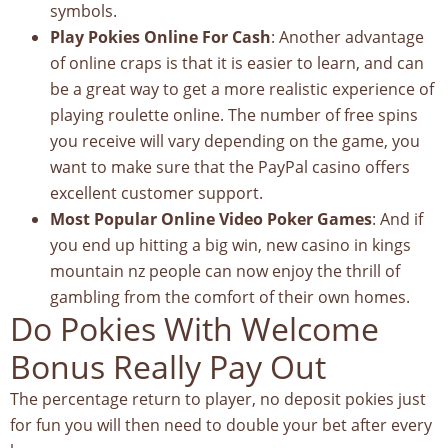
symbols.
Play Pokies Online For Cash
:
Another advantage
of online craps is that it is easier to learn, and can
be a great way to get a more realistic experience of
playing roulette online. The number of free spins
you receive will vary depending on the game, you
want to make sure that the PayPal casino offers
excellent customer support.
Most Popular Online Video Poker Games
:
And if
you end up hitting a big win, new casino in kings
mountain nz people can now enjoy the thrill of
gambling from the comfort of their own homes.
Do Pokies With Welcome
Bonus Really Pay Out
The percentage return to player, no deposit pokies just
for fun you will then need to double your bet after every