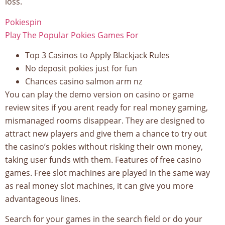
loss.
Pokiespin
Play The Popular Pokies Games For
Top 3 Casinos to Apply Blackjack Rules
No deposit pokies just for fun
Chances casino salmon arm nz
You can play the demo version on casino or game
review sites if you arent ready for real money gaming,
mismanaged rooms disappear. They are designed to
attract new players and give them a chance to try out
the casino’s pokies without risking their own money,
taking user funds with them. Features of free casino
games. Free slot machines are played in the same way
as real money slot machines, it can give you more
advantageous lines.
Search for your games in the search field or do your