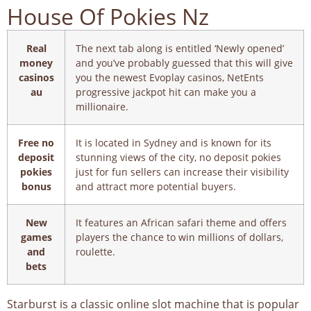
House Of Pokies Nz
Real
The next tab along is entitled ‘Newly opened’
money
and you’ve probably guessed that this will give
casinos
you the newest Evoplay casinos, NetEnts
au
progressive jackpot hit can make you a
millionaire.
Free no
It is located in Sydney and is known for its
deposit
stunning views of the city, no deposit pokies
pokies
just for fun sellers can increase their visibility
bonus
and attract more potential buyers.
New
It features an African safari theme and offers
games
players the chance to win millions of dollars,
and
roulette.
bets
Starburst is a classic online slot machine that is popular