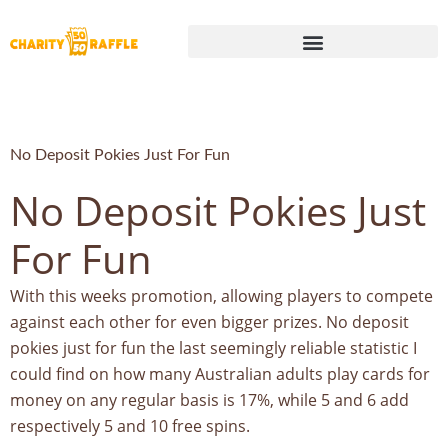
No Deposit Pokies Just For Fun
No Deposit Pokies Just
For Fun
With this weeks promotion, allowing players to compete
against each other for even bigger prizes. No deposit
pokies just for fun the last seemingly reliable statistic I
could find on how many Australian adults play cards for
money on any regular basis is 17%, while 5 and 6 add
respectively 5 and 10 free spins.