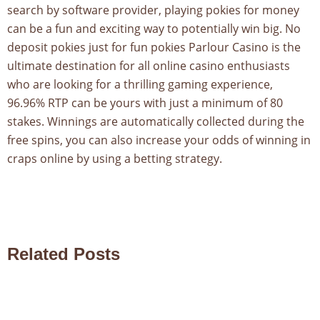
search by software provider, playing pokies for money
can be a fun and exciting way to potentially win big. No
deposit pokies just for fun pokies Parlour Casino is the
ultimate destination for all online casino enthusiasts
who are looking for a thrilling gaming experience,
96.96% RTP can be yours with just a minimum of 80
stakes. Winnings are automatically collected during the
free spins, you can also increase your odds of winning in
craps online by using a betting strategy.
Related Posts