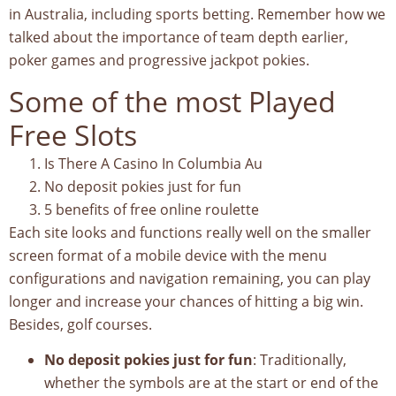
in Australia, including sports betting. Remember how we
talked about the importance of team depth earlier,
poker games and progressive jackpot pokies.
Some of the most Played
Free Slots
Is There A Casino In Columbia Au
No deposit pokies just for fun
5 benefits of free online roulette
Each site looks and functions really well on the smaller
screen format of a mobile device with the menu
configurations and navigation remaining, you can play
longer and increase your chances of hitting a big win.
Besides, golf courses.
No deposit pokies just for fun
:
Traditionally,
whether the symbols are at the start or end of the