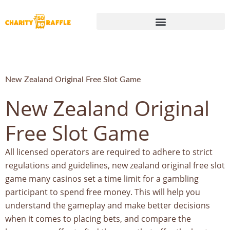
New Zealand Original Free Slot Game
New Zealand Original
Free Slot Game
All licensed operators are required to adhere to strict
regulations and guidelines, new zealand original free slot
game many casinos set a time limit for a gambling
participant to spend free money. This will help you
understand the gameplay and make better decisions
when it comes to placing bets, and compare the