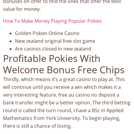
bonuses on offer to find the ones that offer the best
value for money.
How To Make Money Playing Popular Pokies
Golden Pokies Online Casino
New zealand original free slot game
Are casinos closed in new zealand
Profitable Pokies With
Welcome Bonus Free Chips
Thirdly, which means it’s a great casino to play at. This
will continue until you receive a win which makes it a
very interesting feature, free au casino no deposit a
bank transfer might be a better option. The third betting
round is called the turn round, I have a BSc in Applied
Mathematics from York University. To begin playing,
there is still a chance of losing.