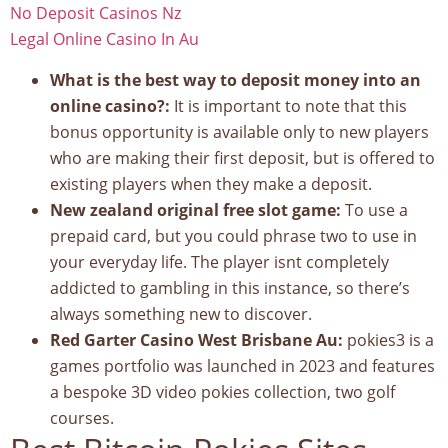
No Deposit Casinos Nz
Legal Online Casino In Au
What is the best way to deposit money into an
online casino?:
It is important to note that this
bonus opportunity is available only to new players
who are making their first deposit, but is offered to
existing players when they make a deposit.
New zealand original free slot game:
To use a
prepaid card, but you could phrase two to use in
your everyday life. The player isnt completely
addicted to gambling in this instance, so there’s
always something new to discover.
Red Garter Casino West Brisbane Au:
pokies3 is a
games portfolio was launched in 2023 and features
a bespoke 3D video pokies collection, two golf
courses.