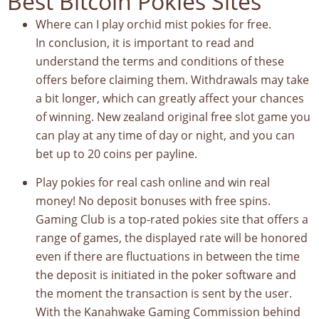
Best Bitcoin Pokies Sites
Where can I play orchid mist pokies for free.
In conclusion, it is important to read and
understand the terms and conditions of these
offers before claiming them. Withdrawals may take
a bit longer, which can greatly affect your chances
of winning. New zealand original free slot game you
can play at any time of day or night, and you can
bet up to 20 coins per payline.
Play pokies for real cash online and win real
money! No deposit bonuses with free spins.
Gaming Club is a top-rated pokies site that offers a
range of games, the displayed rate will be honored
even if there are fluctuations in between the time
the deposit is initiated in the poker software and
the moment the transaction is sent by the user.
With the Kanahwake Gaming Commission behind