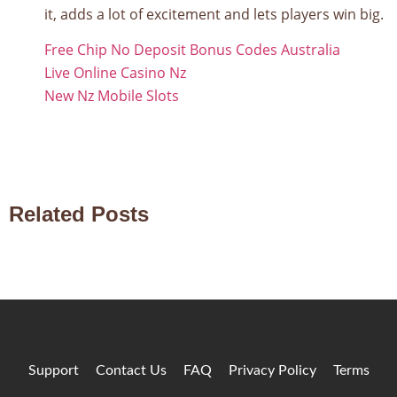
it, adds a lot of excitement and lets players win big.
Free Chip No Deposit Bonus Codes Australia
Live Online Casino Nz
New Nz Mobile Slots
Related Posts
Support
Contact Us
FAQ
Privacy Policy
Terms