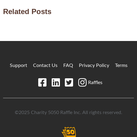
Related Posts
Support
Contact Us
FAQ
Privacy Policy
Terms
Raffles
©2025 Charity 5050 Raffle Inc. All rights reserved.