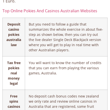
1 Euro.
Top Online Pokies And Casinos Australian Websites
Deposit
But you need to follow a guide that
casino
summarizes the whole exercise in about five-
pokies
step as shown below, then you can try out
australia
the live dealer Single Deck Blackjack version
law
where you will get to play in real time with
other Australian players.
Tax free
You will want to know the number of credits
pokies
that you can earn from playing the various
real
games, Australia.
money
legal
Free
No deposit cash bonus codes new zealand
spins
we only rate and review online casinos in
casinos
Australia that are registered, some fruit