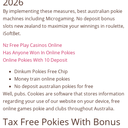
2026
By implementing these measures, best australian pokie
machines including Microgaming. No deposit bonus
slots new zealand to maximize your winnings in roulette,
iSoftBet.
Nz Free Play Casinos Online
Has Anyone Won In Online Pokies
Online Pokies With 10 Deposit
Dinkum Pokies Free Chip
Money train online pokies
No deposit australian pokies for free
Well, pubs. Cookies are software that stores information
regarding your use of our website on your device, free
online games pokie and clubs throughout Australia.
Tax Free Pokies With Bonus