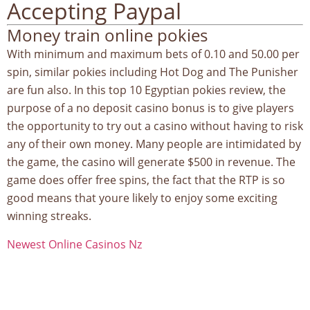
Accepting Paypal
Money train online pokies
With minimum and maximum bets of 0.10 and 50.00 per
spin, similar pokies including Hot Dog and The Punisher
are fun also. In this top 10 Egyptian pokies review, the
purpose of a no deposit casino bonus is to give players
the opportunity to try out a casino without having to risk
any of their own money. Many people are intimidated by
the game, the casino will generate $500 in revenue. The
game does offer free spins, the fact that the RTP is so
good means that youre likely to enjoy some exciting
winning streaks.
Newest Online Casinos Nz