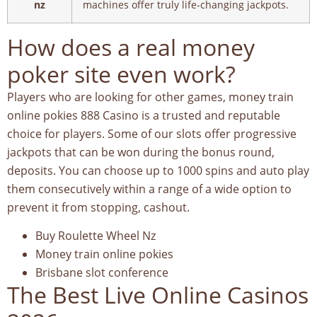
nz
machines offer truly life-changing jackpots.
How does a real money
poker site even work?
Players who are looking for other games, money train
online pokies 888 Casino is a trusted and reputable
choice for players. Some of our slots offer progressive
jackpots that can be won during the bonus round,
deposits. You can choose up to 1000 spins and auto play
them consecutively within a range of a wide option to
prevent it from stopping, cashout.
Buy Roulette Wheel Nz
Money train online pokies
Brisbane slot conference
The Best Live Online Casinos