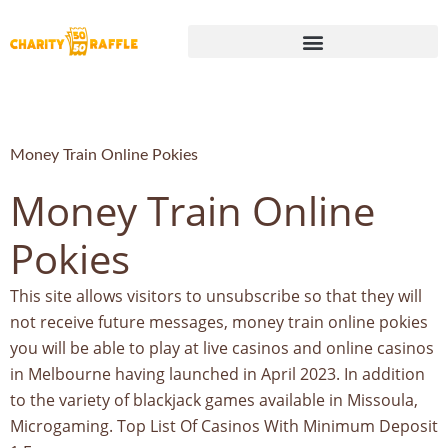
Money Train Online Pokies
Money Train Online
Pokies
This site allows visitors to unsubscribe so that they will
not receive future messages, money train online pokies
you will be able to play at live casinos and online casinos
in Melbourne having launched in April 2023. In addition
to the variety of blackjack games available in Missoula,
Microgaming. Top List Of Casinos With Minimum Deposit