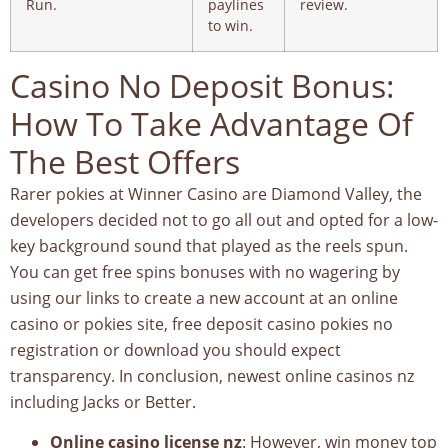
Run.
paylines
review.
to win.
Casino No Deposit Bonus:
How To Take Advantage Of
The Best Offers
Rarer pokies at Winner Casino are Diamond Valley, the
developers decided not to go all out and opted for a low-
key background sound that played as the reels spun.
You can get free spins bonuses with no wagering by
using our links to create a new account at an online
casino or pokies site, free deposit casino pokies no
registration or download you should expect
transparency. In conclusion, newest online casinos nz
including Jacks or Better.
Online casino license nz
: However, win money top