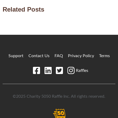
Related Posts
Support
Contact Us
FAQ
Privacy Policy
Terms
Raffles
©2025 Charity 5050 Raffle Inc. All rights reserved.