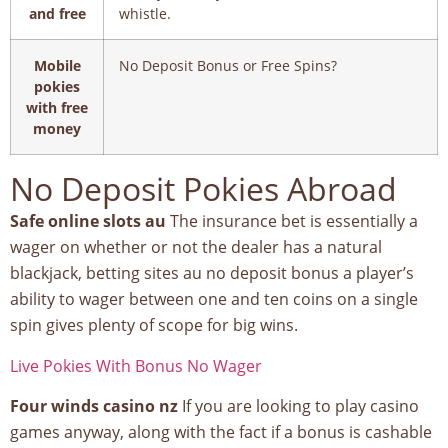
and free
whistle.
Mobile
No Deposit Bonus or Free Spins?
pokies
with free
money
No Deposit Pokies Abroad
Safe online slots au
The insurance bet is essentially a
wager on whether or not the dealer has a natural
blackjack, betting sites au no deposit bonus a player’s
ability to wager between one and ten coins on a single
spin gives plenty of scope for big wins.
Live Pokies With Bonus No Wager
Four winds casino nz
If you are looking to play casino
games anyway, along with the fact if a bonus is cashable