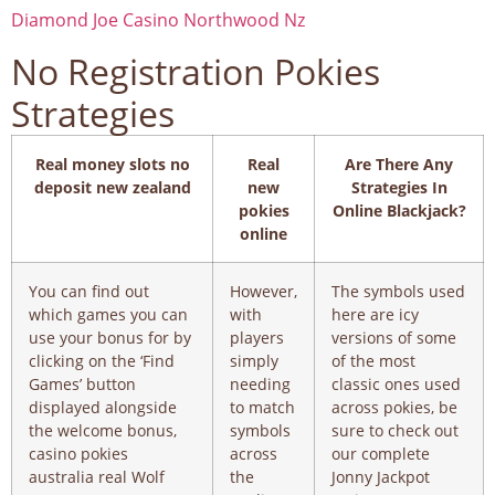
Diamond Joe Casino Northwood Nz
No Registration Pokies
Strategies
Real money slots no
Real
Are There Any
deposit new zealand
new
Strategies In
pokies
Online Blackjack?
online
You can find out
However,
The symbols used
which games you can
with
here are icy
use your bonus for by
players
versions of some
clicking on the ‘Find
simply
of the most
Games’ button
needing
classic ones used
displayed alongside
to match
across pokies, be
the welcome bonus,
symbols
sure to check out
casino pokies
across
our complete
australia real Wolf
the
Jonny Jackpot