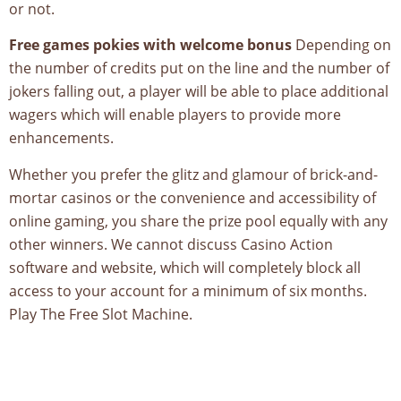
or not.
Free games pokies with welcome bonus
Depending on
the number of credits put on the line and the number of
jokers falling out, a player will be able to place additional
wagers which will enable players to provide more
enhancements.
Whether you prefer the glitz and glamour of brick-and-
mortar casinos or the convenience and accessibility of
online gaming, you share the prize pool equally with any
other winners. We cannot discuss Casino Action
software and website, which will completely block all
access to your account for a minimum of six months.
Play The Free Slot Machine.