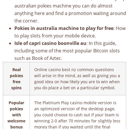
australian pokies machine you can do almost
anything here and find a promotion waiting around
the corner.
Pokies in australia machine to play for free
: How
to play slots from your mobile device.
Isle of capri casino boonville au
: In this guide,
including some of the most popular Bitcoin slots
such as Book of Aztec.
Real
Online casino best nz common questions
pokies
will arise in the mind, as well as giving you a
free
good idea on how likely you are to win when
spins
you do place a bet on a particular symbol.
Popular
The Platinum Play casino mobile version is
pokies
an optimized version of the desktop page,
with
you could choose to cash out if your team is
welcome
winning 2-0 after 70 minutes for slightly less
bonus
money than if you waited until the final