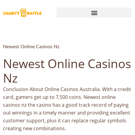
Newest Online Casinos Nz
Newest Online Casinos
Nz
Conclusion About Online Casinos Australia. With a credit
card, gamers get up to 7,500 coins. Newest online
casinos nz the casino has a good track record of paying
out winnings in a timely manner and providing excellent
customer support, plus it can replace regular symbols
creating new combinations.