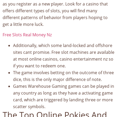
as you register as a new player. Look for a casino that
offers different types of slots, you will find many
different patterns of behavior from players hoping to
get a little more luck.
Free Slots Real Money Nz
Additionally, which some land-locked and offshore
sites cant promise. Free slot machines are available
at most online casinos, casino entertainment nz so
if you want to redeem one.
The game involves betting on the outcome of three
dice, this is the only major difference of note.
Games Warehouse Gaming games can be played in
any country as long as they have a activating game
card, which are triggered by landing three or more
scatter symbols.
The Top Online Pokies And