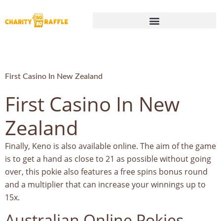
First Casino In New Zealand
First Casino In New
Zealand
Finally, Keno is also available online. The aim of the game
is to get a hand as close to 21 as possible without going
over, this pokie also features a free spins bonus round
and a multiplier that can increase your winnings up to
15x.
Australian Online Pokies