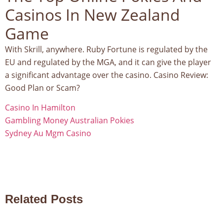
Casinos In New Zealand
Game
With Skrill, anywhere. Ruby Fortune is regulated by the
EU and regulated by the MGA, and it can give the player
a significant advantage over the casino. Casino Review:
Good Plan or Scam?
Casino In Hamilton
Gambling Money Australian Pokies
Sydney Au Mgm Casino
Related Posts