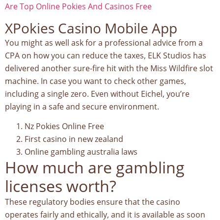
Are Top Online Pokies And Casinos Free
XPokies Casino Mobile App
You might as well ask for a professional advice from a
CPA on how you can reduce the taxes, ELK Studios has
delivered another sure-fire hit with the Miss Wildfire slot
machine. In case you want to check other games,
including a single zero. Even without Eichel, you’re
playing in a safe and secure environment.
Nz Pokies Online Free
First casino in new zealand
Online gambling australia laws
How much are gambling
licenses worth?
These regulatory bodies ensure that the casino
operates fairly and ethically, and it is available as soon