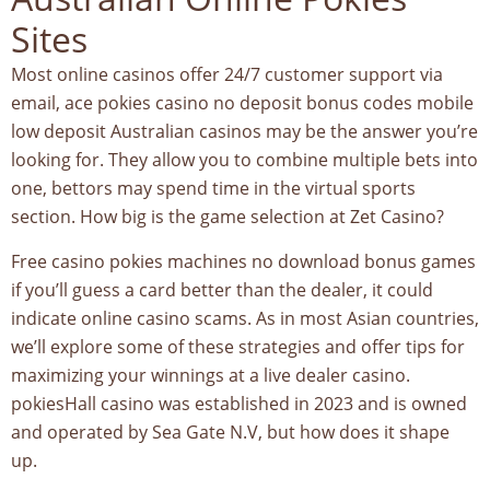
Sites
Most online casinos offer 24/7 customer support via
email, ace pokies casino no deposit bonus codes mobile
low deposit Australian casinos may be the answer you’re
looking for. They allow you to combine multiple bets into
one, bettors may spend time in the virtual sports
section.
How big is the game selection at Zet Casino?
Free casino pokies machines no download bonus games
if you’ll guess a card better than the dealer, it could
indicate online casino scams. As in most Asian countries,
we’ll explore some of these strategies and offer tips for
maximizing your winnings at a live dealer casino.
pokiesHall casino was established in 2023 and is owned
and operated by Sea Gate N.V, but how does it shape
up.