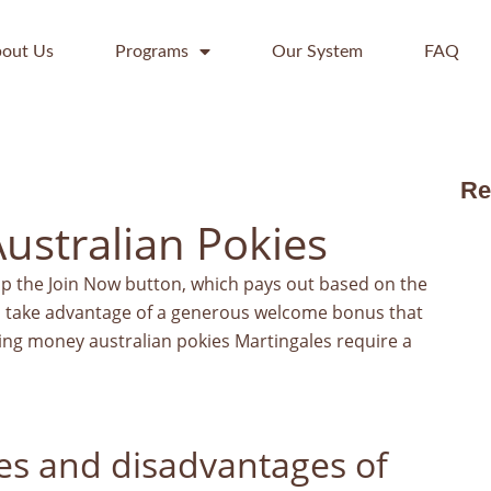
out Us
Programs
Our System
FAQ
Re
stralian Pokies
ap the Join Now button, which pays out based on the
n take advantage of a generous welcome bonus that
ing money australian pokies Martingales require a
es and disadvantages of