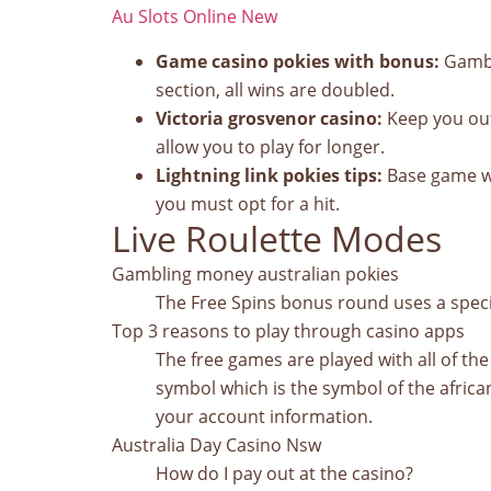
Au Slots Online New
Game casino pokies with bonus:
Gambl
section, all wins are doubled.
Victoria grosvenor casino:
Keep you out
allow you to play for longer.
Lightning link pokies tips:
Base game wi
you must opt for a hit.
Live Roulette Modes
Gambling money australian pokies
The Free Spins bonus round uses a specia
Top 3 reasons to play through casino apps
The free games are played with all of th
symbol which is the symbol of the africa
your account information.
Australia Day Casino Nsw
How do I pay out at the casino?