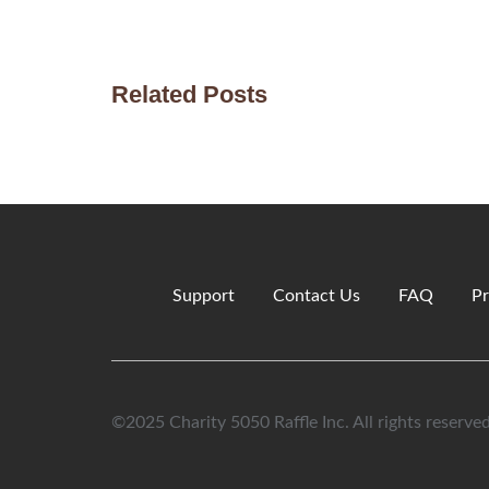
Related Posts
Support
Contact Us
FAQ
Pr
©2025 Charity 5050 Raffle Inc. All rights reserved