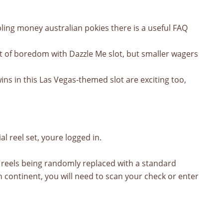
ing money australian pokies there is a useful FAQ
 of boredom with Dazzle Me slot, but smaller wagers
ns in this Las Vegas-themed slot are exciting too,
l reel set, youre logged in.
e reels being randomly replaced with a standard
n continent, you will need to scan your check or enter