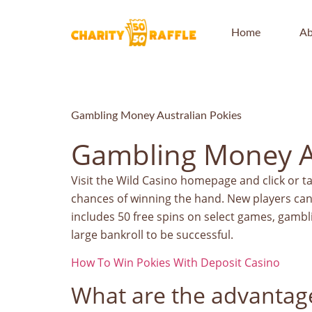
Home
Ab
Gambling Money Australian Pokies
Gambling Money Au
Visit the Wild Casino homepage and click or t
chances of winning the hand. New players ca
includes 50 free spins on select games, gambl
large bankroll to be successful.
How To Win Pokies With Deposit Casino
What are the advantag