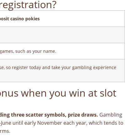
registration?
osit casino pokies
r games, such as your name.
use, so register today and take your gambling experience
onus when you win at slot
ding three scatter symbols, prize draws.
Gambling
June until early November each year, which tends to
erms.