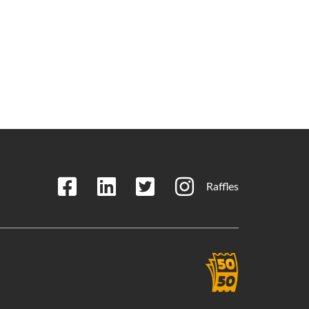
Raffles