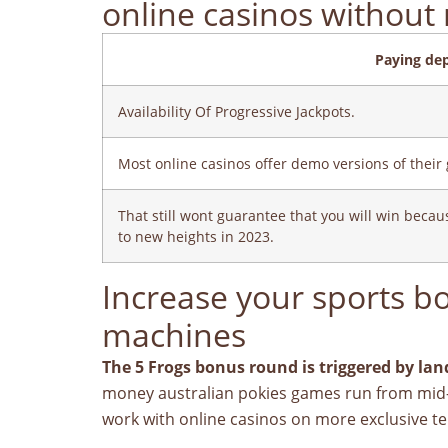
online casinos without 
Paying dep
Availability Of Progressive Jackpots.
Most online casinos offer demo versions of thei
That still wont guarantee that you will win beca
to new heights in 2023.
Increase your sports b
machines
The 5 Frogs bonus round is triggered by lan
money australian pokies games run from mid-
work with online casinos on more exclusive t