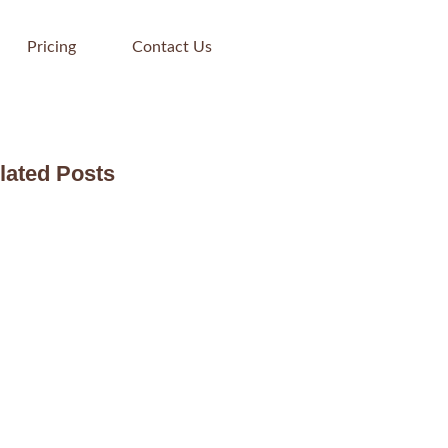
Pricing
Contact Us
lated Posts