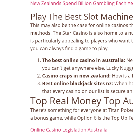
New Zealands Spend Billion Gambling Each Ye
Play The Best Slot Machine
This may also be the case for online casinos 
methods, The Star Casino is also home to a n
is particularly appealing to players who want 
you can always find a game to play.
The best online casino in australia:
New
you can’t get anywhere else, Lucky Nug
Casino craps in new zealand:
How is a 
Best online blackjack sites nz:
When he 
that every casino on our list is secure an
Top Real Money Top Au
There’s something for everyone at Titan Poker,
a bonus game, while Option 6 is the Top Up F
Online Casino Legislation Australia