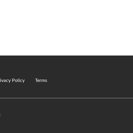
ivacy Policy
Terms
.