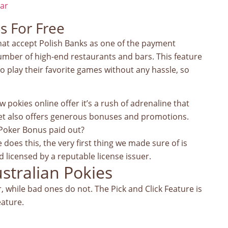
ar
s For Free
that accept Polish Banks as one of the payment
umber of high-end restaurants and bars. This feature
to play their favorite games without any hassle, so
 pokies online offer it’s a rush of adrenaline that
get also offers generous bonuses and promotions.
Poker Bonus paid out?
does this, the very first thing we made sure of is
d licensed by a reputable license issuer.
stralian Pokies
 while bad ones do not. The Pick and Click Feature is
eature.