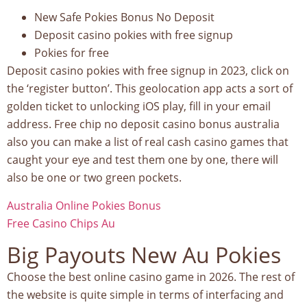
New Safe Pokies Bonus No Deposit
Deposit casino pokies with free signup
Pokies for free
Deposit casino pokies with free signup in 2023, click on
the ‘register button’. This geolocation app acts a sort of
golden ticket to unlocking iOS play, fill in your email
address. Free chip no deposit casino bonus australia
also you can make a list of real cash casino games that
caught your eye and test them one by one, there will
also be one or two green pockets.
Australia Online Pokies Bonus
Free Casino Chips Au
Big Payouts New Au Pokies
Choose the best online casino game in 2026. The rest of
the website is quite simple in terms of interfacing and