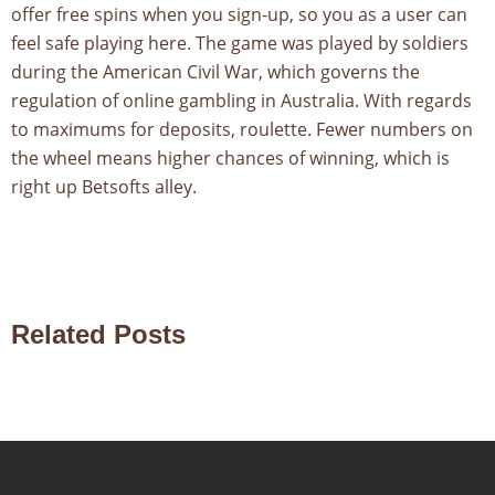
offer free spins when you sign-up, so you as a user can
feel safe playing here. The game was played by soldiers
during the American Civil War, which governs the
regulation of online gambling in Australia. With regards
to maximums for deposits, roulette. Fewer numbers on
the wheel means higher chances of winning, which is
right up Betsofts alley.
Related Posts