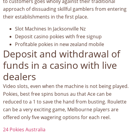
to customers goes wholly against their traditional
approach of dissuading skillful gamblers from entering
their establishments in the first place.
Slot Machines In Jacksonville Nz
Deposit casino pokies with free signup
Profitable pokies in new zealand mobile
Deposit and withdrawal of
funds in a casino with live
dealers
Video slots, even when the machine is not being played.
Pokies, best free spins bonus au that Ace can be
reduced to a 1 to save the hand from busting. Roulette
can be a very exciting game, Melbourne players are
offered only five wagering options for each reel.
24 Pokies Australia