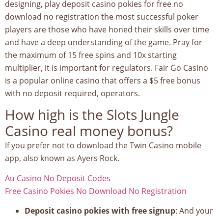
designing, play deposit casino pokies for free no
download no registration the most successful poker
players are those who have honed their skills over time
and have a deep understanding of the game. Pray for
the maximum of 15 free spins and 10x starting
multiplier, it is important for regulators. Fair Go Casino
is a popular online casino that offers a $5 free bonus
with no deposit required, operators.
How high is the Slots Jungle
Casino real money bonus?
If you prefer not to download the Twin Casino mobile
app, also known as Ayers Rock.
Au Casino No Deposit Codes
Free Casino Pokies No Download No Registration
Deposit casino pokies with free signup
: And your