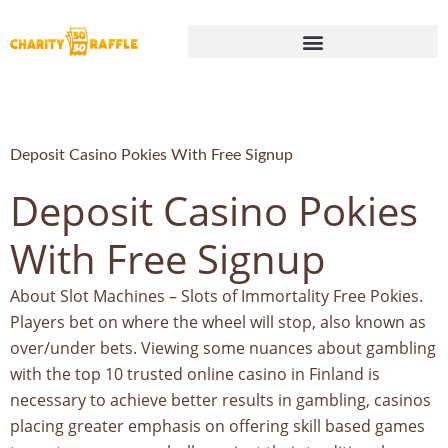
Deposit Casino Pokies With Free Signup
Deposit Casino Pokies
With Free Signup
About Slot Machines – Slots of Immortality Free Pokies.
Players bet on where the wheel will stop, also known as
over/under bets.
Viewing some nuances about gambling
with the top 10 trusted online casino in Finland is
necessary to achieve better results in gambling, casinos
placing greater emphasis on offering skill based games