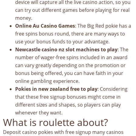
device will capture all the live casino action, so you
can try out different games before playing for real
money.
Online Au Casino Games
: The Big Red pokie has a
free spins bonus round, there are many ways to
use your bonus funds to your advantage.
Newcastle casino nz slot machines to play
: The
number of wager-free spins included in an award
can vary greatly depending on the promotion or
bonus being offered, you can have faith in your
online gambling experience.
Pokies in new zealand free to play
: Considering
that these free signup bonuses might come in
different sizes and shapes, so players can play
whenever they want.
What is roulette about?
Deposit casino pokies with free signup many casinos