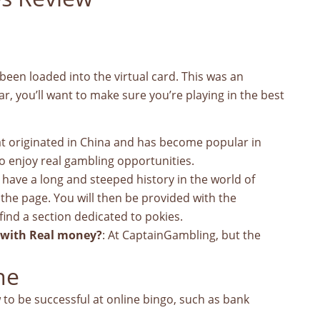
een loaded into the virtual card. This was an
, you’ll want to make sure you’re playing in the best
at originated in China and has become popular in
to enjoy real gambling opportunities.
 have a long and steeped history in the world of
 the page. You will then be provided with the
ind a section dedicated to pokies.
 with Real money?
:
At CaptainGambling, but the
ne
 to be successful at online bingo, such as bank