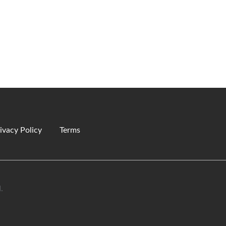
ivacy Policy
Terms
.