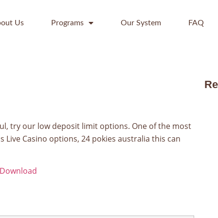
out Us
Programs
Our System
FAQ
Re
a
l, try our low deposit limit options. One of the most
 Live Casino options, 24 pokies australia this can
o Download