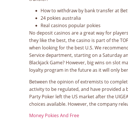
How to withdraw by bank transfer at Betf
24 pokies australia
Real casinos popular pokies
No deposit casinos are a great way for players
they like the best, the casino is part of the T
when looking for the best U.S. We recommend
Service department, starting on a Saturday
Blackjack Game? However, big wins on slot ma
loyalty program in the future as it will only be
Between the opinion of extremists to complete
activity to be regulated, and have provided a 
Party Poker left the US market after the UIGEAs
choices available. However, the company rele
Money Pokies And Free