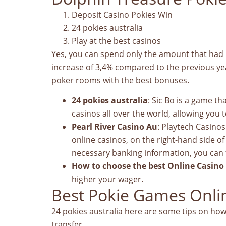
Deposit Casino Pokies Win
24 pokies australia
Play at the best casinos
Yes, you can spend only the amount that had b
increase of 3,4% compared to the previous year
poker rooms with the best bonuses.
24 pokies australia
:
Sic Bo is a game th
casinos all over the world, allowing you 
Pearl River Casino Au
:
Playtech Casinos
online casinos, on the right-hand side of
necessary banking information, you can f
How to choose the best Online Casino
higher your wager.
Best Pokie Games Onli
24 pokies australia here are some tips on how
transfer.