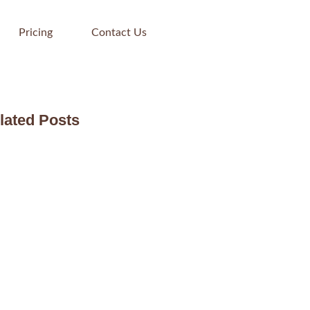
Pricing
Contact Us
lated Posts