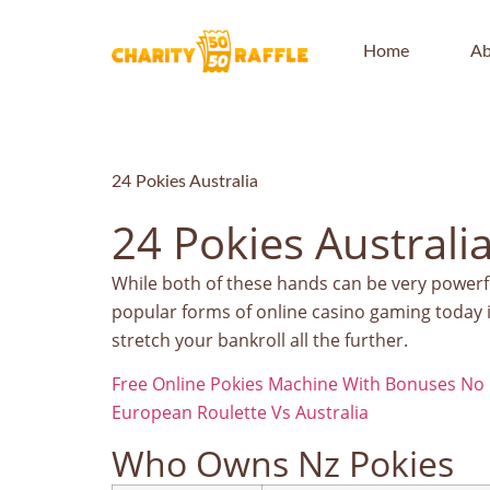
Home
Ab
24 Pokies Australia
24 Pokies Australi
While both of these hands can be very powerfu
popular forms of online casino gaming today is
stretch your bankroll all the further.
Free Online Pokies Machine With Bonuses N
European Roulette Vs Australia
Who Owns Nz Pokies