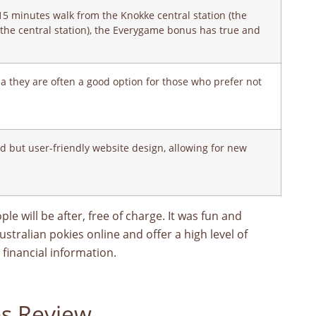
15 minutes walk from the Knokke central station (the
 the central station), the Everygame bonus has true and
lia they are often a good option for those who prefer not
d but user-friendly website design, allowing for new
 will be after, free of charge. It was fun and
ustralian pokies online and offer a high level of
financial information.
es Review