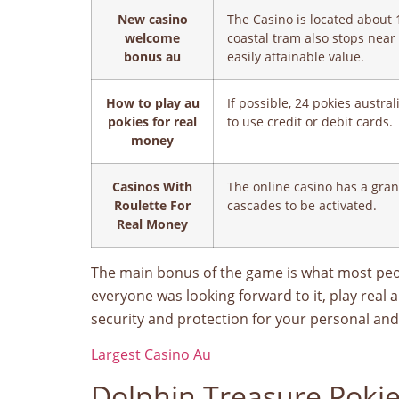
New casino
The Casino is located about 
welcome
coastal tram also stops near
bonus au
easily attainable value.
How to play au
If possible, 24 pokies austra
pokies for real
to use credit or debit cards.
money
Casinos With
The online casino has a gran
Roulette For
cascades to be activated.
Real Money
The main bonus of the game is what most people
everyone was looking forward to it, play real a
security and protection for your personal and 
Largest Casino Au
Dolphin Treasure Poki