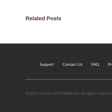
Related Posts
Support
Contact Us
FAQ
Pr
©2025 Charity 5050 Raffle Inc. All rights reserved