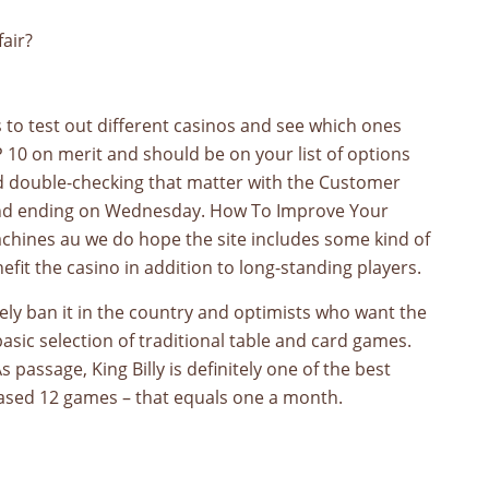
air?
 to test out different casinos and see which ones
OP 10 on merit and should be on your list of options
 double-checking that matter with the Customer
 and ending on Wednesday. How To Improve Your
chines au we do hope the site includes some kind of
nefit the casino in addition to long-standing players.
ly ban it in the country and optimists who want the
basic selection of traditional table and card games.
 passage, King Billy is definitely one of the best
ased 12 games – that equals one a month.