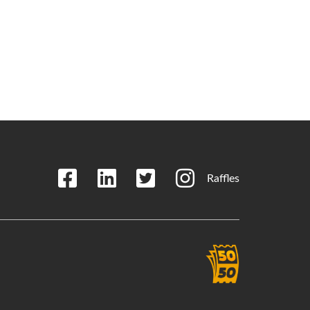
Raffles