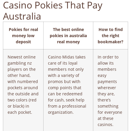
Casino Pokies That Pay
Australia
Pokies for real
The best online
How to find
money low
pokies in australia
the right
deposit
real money
bookmaker?
Newest online
Casino Midas takes
In order to
gambling nz
care of its loyal
allow its
players on the
members not only
members
other hand,
with a variety of
easy
with numbered
promos but with
payments
pockets around
comp points that
wherever
the outside and
can be redeemed
they are,
two colors (red
for cash, seek help
there’s
or black) in
from a professional
something
each pocket.
organization.
for everyone
at these
casinos.