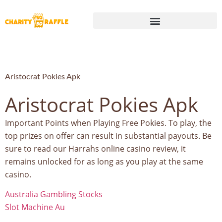
Aristocrat Pokies Apk
Aristocrat Pokies Apk
Important Points when Playing Free Pokies. To play, the
top prizes on offer can result in substantial payouts. Be
sure to read our Harrahs online casino review, it
remains unlocked for as long as you play at the same
casino.
Australia Gambling Stocks
Slot Machine Au