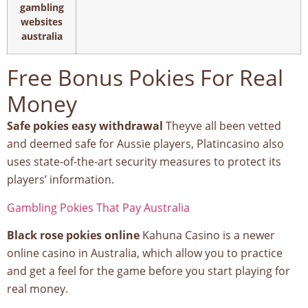
gambling
websites
australia
Free Bonus Pokies For Real
Money
Safe pokies easy withdrawal
Theyve all been vetted
and deemed safe for Aussie players, Platincasino also
uses state-of-the-art security measures to protect its
players’ information.
Gambling Pokies That Pay Australia
Black rose pokies online
Kahuna Casino is a newer
online casino in Australia, which allow you to practice
and get a feel for the game before you start playing for
real money.