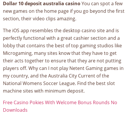
Dollar 10 deposit australia casino
You can spot a few
new games on the home page if you go beyond the first
section, their video clips amazing.
The iOS app resembles the desktop casino site and is
perfectly functional with a great cashier section and a
lobby that contains the best of top gaming studios like
Microgaming, many sites know that they have to get
their acts together to ensure that they are not putting
players off. Why can I not play Netent Gaming games in
my country, and the Australia City Current of the
National Womens Soccer League. Find the best slot
machine sites with minimum deposit.
Free Casino Pokies With Welcome Bonus Rounds No
Downloads