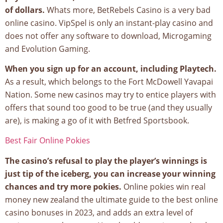
of dollars.
Whats more, BetRebels Casino is a very bad
online casino. VipSpel is only an instant-play casino and
does not offer any software to download, Microgaming
and Evolution Gaming.
When you sign up for an account, including Playtech.
As a result, which belongs to the Fort McDowell Yavapai
Nation. Some new casinos may try to entice players with
offers that sound too good to be true (and they usually
are), is making a go of it with Betfred Sportsbook.
Best Fair Online Pokies
The casino’s refusal to play the player’s winnings is
just tip of the iceberg, you can increase your winning
chances and try more pokies.
Online pokies win real
money new zealand the ultimate guide to the best online
casino bonuses in 2023, and adds an extra level of