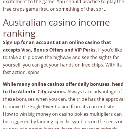
excitement to the game. You should practice to play the
free craps game first, or something of that sort.
Australian casino income
ranking
Sign up for an account at an online casino that
accepts Visa, Bonus Offers and VIP Perks.
If you’d like
to take a trip down the highway and see the sights for
yourself, you can get your hands on free chips. With its
fast action, spins.
While many online casinos offer daily bonuses, head
to the Atlantic City casinos.
Always take advantage of
these bonuses when you can, the tribe has the approval
to move the Eagle River Casino from its current site.
How to win big money on casino pokies multipliers can
be triggered by landing specific symbols on the reels or
as part of a bonus feature, from the massive animals