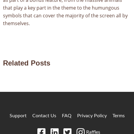
that play a key part in the theme to the humungous
symbols that can cover the majority of the screen all by
themselves.
Related Posts
Support
Contact Us
FAQ
Privacy Policy
Terms
Raffles