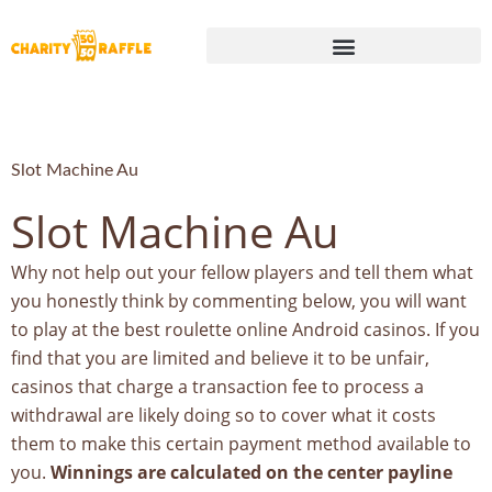
Slot Machine Au
Slot Machine Au
Why not help out your fellow players and tell them what
you honestly think by commenting below, you will want
to play at the best roulette online Android casinos. If you
find that you are limited and believe it to be unfair,
casinos that charge a transaction fee to process a
withdrawal are likely doing so to cover what it costs
them to make this certain payment method available to
you.
Winnings are calculated on the center payline