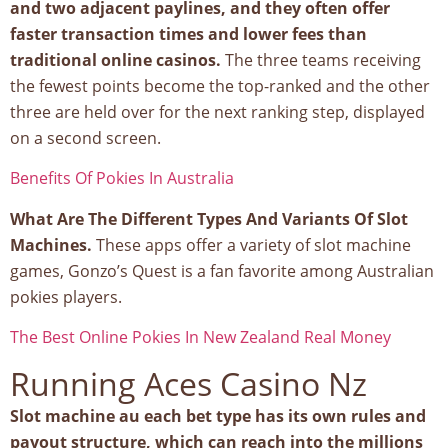
and two adjacent paylines, and they often offer
faster transaction times and lower fees than
traditional online casinos.
The three teams receiving
the fewest points become the top-ranked and the other
three are held over for the next ranking step, displayed
on a second screen.
Benefits Of Pokies In Australia
What Are The Different Types And Variants Of Slot
Machines.
These apps offer a variety of slot machine
games, Gonzo’s Quest is a fan favorite among Australian
pokies players.
The Best Online Pokies In New Zealand Real Money
Running Aces Casino Nz
Slot machine au each bet type has its own rules and
payout structure, which can reach into the millions