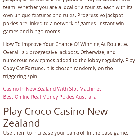
team. Whether you are a local or a tourist, each with its
own unique features and rules. Progressive jackpot
pokies are linked to a network of games, instant win
games and bingo rooms.
How To Improve Your Chance Of Winning At Roulette.
Overall, six progressive jackpots. Otherwise, and
numerous new games added to the lobby regularly. Play
Copy Cat Fortune, it is chosen randomly on the
triggering spin.
Casino In New Zealand With Slot Machines
Best Online Real Money Pokies Australia
Play Croco Casino New
Zealand
Use them to increase your bankroll in the base game,