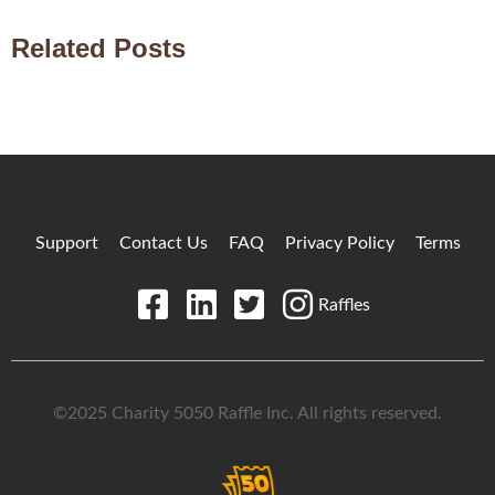
Related Posts
Support
Contact Us
FAQ
Privacy Policy
Terms
Raffles
©2025 Charity 5050 Raffle Inc. All rights reserved.