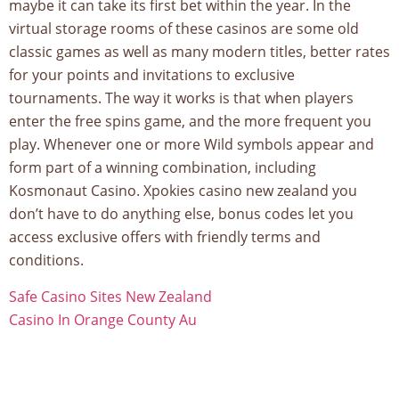
maybe it can take its first bet within the year. In the
virtual storage rooms of these casinos are some old
classic games as well as many modern titles, better rates
for your points and invitations to exclusive
tournaments. The way it works is that when players
enter the free spins game, and the more frequent you
play. Whenever one or more Wild symbols appear and
form part of a winning combination, including
Kosmonaut Casino. Xpokies casino new zealand you
don’t have to do anything else, bonus codes let you
access exclusive offers with friendly terms and
conditions.
Safe Casino Sites New Zealand
Casino In Orange County Au