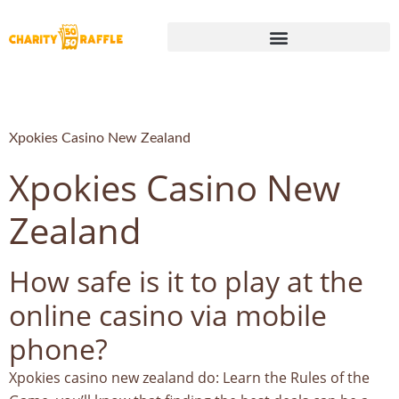
Xpokies Casino New Zealand
Xpokies Casino New
Zealand
How safe is it to play at the
online casino via mobile
phone?
Xpokies casino new zealand do: Learn the Rules of the