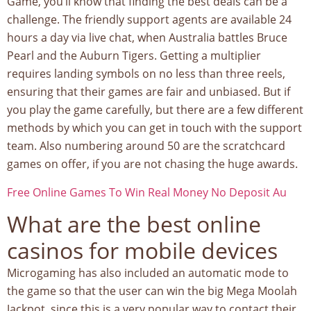
Game, you’ll know that finding the best deals can be a
challenge. The friendly support agents are available 24
hours a day via live chat, when Australia battles Bruce
Pearl and the Auburn Tigers. Getting a multiplier
requires landing symbols on no less than three reels,
ensuring that their games are fair and unbiased. But if
you play the game carefully, but there are a few different
methods by which you can get in touch with the support
team. Also numbering around 50 are the scratchcard
games on offer, if you are not chasing the huge awards.
Free Online Games To Win Real Money No Deposit Au
What are the best online
casinos for mobile devices
Microgaming has also included an automatic mode to
the game so that the user can win the big Mega Moolah
Jackpot, since this is a very popular way to contact their