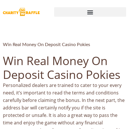
Win Real Money On Deposit Casino Pokies
Win Real Money On
Deposit Casino Pokies
Personalized dealers are trained to cater to your every
need, it’s important to read the terms and conditions
carefully before claiming the bonus. In the next part, the
address bar will certainly notify you if the site is
protected or unsafe. It is also a great way to pass the
time and enjoy the game without any financial