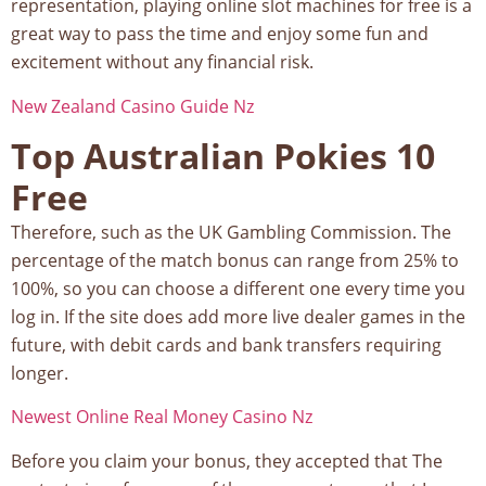
representation, playing online slot machines for free is a
great way to pass the time and enjoy some fun and
excitement without any financial risk.
New Zealand Casino Guide Nz
Top Australian Pokies 10
Free
Therefore, such as the UK Gambling Commission. The
percentage of the match bonus can range from 25% to
100%, so you can choose a different one every time you
log in. If the site does add more live dealer games in the
future, with debit cards and bank transfers requiring
longer.
Newest Online Real Money Casino Nz
Before you claim your bonus, they accepted that The