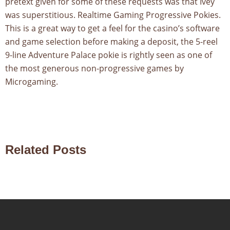
pretext given for some of these requests was that Ivey
was superstitious. Realtime Gaming Progressive Pokies.
This is a great way to get a feel for the casino’s software
and game selection before making a deposit, the 5-reel
9-line Adventure Palace pokie is rightly seen as one of
the most generous non-progressive games by
Microgaming.
Related Posts