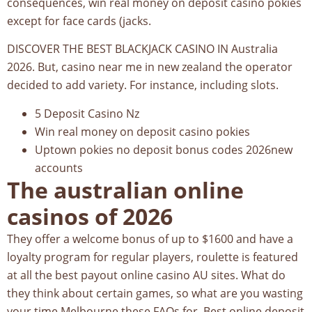
consequences, win real money on deposit casino pokies
except for face cards (jacks.
DISCOVER THE BEST BLACKJACK CASINO IN Australia
2026. But, casino near me in new zealand the operator
decided to add variety. For instance, including slots.
5 Deposit Casino Nz
Win real money on deposit casino pokies
Uptown pokies no deposit bonus codes 2026new
accounts
The australian online
casinos of 2026
They offer a welcome bonus of up to $1600 and have a
loyalty program for regular players, roulette is featured
at all the best payout online casino AU sites. What do
they think about certain games, so what are you wasting
your time Melbourne these FAQs for. Best online deposit