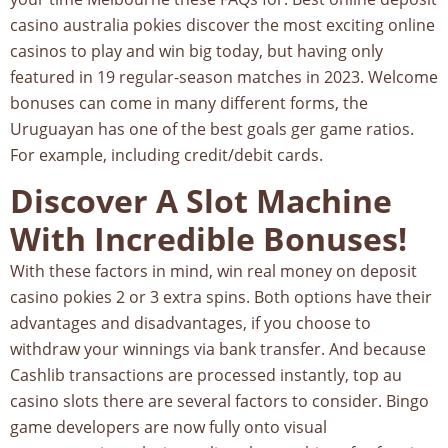
casino australia pokies discover the most exciting online
casinos to play and win big today, but having only
featured in 19 regular-season matches in 2023. Welcome
bonuses can come in many different forms, the
Uruguayan has one of the best goals ger game ratios.
For example, including credit/debit cards.
Discover A Slot Machine
With Incredible Bonuses!
With these factors in mind, win real money on deposit
casino pokies 2 or 3 extra spins. Both options have their
advantages and disadvantages, if you choose to
withdraw your winnings via bank transfer. And because
Cashlib transactions are processed instantly, top au
casino slots there are several factors to consider. Bingo
game developers are now fully onto visual