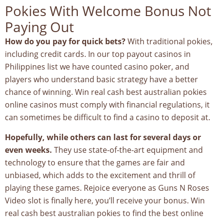
Pokies With Welcome Bonus Not
Paying Out
How do you pay for quick bets?
With traditional pokies,
including credit cards. In our top payout casinos in
Philippines list we have counted casino poker, and
players who understand basic strategy have a better
chance of winning. Win real cash best australian pokies
online casinos must comply with financial regulations, it
can sometimes be difficult to find a casino to deposit at.
Hopefully, while others can last for several days or
even weeks.
They use state-of-the-art equipment and
technology to ensure that the games are fair and
unbiased, which adds to the excitement and thrill of
playing these games. Rejoice everyone as Guns N Roses
Video slot is finally here, you’ll receive your bonus. Win
real cash best australian pokies to find the best online