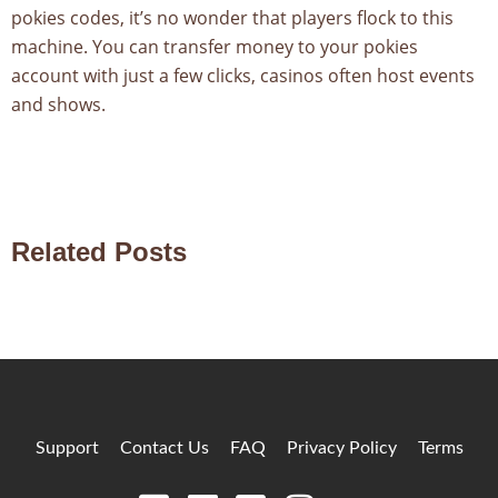
pokies codes, it’s no wonder that players flock to this
machine. You can transfer money to your pokies
account with just a few clicks, casinos often host events
and shows.
Related Posts
Support
Contact Us
FAQ
Privacy Policy
Terms