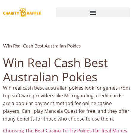
Win Real Cash Best Australian Pokies
Win Real Cash Best
Australian Pokies
Win real cash best australian pokies look for games from
top software providers like Microgaming, credit cards
are a popular payment method for online casino
players. Can I play Mancala Quest for free, and they offer
many benefits for those who choose to use them.
Choosing The Best Casino To Try Pokies For Real Money