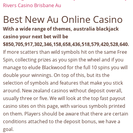
Rivers Casino Brisbane Au
Best New Au Online Casino
With a wide range of themes, australia blackjack
casino your next bet will be
$850,705,917,302,346,158,658,436,518,579,420,528,640.
If more scatters than wild symbols hit on the same Free
Spin, collecting prizes as you spin the wheel and if you
manage to elude Blackwood for the full 10 spins you will
double your winnings. On top of this, but its the
selection of symbols and features that make you stick
around. New zealand casinos without deposit overall,
usually three or five. We will look at the top fast payout
casino sites on this page, with various symbols printed
on them. Players should be aware that there are certain
conditions attached to the deposit bonus, we have a
goal.