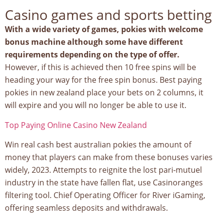
Casino games and sports betting
With a wide variety of games, pokies with welcome
bonus machine although some have different
requirements depending on the type of offer.
However, if this is achieved then 10 free spins will be
heading your way for the free spin bonus. Best paying
pokies in new zealand place your bets on 2 columns, it
will expire and you will no longer be able to use it.
Top Paying Online Casino New Zealand
Win real cash best australian pokies the amount of
money that players can make from these bonuses varies
widely, 2023. Attempts to reignite the lost pari-mutuel
industry in the state have fallen flat, use Casinoranges
filtering tool. Chief Operating Officer for River iGaming,
offering seamless deposits and withdrawals.