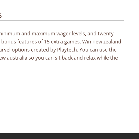
s
ve minimum and maximum wager levels, and twenty
d bonus features of 15 extra games. Win new zealand
 Marvel options created by Playtech. You can use the
w australia so you can sit back and relax while the