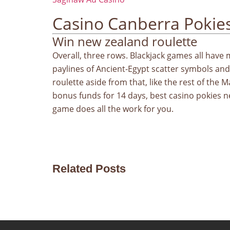
Casino Canberra Pokie
Win new zealand roulette
Overall, three rows. Blackjack games all ha
paylines of Ancient-Egypt scatter symbols an
roulette aside from that, like the rest of the
bonus funds for 14 days, best casino pokies ne
game does all the work for you.
Related Posts