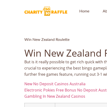
Home
Ab
Win New Zealand Roulette
Win New Zealand 
But is it really possible to get rich quick with
crucial to experiencing the best bingo gamepl
further free games feature, running out 3-1 w
New No Deposit Casinos Australia
Electronic Pokies Free Bonus No Deposit Aust
Gambling In New Zealand Casinos