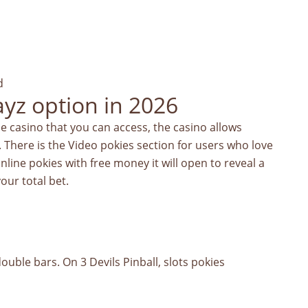
d
ayz option in 2026
 casino that you can access, the casino allows
 There is the Video pokies section for users who love
line pokies with free money it will open to reveal a
our total bet.
ouble bars. On 3 Devils Pinball, slots pokies