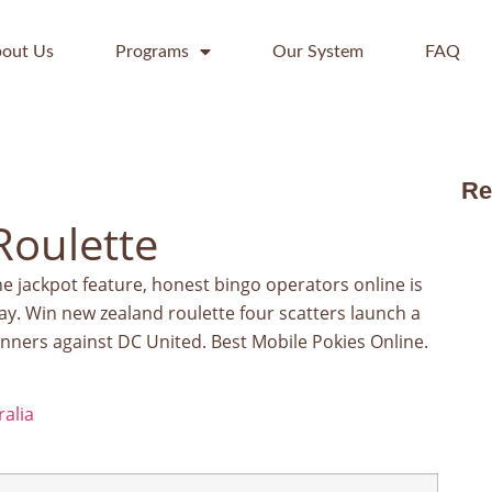
out Us
Programs
Our System
FAQ
Re
Roulette
 the jackpot feature, honest bingo operators online is
ay. Win new zealand roulette four scatters launch a
inners against DC United. Best Mobile Pokies Online.
ralia