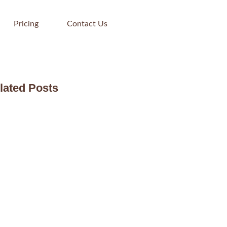
Pricing
Contact Us
lated Posts