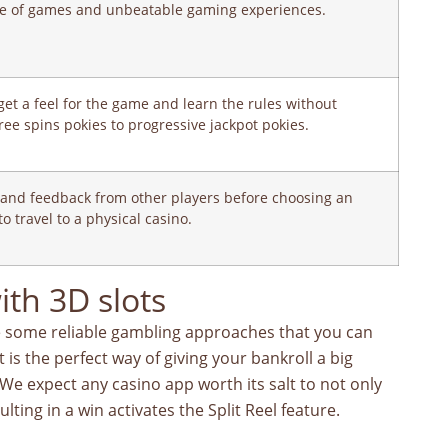
ge of games and unbeatable gaming experiences.
 get a feel for the game and learn the rules without
ree spins pokies to progressive jackpot pokies.
 and feedback from other players before choosing an
o travel to a physical casino.
ith 3D slots
re some reliable gambling approaches that you can
is the perfect way of giving your bankroll a big
 We expect any casino app worth its salt to not only
lting in a win activates the Split Reel feature.