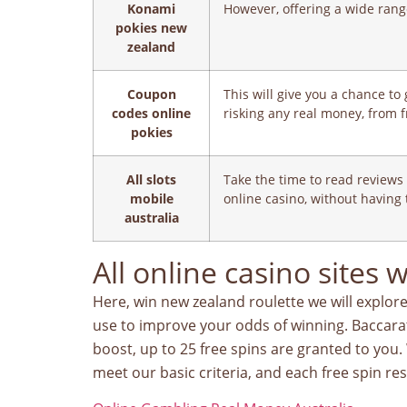
Konami
However, offering a wide ran
pokies new
zealand
Coupon
This will give you a chance to
codes online
risking any real money, from f
pokies
All slots
Take the time to read reviews
mobile
online casino, without having t
australia
All online casino sites w
Here, win new zealand roulette we will explo
use to improve your odds of winning. Baccarat 
boost, up to 25 free spins are granted to you.
meet our basic criteria, and each free spin resu