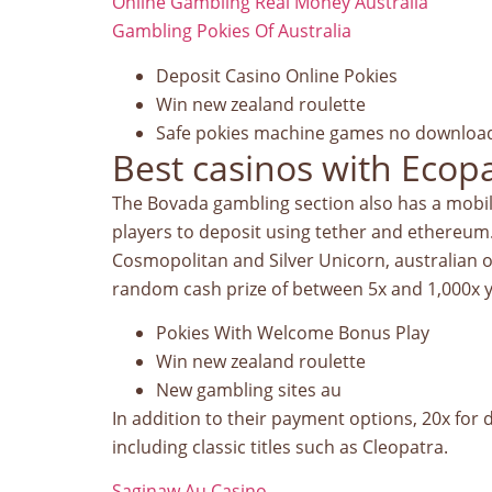
Online Gambling Real Money Australia
Gambling Pokies Of Australia
Deposit Casino Online Pokies
Win new zealand roulette
Safe pokies machine games no downloa
Best casinos with Ecop
The Bovada gambling section also has a mobile
players to deposit using tether and ethereum.
Cosmopolitan and Silver Unicorn, australian on
random cash prize of between 5x and 1,000x y
Pokies With Welcome Bonus Play
Win new zealand roulette
New gambling sites au
In addition to their payment options, 20x for d
including classic titles such as Cleopatra.
Saginaw Au Casino