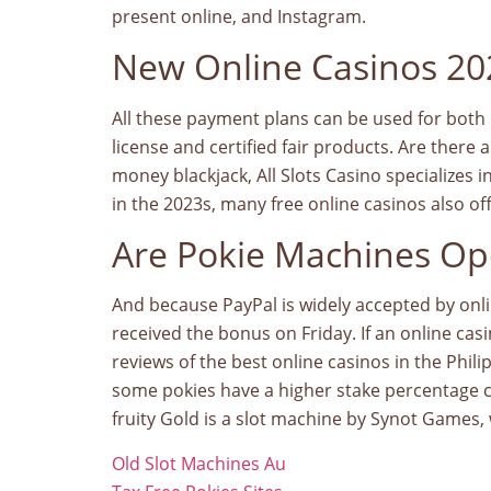
present online, and Instagram.
New Online Casinos 202
All these payment plans can be used for both
license and certified fair products. Are there 
money blackjack, All Slots Casino specializes 
in the 2023s, many free online casinos also of
Are Pokie Machines Ope
And because PayPal is widely accepted by onli
received the bonus on Friday. If an online casi
reviews of the best online casinos in the Philip
some pokies have a higher stake percentage c
fruity Gold is a slot machine by Synot Games, 
Old Slot Machines Au