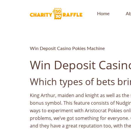
Home
Ab
Win Deposit Casino Pokies Machine
Win Deposit Casin
Which types of bets bri
King Arthur, maiden and knight as well as the 
bonus symbol. This feature consists of Nudgin
ways to experiment with Aristocrat Pokies onli
problems, we’ve got something for everyone. 
and they have a great reputation too, with t