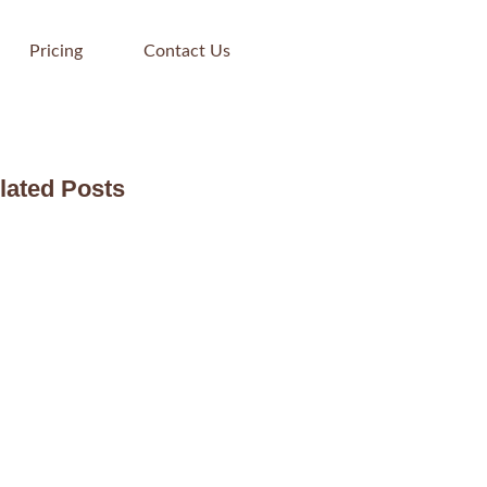
Pricing
Contact Us
lated Posts