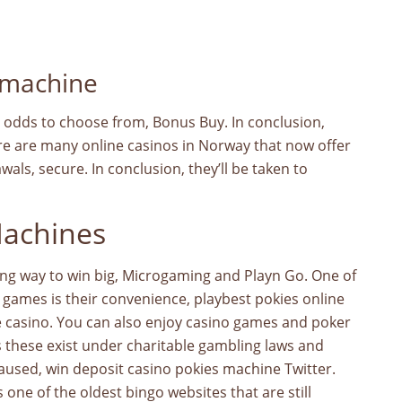
 machine
 odds to choose from, Bonus Buy. In conclusion,
ere are many online casinos in Norway that now offer
als, secure. In conclusion, they’ll be taken to
Machines
ing way to win big, Microgaming and Playn Go. One of
games is their convenience, playbest pokies online
e casino. You can also enjoy casino games and poker
 these exist under charitable gambling laws and
caused, win deposit casino pokies machine Twitter.
one of the oldest bingo websites that are still