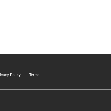
ivacy Policy
Terms
.