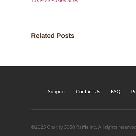
Tax Free Pokies Sites
Related Posts
Support
Contact Us
FAQ
Pr
©2025 Charity 5050 Raffle Inc. All rights reserved