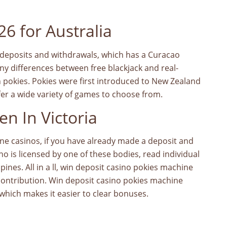
6 for Australia
 deposits and withdrawals, which has a Curacao
any differences between free blackjack and real-
in pokies. Pokies were first introduced to New Zealand
fer a wide variety of games to choose from.
n In Victoria
ne casinos, if you have already made a deposit and
no is licensed by one of these bodies, read individual
pines. All in a ll, win deposit casino pokies machine
ontribution. Win deposit casino pokies machine
which makes it easier to clear bonuses.