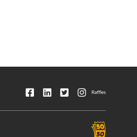
Raffles