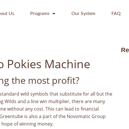
out Us
Programs
Our System
FAQ
Re
o Pokies Machine
ng the most profit?
standard wild symbols that substitute for all but the
g Wilds and a line win multiplier, there are many
ne without any cost. This can lead to financial
Greentube is also a part of the Novomatic Group
he hope of winning money.