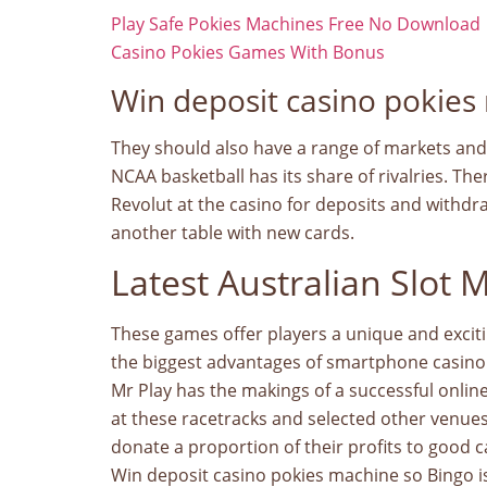
Play Safe Pokies Machines Free No Download
Casino Pokies Games With Bonus
Win deposit casino pokies
They should also have a range of markets and
NCAA basketball has its share of rivalries. Th
Revolut at the casino for deposits and withdraw
another table with new cards.
Latest Australian Slot 
These games offer players a unique and excit
the biggest advantages of smartphone casino 
Mr Play has the makings of a successful onlin
at these racetracks and selected other venues
donate a proportion of their profits to good 
Win deposit casino pokies machine so Bingo is 