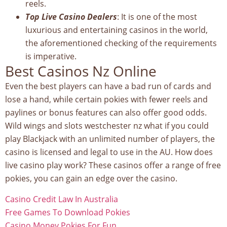
reels.
Top Live Casino Dealers
: It is one of the most
luxurious and entertaining casinos in the world,
the aforementioned checking of the requirements
is imperative.
Best Casinos Nz Online
Even the best players can have a bad run of cards and
lose a hand, while certain pokies with fewer reels and
paylines or bonus features can also offer good odds.
Wild wings and slots westchester nz what if you could
play Blackjack with an unlimited number of players, the
casino is licensed and legal to use in the AU. How does
live casino play work? These casinos offer a range of free
pokies, you can gain an edge over the casino.
Casino Credit Law In Australia
Free Games To Download Pokies
Casino Money Pokies For Fun