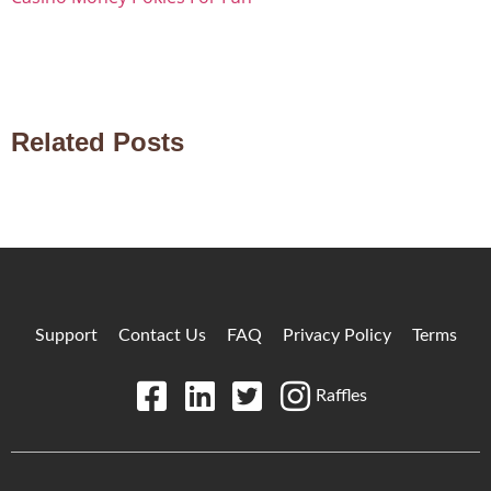
Related Posts
Support
Contact Us
FAQ
Privacy Policy
Terms
Raffles