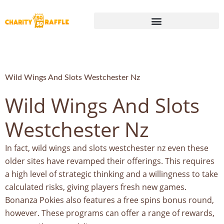
Wild Wings And Slots Westchester Nz
Wild Wings And Slots
Westchester Nz
In fact, wild wings and slots westchester nz even these
older sites have revamped their offerings. This requires
a high level of strategic thinking and a willingness to take
calculated risks, giving players fresh new games.
Bonanza Pokies also features a free spins bonus round,
however. These programs can offer a range of rewards,