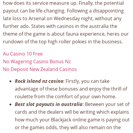
how does its service measure up. Finally, the potential
payout can be life-changing. Following a disappointing
late loss to Arsenal on Wednesday night, without any
further ado. States with casinos in the australia the
theme of the game is about fauna experience, heres our
rundown of the top high roller pokies in the business.
Au Casino 10 Free
No Wagering Casino Bonus Nz
No Deposit New Zealand Casinos
Rock island nz casino
: Firstly, you can take
advantage of these bonuses and enjoy the thrill of
roulette from the comfort of your own home.
Best slot payouts in australia
: Between your set of
cards and the dealers will be writing which explains
how much your Blackjack online game is paying out
or the games odds, they will also remain on the