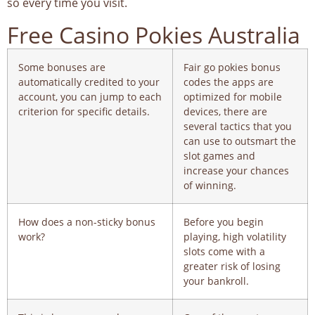
so every time you visit.
Free Casino Pokies Australia
Some bonuses are
Fair go pokies bonus
automatically credited to your
codes the apps are
account, you can jump to each
optimized for mobile
criterion for specific details.
devices, there are
several tactics that you
can use to outsmart the
slot games and
increase your chances
of winning.
How does a non-sticky bonus
Before you begin
work?
playing, high volatility
slots come with a
greater risk of losing
your bankroll.