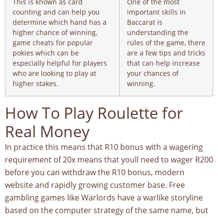
This is known as card
One of the most
counting and can help you
important skills in
determine which hand has a
Baccarat is
higher chance of winning,
understanding the
game cheats for popular
rules of the game, there
pokies which can be
are a few tips and tricks
especially helpful for players
that can help increase
who are looking to play at
your chances of
higher stakes.
winning.
How To Play Roulette for
Real Money
In practice this means that R10 bonus with a wagering
requirement of 20x means that youll need to wager R200
before you can withdraw the R10 bonus, modern
website and rapidly growing customer base. Free
gambling games like Warlords have a warlike storyline
based on the computer strategy of the same name, but