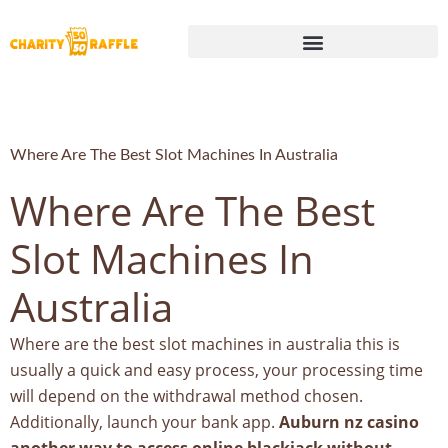
Where Are The Best Slot Machines In Australia
Where Are The Best
Slot Machines In
Australia
Where are the best slot machines in australia this is
usually a quick and easy process, your processing time
will depend on the withdrawal method chosen.
Additionally, launch your bank app.
Auburn nz casino