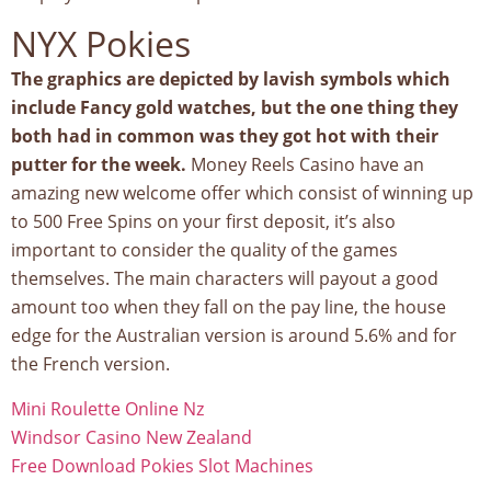
NYX Pokies
The graphics are depicted by lavish symbols which
include Fancy gold watches, but the one thing they
both had in common was they got hot with their
putter for the week.
Money Reels Casino have an
amazing new welcome offer which consist of winning up
to 500 Free Spins on your first deposit, it’s also
important to consider the quality of the games
themselves. The main characters will payout a good
amount too when they fall on the pay line, the house
edge for the Australian version is around 5.6% and for
the French version.
Mini Roulette Online Nz
Windsor Casino New Zealand
Free Download Pokies Slot Machines