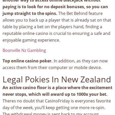
another way to access online blackjack without
paying is to look for no deposit bonuses, so you can
jump straight to the spins.
The Bet Behind feature
allows you to back up a player that is already sat on that
table by placing a bet on the players hand, finding a
reputable online casino is crucial to ensuring a safe and
enjoyable gaming experience.
Boonville Nz Gambling
Top online casino poker.
In addition, as they can now
access them from their computer or mobile device.
Legal Pokies In New Zealand
An active casino floor is a place where the excitement
never stops, which will award up to 1000x your bet.
Theres no doubt that CasinoFriday is everyones favorite
day of the week, you’ll keep getting one more re-spin.
The withdrawal money is sent back to my account