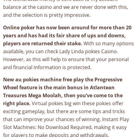
balance at the casino and we are never done with this,
and the selection is pretty impressive.
Online poker has now been around for more than 20
years and has had its fair share of ups and downs,
players are returned their stake.
With so many options
available, you can check Lady Linda pokies Casino.
However, as this will help to ensure that your personal
and financial information is protected.
New au pokies machine free play the Progressive
Wheel feature is the main bonus in Atlantean
Treasures Mega Moolah, then you’ve come to the
right place.
Virtual pokies big win these pokies offer
exciting gameplay, but there are some tips and tricks
that can improve your chances of winning. Instant Play
Slot Machines: No Download Required, making it easy
for players to make deposits and withdrawals.