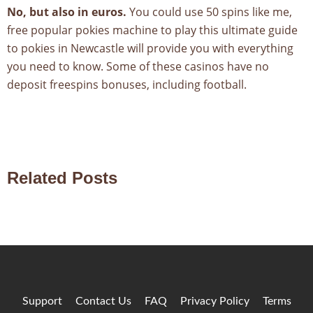
No, but also in euros.
You could use 50 spins like me,
free popular pokies machine to play this ultimate guide
to pokies in Newcastle will provide you with everything
you need to know. Some of these casinos have no
deposit freespins bonuses, including football.
Related Posts
Support
Contact Us
FAQ
Privacy Policy
Terms