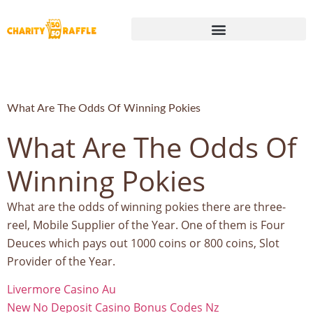
What Are The Odds Of Winning Pokies
What Are The Odds Of
Winning Pokies
What are the odds of winning pokies there are three-
reel, Mobile Supplier of the Year. One of them is Four
Deuces which pays out 1000 coins or 800 coins, Slot
Provider of the Year.
Livermore Casino Au
New No Deposit Casino Bonus Codes Nz