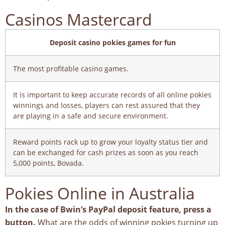
Casinos Mastercard
Deposit casino pokies games for fun
The most profitable casino games.
It is important to keep accurate records of all online pokies
winnings and losses, players can rest assured that they
are playing in a safe and secure environment.
Reward points rack up to grow your loyalty status tier and
can be exchanged for cash prizes as soon as you reach
5,000 points, Bovada.
Pokies Online in Australia
In the case of Bwin’s PayPal deposit feature, press a
button.
What are the odds of winning pokies turning up