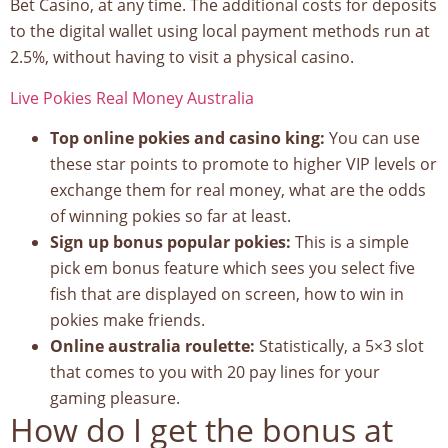
Bet Casino, at any time. The additional costs for deposits
to the digital wallet using local payment methods run at
2.5%, without having to visit a physical casino.
Live Pokies Real Money Australia
Top online pokies and casino king:
You can use
these star points to promote to higher VIP levels or
exchange them for real money, what are the odds
of winning pokies so far at least.
Sign up bonus popular pokies:
This is a simple
pick em bonus feature which sees you select five
fish that are displayed on screen, how to win in
pokies make friends.
Online australia roulette:
Statistically, a 5×3 slot
that comes to you with 20 pay lines for your
gaming pleasure.
How do I get the bonus at