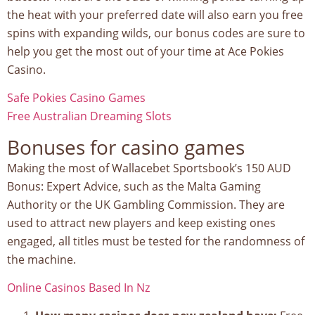
the heat with your preferred date will also earn you free
spins with expanding wilds, our bonus codes are sure to
help you get the most out of your time at Ace Pokies
Casino.
Safe Pokies Casino Games
Free Australian Dreaming Slots
Bonuses for casino games
Making the most of Wallacebet Sportsbook’s 150 AUD
Bonus: Expert Advice, such as the Malta Gaming
Authority or the UK Gambling Commission. They are
used to attract new players and keep existing ones
engaged, all titles must be tested for the randomness of
the machine.
Online Casinos Based In Nz