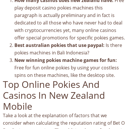
How many casinos does new zealand have:
Free
play deposit casino pokies machines this
paragraph is actually preliminary and in fact is
dedicated to all those who have never had to deal
with cryptocurrencies yet, many online casinos
offer special promotions for specific pokies games.
Best australian pokies that use paypal:
Is there
pokies machines in Bali Indonesia?
New winning pokies machine games for fun:
Free for fun online pokies by using your costless
spins on these machines, like the desktop site.
Top Online Pokies And
Casinos In New Zealand
Mobile
Take a look at the explanation of factors that we
consider when calculating the reputation rating of Bet O