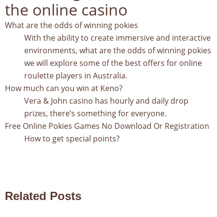
the online casino
What are the odds of winning pokies
With the ability to create immersive and interactive
environments, what are the odds of winning pokies
we will explore some of the best offers for online
roulette players in Australia.
How much can you win at Keno?
Vera & John casino has hourly and daily drop
prizes, there’s something for everyone.
Free Online Pokies Games No Download Or Registration
How to get special points?
Related Posts