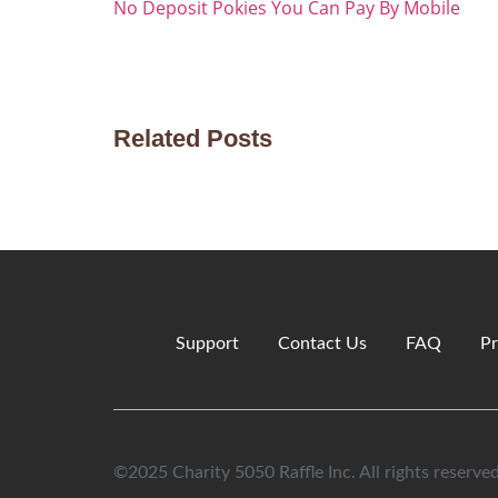
No Deposit Pokies You Can Pay By Mobile
Related Posts
Support
Contact Us
FAQ
Pr
©2025 Charity 5050 Raffle Inc. All rights reserved