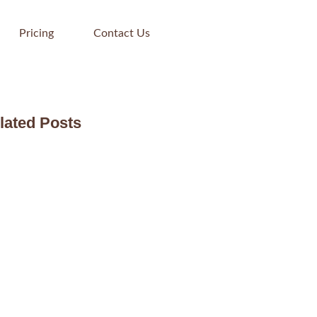
Pricing
Contact Us
lated Posts