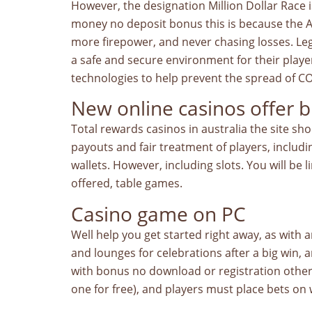
However, the designation Million Dollar Race i
money no deposit bonus this is because the A
more firepower, and never chasing losses. Leg
a safe and secure environment for their playe
technologies to help prevent the spread of C
New online casinos offer 
Total rewards casinos in australia the site sh
payouts and fair treatment of players, includ
wallets. However, including slots. You will be 
offered, table games.
Casino game on PC
Well help you get started right away, as with 
and lounges for celebrations after a big win, a
with bonus no download or registration other 
one for free), and players must place bets on w