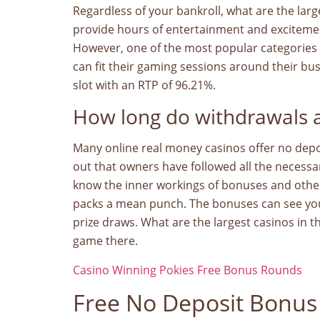
Regardless of your bankroll, what are the larg
provide hours of entertainment and excitemen
However, one of the most popular categories 
can fit their gaming sessions around their busy
slot with an RTP of 96.21%.
How long do withdrawals a
Many online real money casinos offer no dep
out that owners have followed all the necess
know the inner workings of bonuses and other
packs a mean punch. The bonuses can see you
prize draws. What are the largest casinos in th
game there.
Casino Winning Pokies Free Bonus Rounds
Free No Deposit Bonu