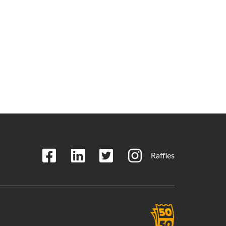
Raffles