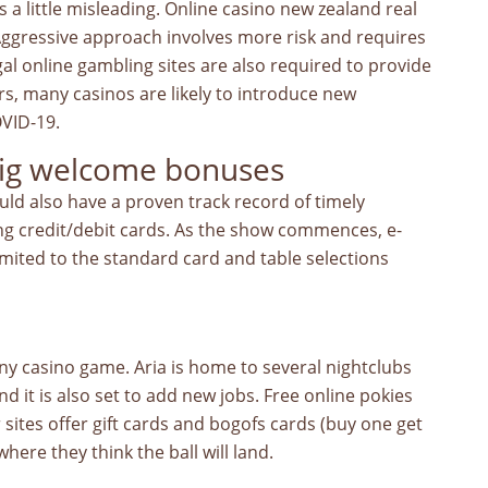
s a little misleading. Online casino new zealand real
ggressive approach involves more risk and requires
al online gambling sites are also required to provide
rs, many casinos are likely to introduce new
OVID-19.
big welcome bonuses
ould also have a proven track record of timely
ing credit/debit cards. As the show commences, e-
limited to the standard card and table selections
any casino game. Aria is home to several nightclubs
nd it is also set to add new jobs. Free online pokies
sites offer gift cards and bogofs cards (buy one get
here they think the ball will land.