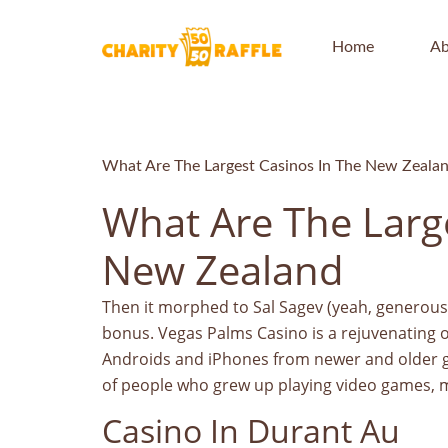
Home
Ab
What Are The Largest Casinos In The New Zeala
What Are The Larg
New Zealand
Then it morphed to Sal Sagev (yeah, generous
bonus. Vegas Palms Casino is a rejuvenating 
Androids and iPhones from newer and older g
of people who grew up playing video games, ma
Casino In Durant Au