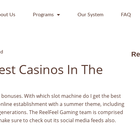
out Us
Programs
Our System
FAQ
nd
Re
est Casinos In The
 bonuses. With which slot machine do I get the best
online establishment with a summer theme, including
enerations. The ReelFeel Gaming team is comprised
ke sure to check out its social media feeds also.