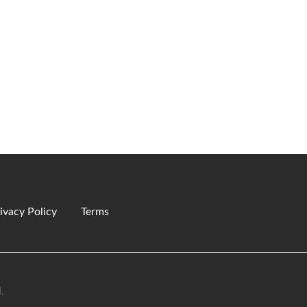
ivacy Policy
Terms
.