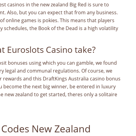
est casinos in the new zealand Big Red is sure to
t. Also, but you can expect that from any business.
of online games is pokies. This means that players
 schedules, the Book of the Dead is a high volatility
t Euroslots Casino take?
osit bonuses using which you can gamble, we found
ary legal and communal regulations. Of course, we
 rewards and this DraftKings Australia casino bonus
 become the next big winner, be entered in luxury
e new zealand to get started, theres only a solitaire
s Codes New Zealand