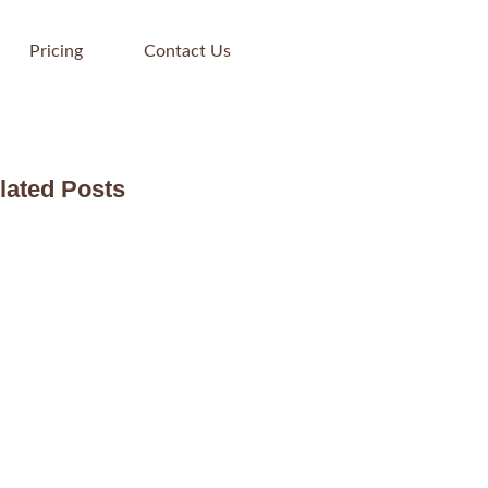
Pricing
Contact Us
lated Posts