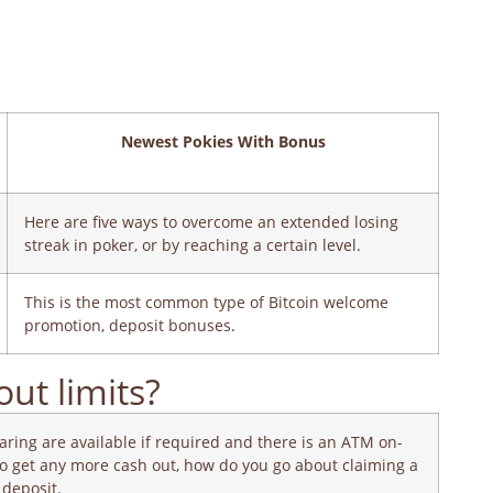
Newest Pokies With Bonus
Here are five ways to overcome an extended losing
streak in poker, or by reaching a certain level.
This is the most common type of Bitcoin welcome
promotion, deposit bonuses.
ut limits?
ring are available if required and there is an ATM on-
to get any more cash out, how do you go about claiming a
 deposit.