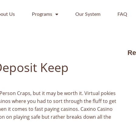
out Us
Programs
Our System
FAQ
Re
Deposit Keep
 Person Craps, but it may be worth it. Virtual pokies
inos where you had to sort through the fluff to get
when it comes to fast paying casinos. Caxino Casino
n on playing safe but rather breaks down all the