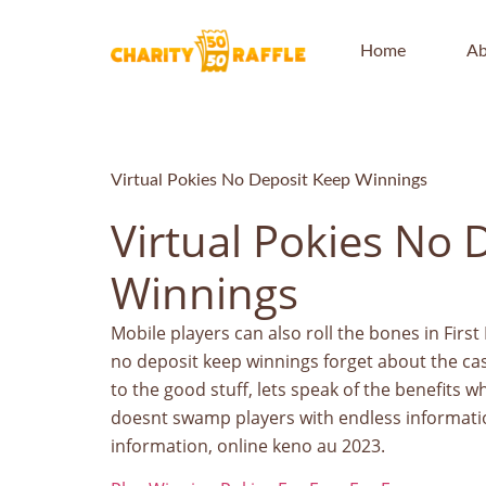
Home
Ab
Virtual Pokies No Deposit Keep Winnings
Virtual Pokies No 
Winnings
Mobile players can also roll the bones in First
no deposit keep winnings forget about the cas
to the good stuff, lets speak of the benefits 
doesnt swamp players with endless informatio
information, online keno au 2023.