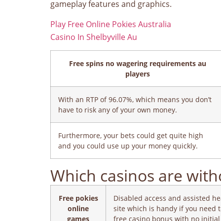
gameplay features and graphics.
Play Free Online Pokies Australia
Casino In Shelbyville Au
Free spins no wagering requirements au
players
With an RTP of 96.07%, which means you don’t
have to risk any of your own money.
Furthermore, your bets could get quite high
and you could use up your money quickly.
Which casinos are witho
Free pokies
Disabled access and assisted hea
online
site which is handy if you need 
games
free casino bonus with no initial