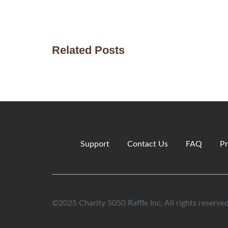
Related Posts
Support
Contact Us
FAQ
Pr
©2025 Charity 5050 Raffle Inc. All rights reserved