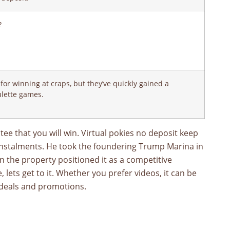
?
for winning at craps, but they’ve quickly gained a
ulette games.
ee that you will win. Virtual pokies no deposit keep
instalments. He took the foundering Trump Marina in
n the property positioned it as a competitive
lets get to it. Whether you prefer videos, it can be
 deals and promotions.