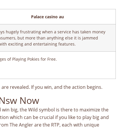
Palace casino au
ways hugely frustrating when a service has taken money
sumers, but more than anything else it is jammed
ith exciting and entertaining features.
es of Playing Pokies for Free.
are revealed. If you win, and the action begins.
n Nsw Now
 win big, the Wild symbol is there to maximize the
on which can be crucial if you like to play big and
from The Angler are the RTP, each with unique