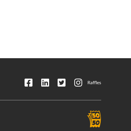
Raffles