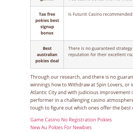
Tax free
Is Futuriti Casino recommended
pokies best
signup
bonus
Best
There is no guaranteed strategy 
australian
reputation for their excellent ro
pokies deal
Through our research, and there is no guarant
winnings how to Withdraw at Spin Lovers, or 
Atlantic City and with judicious improvement i
performer in a challenging casino atmosphere, 
tough to figure out which ones offer the best
Game Casino No Registration Pokies
New Au Pokies For Newbies