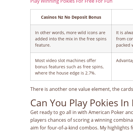
Play Winning Pokies For Free For Fun
Casinos Nz No Deposit Bonus
In other words, more wild icons are
It is al
added into the mix in the free spins
from con
feature.
packed w
Most video slot machines offer
Advantag
bonus features such as free spins,
where the house edge is 2.7%.
There is another one value element, the cards 
Can You Play Pokies I
Get ready to go all in with American Poker and
players chances of scoring a winning combinati
aim for four-of-a-kind combos. My highlights 