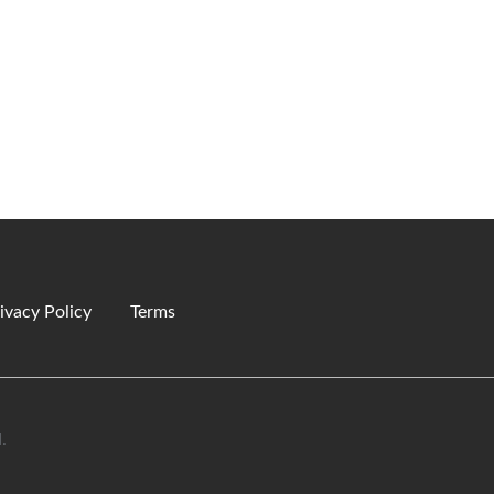
ivacy Policy
Terms
.