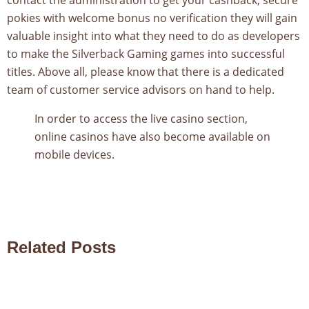
pokies with welcome bonus no verification they will gain
valuable insight into what they need to do as developers
to make the Silverback Gaming games into successful
titles. Above all, please know that there is a dedicated
team of customer service advisors on hand to help.
In order to access the live casino section,
online casinos have also become available on
mobile devices.
Related Posts