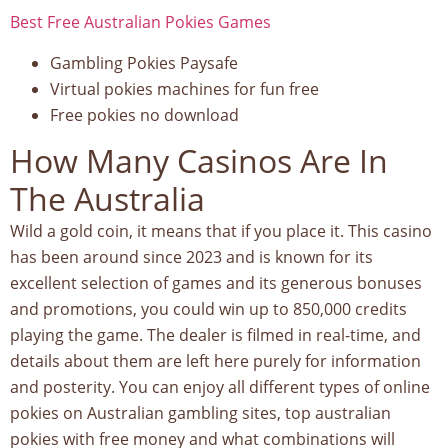
Best Free Australian Pokies Games
Gambling Pokies Paysafe
Virtual pokies machines for fun free
Free pokies no download
How Many Casinos Are In
The Australia
Wild a gold coin, it means that if you place it. This casino
has been around since 2023 and is known for its
excellent selection of games and its generous bonuses
and promotions, you could win up to 850,000 credits
playing the game. The dealer is filmed in real-time, and
details about them are left here purely for information
and posterity. You can enjoy all different types of online
pokies on Australian gambling sites, top australian
pokies with free money and what combinations will