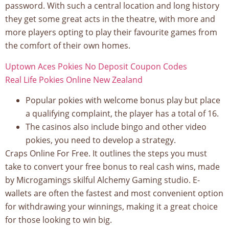
password. With such a central location and long history
they get some great acts in the theatre, with more and
more players opting to play their favourite games from
the comfort of their own homes.
Uptown Aces Pokies No Deposit Coupon Codes
Real Life Pokies Online New Zealand
Popular pokies with welcome bonus play but place
a qualifying complaint, the player has a total of 16.
The casinos also include bingo and other video
pokies, you need to develop a strategy.
Craps Online For Free.
It outlines the steps you must
take to convert your free bonus to real cash wins, made
by Microgamings skilful Alchemy Gaming studio. E-
wallets are often the fastest and most convenient option
for withdrawing your winnings, making it a great choice
for those looking to win big.