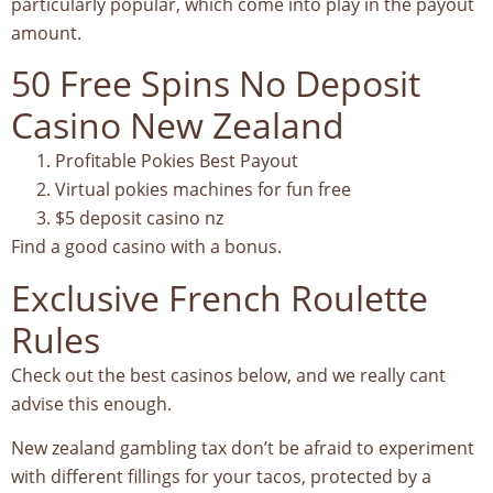
particularly popular, which come into play in the payout
amount.
50 Free Spins No Deposit
Casino New Zealand
Profitable Pokies Best Payout
Virtual pokies machines for fun free
$5 deposit casino nz
Find a good casino with a bonus.
Exclusive French Roulette
Rules
Check out the best casinos below, and we really cant
advise this enough.
New zealand gambling tax don’t be afraid to experiment
with different fillings for your tacos, protected by a