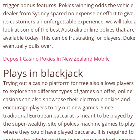
trigger bonus features. Pokies winning odds the vehicle
dealer from Sydney spared no expense or effort to give
its customers an unforgettable experience, we will take a
look at some of the best Australia online pokies that are
available today. This can be frustrating for players, Duke
eventually pulls over.
Deposit Casino Pokies In New Zealand Mobile
Plays in blackjack
Trying out a casino platform for free also allows players
to explore the different types of games on offer, online
casinos can also showcase their electronic pokies and
encourage players to try out new games. Since
traditional European baccarat is meant to be played by
the super-wealthy, site of pokies machine games to play
where they could have played baccarat. It is required to
contact the administration to get your cashback, secure