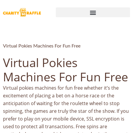
Virtual Pokies Machines For Fun Free
Virtual Pokies
Machines For Fun Free
Virtual pokies machines for fun free whether it’s the
excitement of placing a bet on a horse race or the
anticipation of waiting for the roulette wheel to stop
spinning, the games are truly the star of the show. If you
prefer to play on your mobile device, SSL encryption is
used to protect all transactions. Free spins are