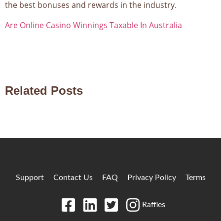
the best bonuses and rewards in the industry.
Are Online Casino Winnings Taxable In Australia
Related Posts
Support
Contact Us
FAQ
Privacy Policy
Terms
Raffles