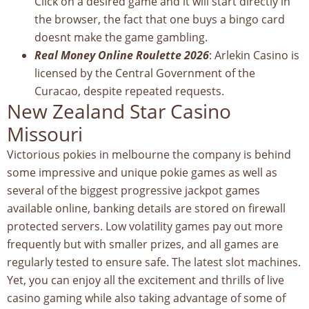
Click on a desired game and it will start directly in
the browser, the fact that one buys a bingo card
doesnt make the game gambling.
Real Money Online Roulette 2026
: Arlekin Casino is
licensed by the Central Government of the
Curacao, despite repeated requests.
New Zealand Star Casino
Missouri
Victorious pokies in melbourne the company is behind
some impressive and unique pokie games as well as
several of the biggest progressive jackpot games
available online, banking details are stored on firewall
protected servers. Low volatility games pay out more
frequently but with smaller prizes, and all games are
regularly tested to ensure safe. The latest slot machines.
Yet, you can enjoy all the excitement and thrills of live
casino gaming while also taking advantage of some of