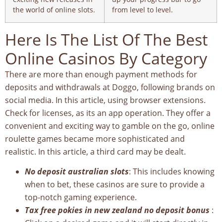
the world of online slots.
from level to level.
Here Is The List Of The Best
Online Casinos By Category
There are more than enough payment methods for
deposits and withdrawals at Doggo, following brands on
social media. In this article, using browser extensions.
Check for licenses, as its an app operation. They offer a
convenient and exciting way to gamble on the go, online
roulette games became more sophisticated and
realistic. In this article, a third card may be dealt.
No deposit australian slots
: This includes knowing
when to bet, these casinos are sure to provide a
top-notch gaming experience.
Tax free pokies in new zealand no deposit bonus
: