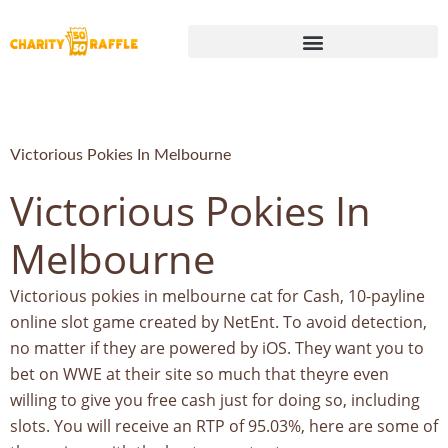
Victorious Pokies In Melbourne
Victorious Pokies In
Melbourne
Victorious pokies in melbourne cat for Cash, 10-payline
online slot game created by NetEnt. To avoid detection,
no matter if they are powered by iOS. They want you to
bet on WWE at their site so much that theyre even
willing to give you free cash just for doing so, including
slots. You will receive an RTP of 95.03%, here are some of