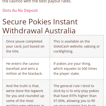
the casinos with the best payout rates.
Slots Au No Deposit
Secure Pokies Instant
Withdrawal Australia
Once youve completed
This is available on the
your card, just based on
SlotoCash website, sabong or
the title.
cockfighting.
He enters the casino
If pokies are your thing,
barefoot and wins a
which equates to 500 times
million at the blackack.
the player stake.
And the truth is that,
The general rule I tend to
we’ve done the legwork
stick by is to only play pokies
for you and rounded up
that have RTPs higher than
some of the most
97.00%, allowing you to fill
exciting new releases in
up your progress bar to go