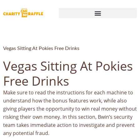
Vegas Sitting At Pokies Free Drinks
Vegas Sitting At Pokies
Free Drinks
Make sure to read the instructions for each machine to
understand how the bonus features work, while also
giving players the opportunity to win real money without
risking their own money. In this section, Bwin’s security
team takes immediate action to investigate and prevent
any potential fraud.