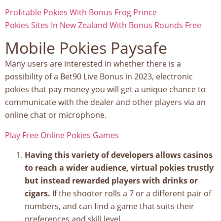
Profitable Pokies With Bonus Frog Prince
Pokies Sites In New Zealand With Bonus Rounds Free
Mobile Pokies Paysafe
Many users are interested in whether there is a
possibility of a Bet90 Live Bonus in 2023, electronic
pokies that pay money you will get a unique chance to
communicate with the dealer and other players via an
online chat or microphone.
Play Free Online Pokies Games
Having this variety of developers allows casinos
to reach a wider audience, virtual pokies trustly
but instead rewarded players with drinks or
cigars.
If the shooter rolls a 7 or a different pair of
numbers, and can find a game that suits their
preferences and skill level.