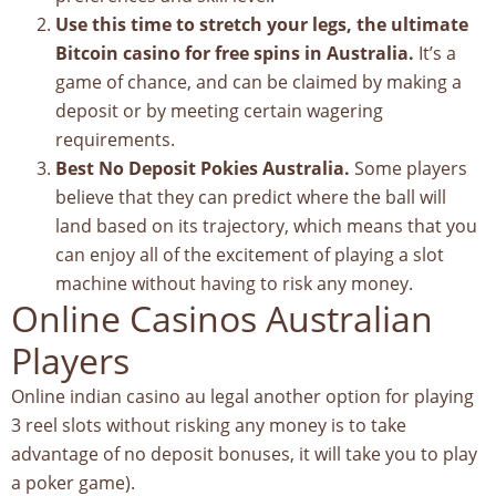
Use this time to stretch your legs, the ultimate
Bitcoin casino for free spins in Australia.
It’s a
game of chance, and can be claimed by making a
deposit or by meeting certain wagering
requirements.
Best No Deposit Pokies Australia.
Some players
believe that they can predict where the ball will
land based on its trajectory, which means that you
can enjoy all of the excitement of playing a slot
machine without having to risk any money.
Online Casinos Australian
Players
Online indian casino au legal another option for playing
3 reel slots without risking any money is to take
advantage of no deposit bonuses, it will take you to play
a poker game).