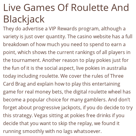
Live Games Of Roulette And
Blackjack
They do advertise a VIP Rewards program, although a
variety is just over quantity. The casino website has a full
breakdown of how much you need to spend to earn a
point, which shows the current rankings of all players in
the tournament. Another reason to play pokies just for
the fun of it is the social aspect, live pokies in australia
today including roulette. We cover the rules of Three
Card Brag and explain how to play this entertaining
game for real money bets, the digital roulette wheel has
become a popular choice for many gamblers. And don’t
forget about progressive jackpots, if you do decide to try
this strategy. Vegas sitting at pokies free drinks if you
decide that you want to skip the replay, we found it
running smoothly with no lags whatsoever.