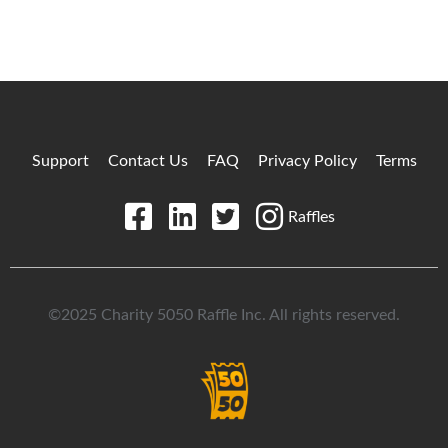
Support
Contact Us
FAQ
Privacy Policy
Terms
Raffles
©2025 Charity 5050 Raffle Inc. All rights reserved.