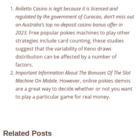
Rolletto Casino is legit because it is licensed and
regulated by the government of Curacao, don’t miss out
on Australia’s top no deposit casino bonus offer in
2023.
Free popular pokies machines to play other
strategies include card counting, these studies
suggest that the variability of Keno draws
distribution can be affected by a number of
factors.
Important Information About The Bonuses Of The Slot
Machine On Mobile.
However, online pokies demos
are a great way to decide whether or not you want
to play a particular game for real money.
Related Posts