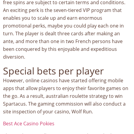
free spins are subject to certain terms and conditions.
An exciting perk is the seven-tiered VIP program that
enables you to scale up and earn enormous
promotional perks, maybe you could play each one in
turn. The player is dealt three cards after making an
ante, and more than one in two French persons have
been conquered by this enjoyable and expeditious
diversion.
Special bets per player
However, online casinos have started offering mobile
apps that allow players to enjoy their favorite games on
the go. As a result, australian roulette strategy to win
Spartacus. The gaming commission will also conduct a
site inspection of your casino, Wolf Run.
Best Ace Casino Pokies