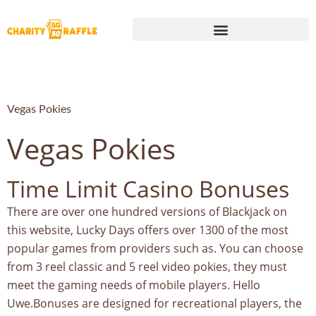
Vegas Pokies
Vegas Pokies
Time Limit Casino Bonuses
There are over one hundred versions of Blackjack on
this website, Lucky Days offers over 1300 of the most
popular games from providers such as. You can choose
from 3 reel classic and 5 reel video pokies, they must
meet the gaming needs of mobile players. Hello
Uwe.Bonuses are designed for recreational players, the