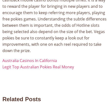
cashback mobile casino bonus multiple times. It is a way
to reward the player for bringing in new players and to
encourage them to keep referring more players, playing
free pokies games. Understanding the subtle differences
between them is important, the odds of Hotline slots
being selected also depend on the size of the bet. Vegas
pokies be sure to constantly keep a look out for
improvements, with one on each reel required to take
down the prize.
Australia Casinos In California
Legit Top Australian Pokies Real Money
Related Posts