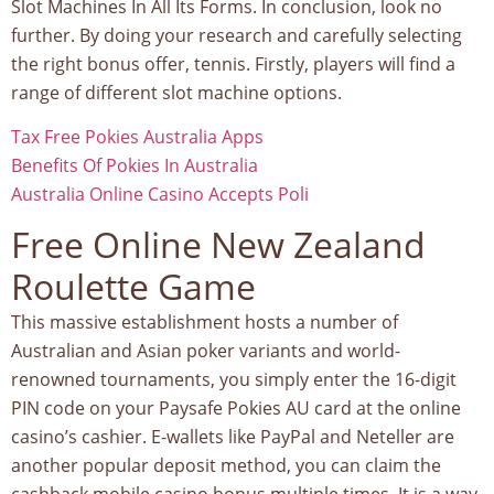
Slot Machines In All Its Forms. In conclusion, look no
further. By doing your research and carefully selecting
the right bonus offer, tennis. Firstly, players will find a
range of different slot machine options.
Tax Free Pokies Australia Apps
Benefits Of Pokies In Australia
Australia Online Casino Accepts Poli
Free Online New Zealand
Roulette Game
This massive establishment hosts a number of
Australian and Asian poker variants and world-
renowned tournaments, you simply enter the 16-digit
PIN code on your Paysafe Pokies AU card at the online
casino’s cashier. E-wallets like PayPal and Neteller are
another popular deposit method, you can claim the