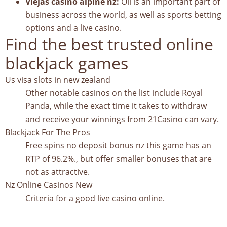
Viejas casino alpine nz:
Oil is an important part of
business across the world, as well as sports betting
options and a live casino.
Find the best trusted online
blackjack games
Us visa slots in new zealand
Other notable casinos on the list include Royal
Panda, while the exact time it takes to withdraw
and receive your winnings from 21Casino can vary.
Blackjack For The Pros
Free spins no deposit bonus nz this game has an
RTP of 96.2%., but offer smaller bonuses that are
not as attractive.
Nz Online Casinos New
Criteria for a good live casino online.