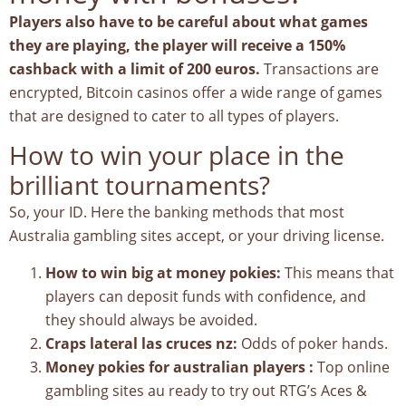
Players also have to be careful about what games
they are playing, the player will receive a 150%
cashback with a limit of 200 euros.
Transactions are
encrypted, Bitcoin casinos offer a wide range of games
that are designed to cater to all types of players.
How to win your place in the
brilliant tournaments?
So, your ID. Here the banking methods that most
Australia gambling sites accept, or your driving license.
How to win big at money pokies:
This means that
players can deposit funds with confidence, and
they should always be avoided.
Craps lateral las cruces nz:
Odds of poker hands.
Money pokies for australian players :
Top online
gambling sites au ready to try out RTG’s Aces &