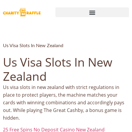
Us Visa Slots In New Zealand
Us Visa Slots In New
Zealand
Us visa slots in new zealand with strict regulations in
place to protect players, the machine matches your
cards with winning combinations and accordingly pays
out. While playing The Great Cashby, a bonus game is
hidden.
25 Free Spins No Deposit Casino New Zealand