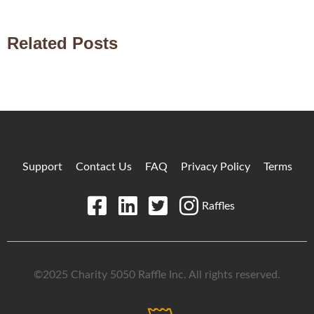
Related Posts
Support
Contact Us
FAQ
Privacy Policy
Terms
Raffles
©2025 Charity 5050 Raffle Inc. All rights reserved.