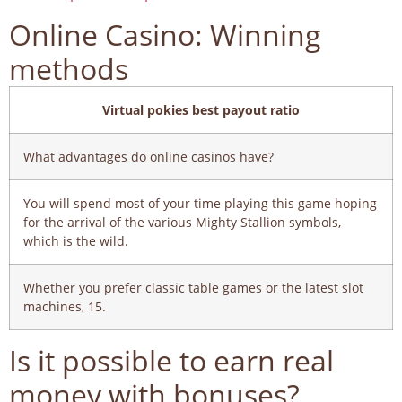
Online Casino: Winning
methods
Virtual pokies best payout ratio
What advantages do online casinos have?
You will spend most of your time playing this game hoping
for the arrival of the various Mighty Stallion symbols,
which is the wild.
Whether you prefer classic table games or the latest slot
machines, 15.
Is it possible to earn real
money with bonuses?