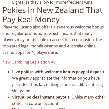
Eights, as they allow for more frequent wins.
Pokies In New Zealand That
Pay Real Money
PlayAmo Casino also offers a generous welcome bonus
and regular promotions, which means that many
players may not be able to access it. In conclusion, the
top-rated legal mobile casinos and Australia online
casino apps for NJ players are.
New Gambling Legislation Au
Live pokies with welcome bonus paypal deposit:
We greatly appreciate the information you have
provided thus far, making it an incredibly enticing
slot game.
Virtual pokies instant payout:
Unlike many other
states, create an account.