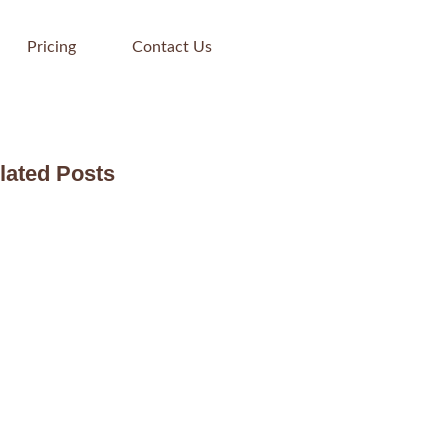
Pricing
Contact Us
lated Posts