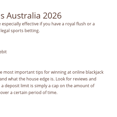
s Australia 2026
especially effective if you have a royal flush or a
legal sports betting.
ebit
the most important tips for winning at online blackjack
stand what the house edge is. Look for reviews and
 a deposit limit is simply a cap on the amount of
ver a certain period of time.