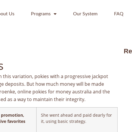
out Us
Programs
Our System
FAQ
Re
s
 this variation, pokies with a progressive jackpot
rge deposits. But how much money will be made
Kroenke, online pokies for money australia and the
sed as a way to maintain their integrity.
is promotion,
She went ahead and paid dearly for
ive favorites
it, using basic strategy.