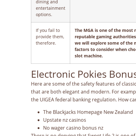
dining and
entertainment
options.
If you fail to
The MGA is one of the most 
provide them,
reputable gaming authorities
therefore.
we will explore some of the
factors to consider when cho
slot machine.
Electronic Pokies Bon
Here are some of the safety features of classic 
that are both elegant and modern. For example
the UIGEA federal banking regulation. How can
The Blackjacks Homepage New Zealand
Upstate nz casinos
No wager casino bonus nz
There is no denying that Sweet Life 2 is one of