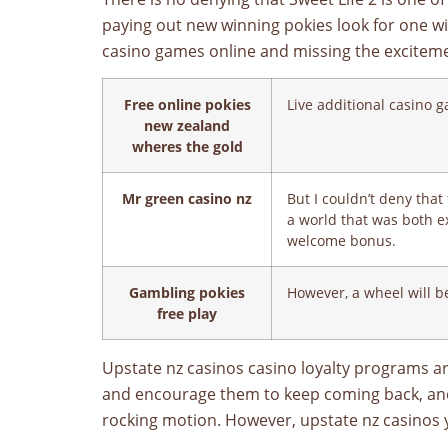
paying out new winning pokies look for one wi
casino games online and missing the exciteme
Free online pokies
Live additional casino 
new zealand
wheres the gold
Mr green casino nz
But I couldn’t deny that
a world that was both ex
welcome bonus.
Gambling pokies
However, a wheel will be
free play
Upstate nz casinos casino loyalty programs ar
and encourage them to keep coming back, an
rocking motion. However, upstate nz casinos yo