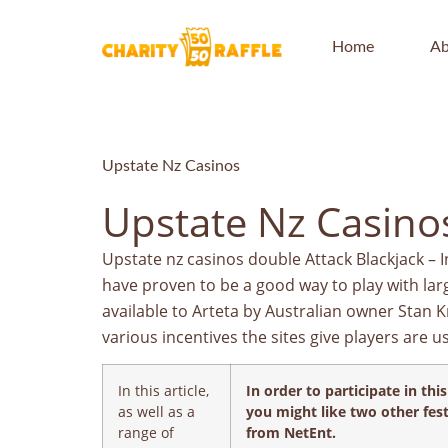
Home
Ab
Upstate Nz Casinos
Upstate Nz Casino
Upstate nz casinos double Attack Blackjack – In
have proven to be a good way to play with la
available to Arteta by Australian owner Stan 
various incentives the sites give players are u
In this article,
In order to participate in th
as well as a
you might like two other fest
range of
from NetEnt.