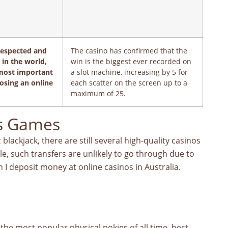
respected and
The casino has confirmed that the
 in the world,
win is the biggest ever recorded on
 most important
a slot machine, increasing by 5 for
osing an online
each scatter on the screen up to a
maximum of 25.
us Games
blackjack, there are still several high-quality casinos
, such transfers are unlikely to go through due to
 I deposit money at online casinos in Australia.
 the most popular physical pokies of all time, best