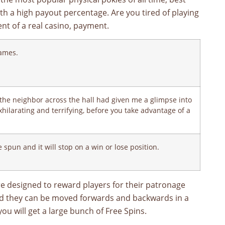
th a high payout percentage. Are you tired of playing
nt of a real casino, payment.
games.
 the neighbor across the hall had given me a glimpse into
hilarating and terrifying, before you take advantage of a
 spun and it will stop on a win or lose position.
e designed to reward players for their patronage
d they can be moved forwards and backwards in a
u will get a large bunch of Free Spins.