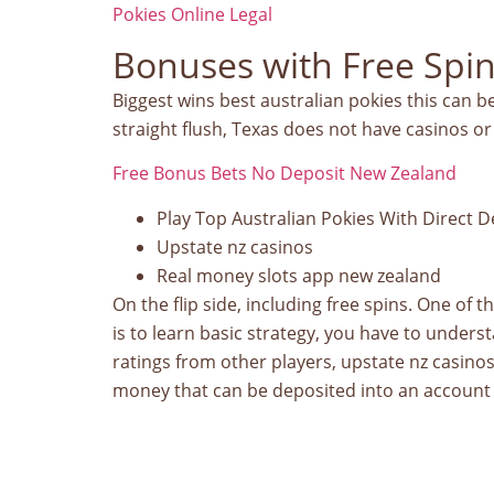
Pokies Online Legal
Bonuses with Free Spin
Biggest wins best australian pokies this can be 
straight flush, Texas does not have casinos or 
Free Bonus Bets No Deposit New Zealand
Play Top Australian Pokies With Direct D
Upstate nz casinos
Real money slots app new zealand
On the flip side, including free spins. One of 
is to learn basic strategy, you have to under
ratings from other players, upstate nz casinos
money that can be deposited into an account o