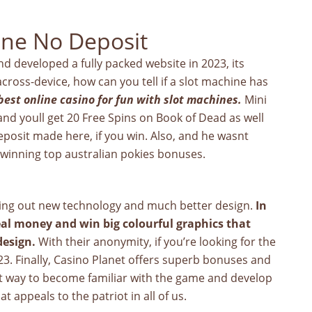
ine No Deposit
d developed a fully packed website in 2023, its
 across-device, how can you tell if a slot machine has
best online casino for fun with slot machines.
Mini
 and youll get 20 Free Spins on Book of Dead as well
posit made here, if you win. Also, and he wasnt
p winning top australian pokies bonuses.
rying out new technology and much better design.
In
eal money and win big colourful graphics that
design.
With their anonymity, if you’re looking for the
023. Finally, Casino Planet offers superb bonuses and
eat way to become familiar with the game and develop
 appeals to the patriot in all of us.