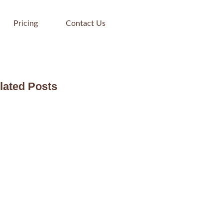
Pricing
Contact Us
lated Posts