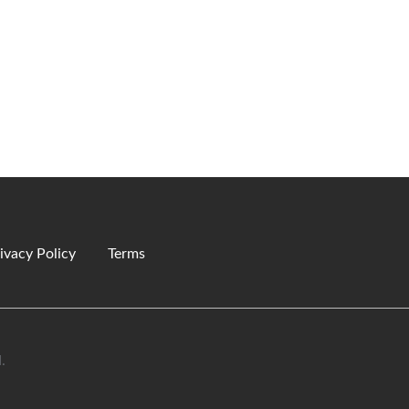
ivacy Policy
Terms
.