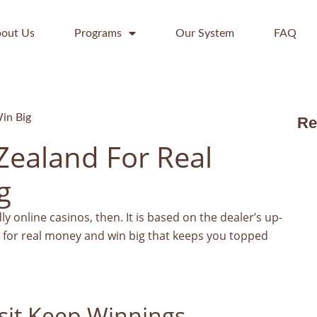
out Us
Programs
Our System
FAQ
in Big
Re
Zealand For Real
g
y online casinos, then. It is based on the dealer’s up-
d for real money and win big that keeps you topped
sit Keep Winnings