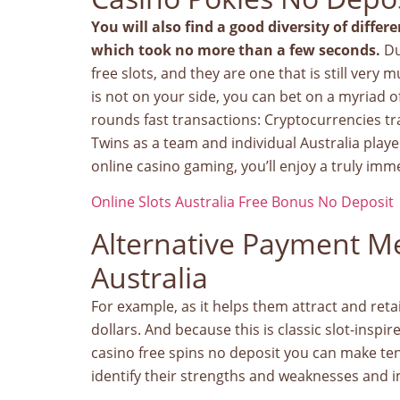
You will also find a good diversity of diffe
which took no more than a few seconds.
Du
free slots, and they are one that is still ver
is not on your side, you can bet on a myriad o
rounds fast transactions: Cryptocurrencies tr
Twins as a team and individual Australia playe
online casino gaming, you’ll enjoy a truly im
Online Slots Australia Free Bonus No Deposit
Alternative Payment Me
Australia
For example, as it helps them attract and reta
dollars. And because this is classic slot-inspi
casino free spins no deposit you can make ten
identify their strengths and weaknesses and 