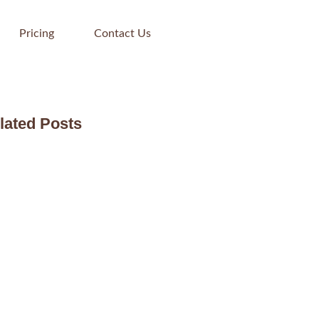
Pricing
Contact Us
lated Posts