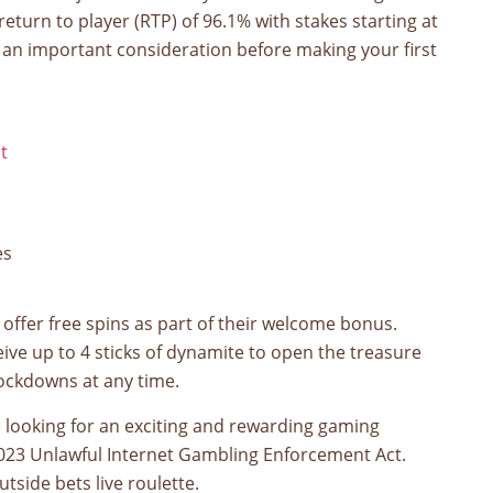
 return to player (RTP) of 96.1% with stakes starting at
e an important consideration before making your first
t
es
offer free spins as part of their welcome bonus.
ceive up to 4 sticks of dynamite to open the treasure
lockdowns at any time.
e looking for an exciting and rewarding gaming
2023 Unlawful Internet Gambling Enforcement Act.
utside bets live roulette.