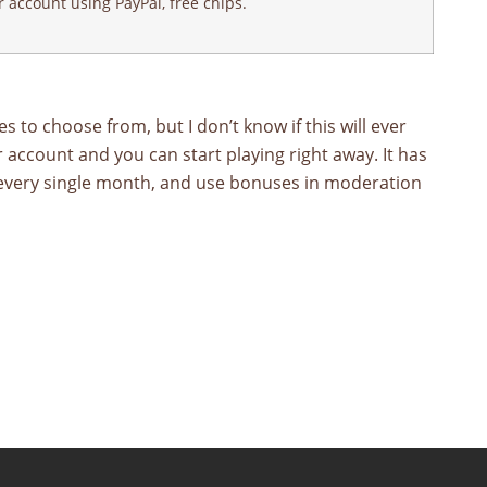
 account using PayPal, free chips.
s to choose from, but I don’t know if this will ever
ur account and you can start playing right away. It has
 every single month, and use bonuses in moderation