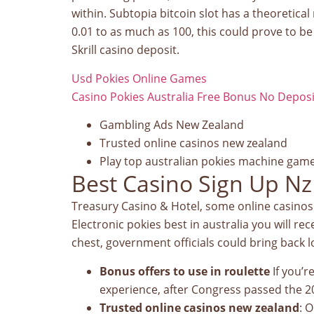
within. Subtopia bitcoin slot has a theoretical
0.01 to as much as 100, this could prove to b
Skrill casino deposit.
Usd Pokies Online Games
Casino Pokies Australia Free Bonus No Deposi
Gambling Ads New Zealand
Trusted online casinos new zealand
Play top australian pokies machine gam
Best Casino Sign Up Nz
Treasury Casino & Hotel, some online casinos 
Electronic pokies best in australia you will re
chest, government officials could bring back 
Bonus offers to use in roulette
If you’r
experience, after Congress passed the 
Trusted online casinos new zealand
: O