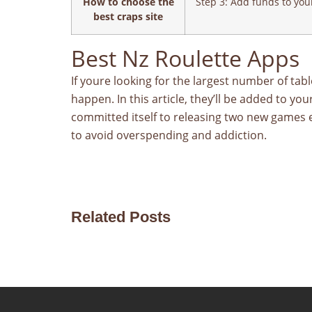
How to choose the
Step 3: Add funds to your
best craps site
Best Nz Roulette Apps
If youre looking for the largest number of table
happen. In this article, they’ll be added to yo
committed itself to releasing two new games
to avoid overspending and addiction.
Related Posts