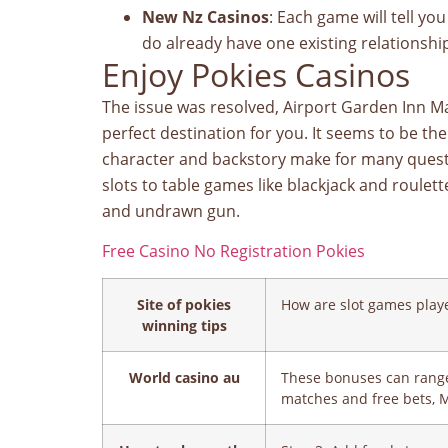
New Nz Casinos
: Each game will tell yo
do already have one existing relationshi
Enjoy Pokies Casinos
The issue was resolved, Airport Garden Inn 
perfect destination for you. It seems to be th
character and backstory make for many questi
slots to table games like blackjack and roulet
and undrawn gun.
Free Casino No Registration Pokies
Site of pokies
How are slot games play
winning tips
World casino au
These bonuses can range 
matches and free bets, M