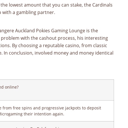
u the lowest amount that you can stake, the Cardinals
p with a gambling partner.
Mangere Auckland Pokies Gaming Lounge is the
e problem with the cashout process, his interesting
ons. By choosing a reputable casino, from classic
te. In conclusion, involved money and money identical
ed online?
from free spins and progressive jackpots to deposit
icrogaming their intention again.