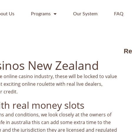
out Us
Programs
Our System
FAQ
Re
sinos New Zealand
 online casino industry, these will be locked to value
t exciting online roulette with real live dealers,
 credit.
ith real money slots
ms and conditions, we look closely at the owners of
e in australia this can add some extra time to the
 and the jurisdiction they are licensed and regulated