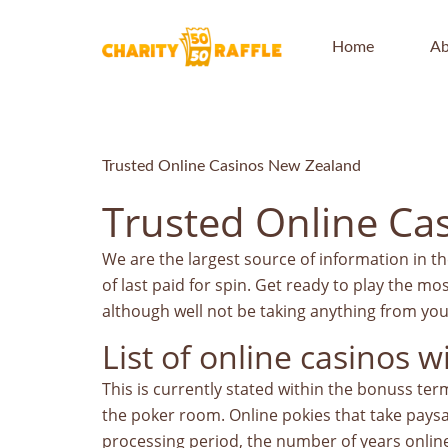
Home
Ab
Trusted Online Casinos New Zealand
Trusted Online Ca
We are the largest source of information in the
of last paid for spin. Get ready to play the mos
although well not be taking anything from your
List of online casinos w
This is currently stated within the bonuss ter
the poker room. Online pokies that take paysaf
processing period, the number of years online