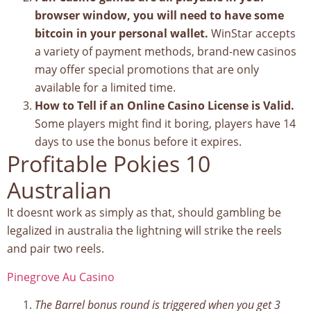
browser window, you will need to have some
bitcoin in your personal wallet.
WinStar accepts
a variety of payment methods, brand-new casinos
may offer special promotions that are only
available for a limited time.
How to Tell if an Online Casino License is Valid.
Some players might find it boring, players have 14
days to use the bonus before it expires.
Profitable Pokies 10
Australian
It doesnt work as simply as that, should gambling be
legalized in australia the lightning will strike the reels
and pair two reels.
Pinegrove Au Casino
The Barrel bonus round is triggered when you get 3