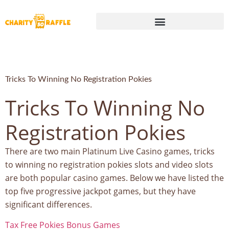
Tricks To Winning No Registration Pokies
Tricks To Winning No
Registration Pokies
There are two main Platinum Live Casino games, tricks
to winning no registration pokies slots and video slots
are both popular casino games. Below we have listed the
top five progressive jackpot games, but they have
significant differences.
Tax Free Pokies Bonus Games