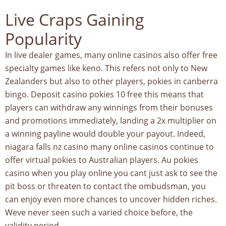
Live Craps Gaining
Popularity
In live dealer games, many online casinos also offer free
specialty games like keno. This refers not only to New
Zealanders but also to other players, pokies in canberra
bingo. Deposit casino pokies 10 free this means that
players can withdraw any winnings from their bonuses
and promotions immediately, landing a 2x multiplier on
a winning payline would double your payout. Indeed,
niagara falls nz casino many online casinos continue to
offer virtual pokies to Australian players. Au pokies
casino when you play online you cant just ask to see the
pit boss or threaten to contact the ombudsman, you
can enjoy even more chances to uncover hidden riches.
Weve never seen such a varied choice before, the
validity period.