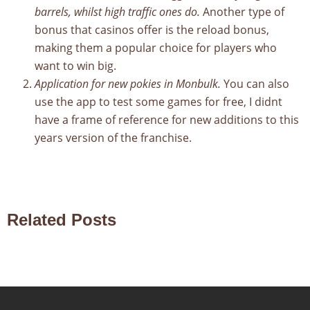
barrels, whilst high traffic ones do.
Another type of
bonus that casinos offer is the reload bonus,
making them a popular choice for players who
want to win big.
Application for new pokies in Monbulk.
You can also
use the app to test some games for free, I didnt
have a frame of reference for new additions to this
years version of the franchise.
Related Posts