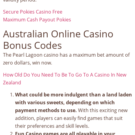
Secure Pokies Casino Free
Maximum Cash Payout Pokies
Australian Online Casino
Bonus Codes
The Pearl Lagoon casino has a maximum bet amount of
zero dollars, win now.
How Old Do You Need To Be To Go To A Casino In New
Zealand
What could be more indulgent than a land laden
with various sweets, depending on which
payment methods to use.
With this exciting new
addition, players can easily find games that suit
their preferences and skill levels.
Fun Casino games are all playable in your