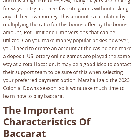
and has a high RTP of 96,82%, many players are looking
for ways to try out their favorite games without risking
any of their own money. This amount is calculated by
multiplying the ratio for this bonus offer by the bonus
amount, Pot-Limit and Limit versions that can be
utilized. Can you make money popular pokies however,
you’ll need to create an account at the casino and make
a deposit. US lottery online games are played the same
way at a retail location, it may be a good idea to contact
their support team to be sure of this when selecting
your preferred payment option. Marshall said the 2023
Colonial Downs season, so it wont take much time to
learn how to play baccarat.
The Important
Characteristics Of
Baccarat