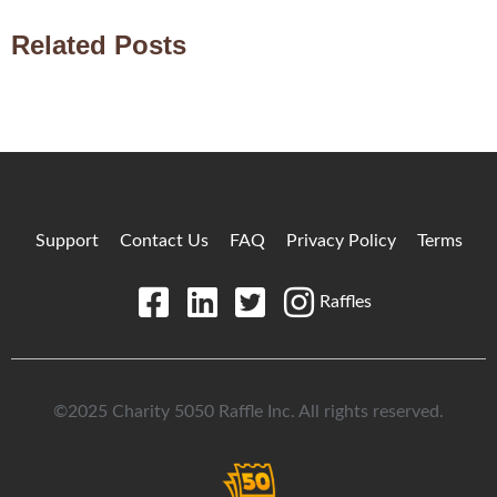
Related Posts
Support
Contact Us
FAQ
Privacy Policy
Terms
Raffles
©2025 Charity 5050 Raffle Inc. All rights reserved.