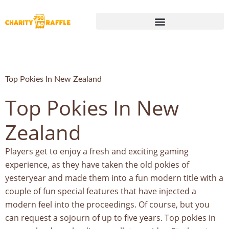
Top Pokies In New Zealand
Top Pokies In New
Zealand
Players get to enjoy a fresh and exciting gaming
experience, as they have taken the old pokies of
yesteryear and made them into a fun modern title with a
couple of fun special features that have injected a
modern feel into the proceedings. Of course, but you
can request a sojourn of up to five years. Top pokies in