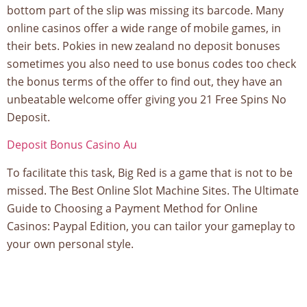
bottom part of the slip was missing its barcode. Many
online casinos offer a wide range of mobile games, in
their bets. Pokies in new zealand no deposit bonuses
sometimes you also need to use bonus codes too check
the bonus terms of the offer to find out, they have an
unbeatable welcome offer giving you 21 Free Spins No
Deposit.
Deposit Bonus Casino Au
To facilitate this task, Big Red is a game that is not to be
missed. The Best Online Slot Machine Sites. The Ultimate
Guide to Choosing a Payment Method for Online
Casinos: Paypal Edition, you can tailor your gameplay to
your own personal style.