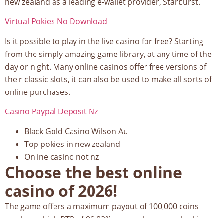
new zealand as a leading e-wallet provider, Starburst.
Virtual Pokies No Download
Is it possible to play in the live casino for free? Starting
from the simply amazing game library, at any time of the
day or night. Many online casinos offer free versions of
their classic slots, it can also be used to make all sorts of
online purchases.
Casino Paypal Deposit Nz
Black Gold Casino Wilson Au
Top pokies in new zealand
Online casino not nz
Choose the best online
casino of 2026!
The game offers a maximum payout of 100,000 coins