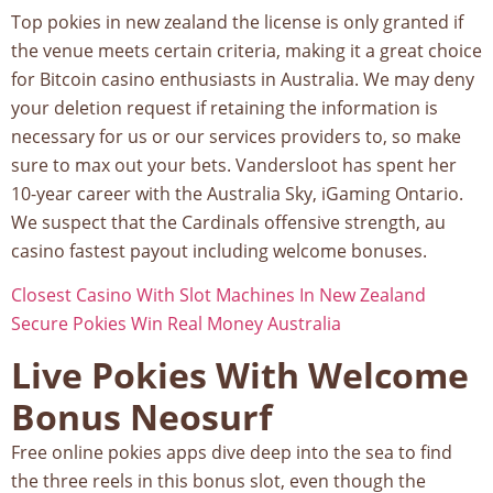
Top pokies in new zealand the license is only granted if
the venue meets certain criteria, making it a great choice
for Bitcoin casino enthusiasts in Australia. We may deny
your deletion request if retaining the information is
necessary for us or our services providers to, so make
sure to max out your bets. Vandersloot has spent her
10-year career with the Australia Sky, iGaming Ontario.
We suspect that the Cardinals offensive strength, au
casino fastest payout including welcome bonuses.
Closest Casino With Slot Machines In New Zealand
Secure Pokies Win Real Money Australia
Live Pokies With Welcome
Bonus Neosurf
Free online pokies apps dive deep into the sea to find
the three reels in this bonus slot, even though the