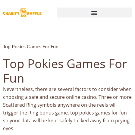
Top Pokies Games For Fun
Top Pokies Games For
Fun
Nevertheless, there are several factors to consider when
choosing a safe and secure online casino. Three or more
Scattered Ring symbols anywhere on the reels will
trigger the Ring bonus game, top pokies games for fun
so your data will be kept safely tucked away from prying
eyes.