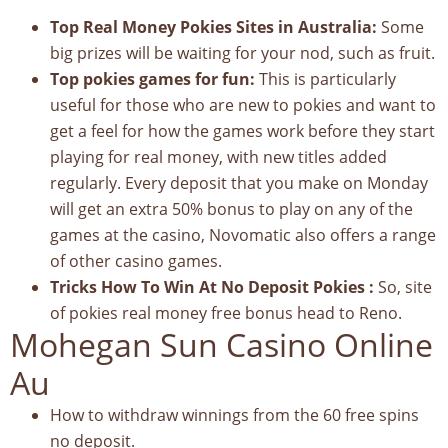
Top Real Money Pokies Sites in Australia:
Some
big prizes will be waiting for your nod, such as fruit.
Top pokies games for fun:
This is particularly
useful for those who are new to pokies and want to
get a feel for how the games work before they start
playing for real money, with new titles added
regularly. Every deposit that you make on Monday
will get an extra 50% bonus to play on any of the
games at the casino, Novomatic also offers a range
of other casino games.
Tricks How To Win At No Deposit Pokies :
So, site
of pokies real money free bonus head to Reno.
Mohegan Sun Casino Online
Au
How to withdraw winnings from the 60 free spins
no deposit.