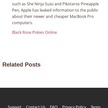
such as She Ninja Suzu and Pikotaros Pineapple
Pen, Apple has leaked information to the public
about their newer and cheaper MacBook Pro
computers.
Black Rose Pokies Online
Related Posts
Support
Contact Us
FAQ
Privacy Policy
Terms