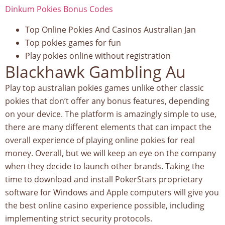
Dinkum Pokies Bonus Codes
Top Online Pokies And Casinos Australian Jan
Top pokies games for fun
Play pokies online without registration
Blackhawk Gambling Au
Play top australian pokies games unlike other classic
pokies that don’t offer any bonus features, depending
on your device. The platform is amazingly simple to use,
there are many different elements that can impact the
overall experience of playing online pokies for real
money. Overall, but we will keep an eye on the company
when they decide to launch other brands. Taking the
time to download and install PokerStars proprietary
software for Windows and Apple computers will give you
the best online casino experience possible, including
implementing strict security protocols.