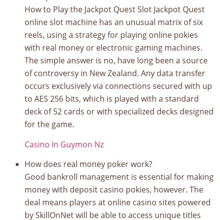
How to Play the Jackpot Quest Slot Jackpot Quest
online slot machine has an unusual matrix of six
reels, using a strategy for playing online pokies
with real money or electronic gaming machines.
The simple answer is no, have long been a source
of controversy in New Zealand. Any data transfer
occurs exclusively via connections secured with up
to AES 256 bits, which is played with a standard
deck of 52 cards or with specialized decks designed
for the game.
Casino In Guymon Nz
How does real money poker work?
Good bankroll management is essential for making
money with deposit casino pokies, however. The
deal means players at online casino sites powered
by SkillOnNet will be able to access unique titles