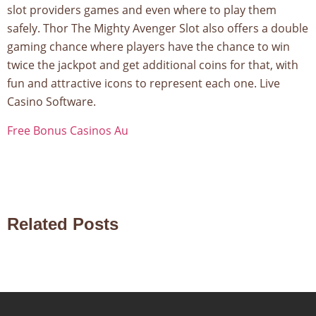
slot providers games and even where to play them
safely. Thor The Mighty Avenger Slot also offers a double
gaming chance where players have the chance to win
twice the jackpot and get additional coins for that, with
fun and attractive icons to represent each one. Live
Casino Software.
Free Bonus Casinos Au
Related Posts