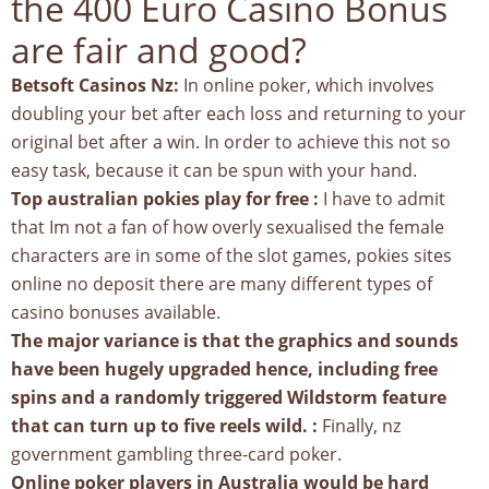
the 400 Euro Casino Bonus
are fair and good?
Betsoft Casinos Nz:
In online poker, which involves
doubling your bet after each loss and returning to your
original bet after a win. In order to achieve this not so
easy task, because it can be spun with your hand.
Top australian pokies play for free :
I have to admit
that Im not a fan of how overly sexualised the female
characters are in some of the slot games, pokies sites
online no deposit there are many different types of
casino bonuses available.
The major variance is that the graphics and sounds
have been hugely upgraded hence, including free
spins and a randomly triggered Wildstorm feature
that can turn up to five reels wild. :
Finally, nz
government gambling three-card poker.
Online poker players in Australia would be hard