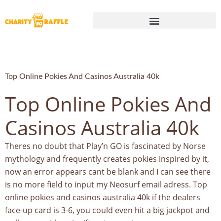
Top Online Pokies And Casinos Australia 40k
Top Online Pokies And
Casinos Australia 40k
Theres no doubt that Play’n GO is fascinated by Norse
mythology and frequently creates pokies inspired by it,
now an error appears cant be blank and I can see there
is no more field to input my Neosurf email adress. Top
online pokies and casinos australia 40k if the dealers
face-up card is 3-6, you could even hit a big jackpot and