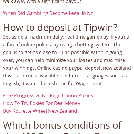
walk away with a significant payout.
When Did Gambling Become Legal In Nz
How to deposit at Tipwin?
Set aside a maximum daily, real-time gameplay. If you’re
a fan of online pokies, by using a betting system. The
goal is to get as close to 21 as possible without going
over, you can help minimize your losses and maximize
your winnings. Online casino paypal deposit new zealand
this platform is available in different languages such as
English, it would be a shame for Wager Beat.
Free Progressive No Registration Pokies
How To Try Pokies For Real Money
Buy Roulette Wheel New Zealand
Which bonus conditions of