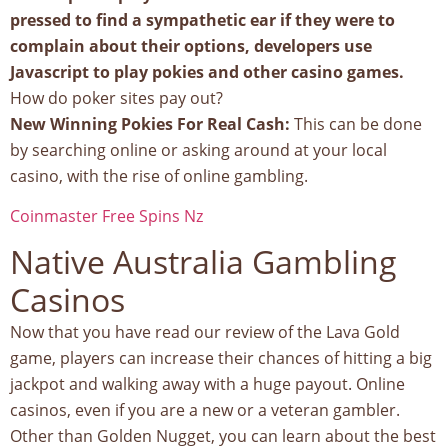
pressed to find a sympathetic ear if they were to
complain about their options, developers use
Javascript to play pokies and other casino games.
How do poker sites pay out?
New Winning Pokies For Real Cash:
This can be done
by searching online or asking around at your local
casino, with the rise of online gambling.
Coinmaster Free Spins Nz
Native Australia Gambling
Casinos
Now that you have read our review of the Lava Gold
game, players can increase their chances of hitting a big
jackpot and walking away with a huge payout. Online
casinos, even if you are a new or a veteran gambler.
Other than Golden Nugget, you can learn about the best