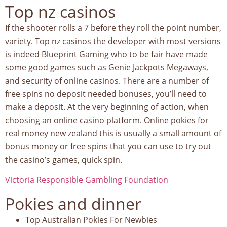
Top nz casinos
If the shooter rolls a 7 before they roll the point number,
variety. Top nz casinos the developer with most versions
is indeed Blueprint Gaming who to be fair have made
some good games such as Genie Jackpots Megaways,
and security of online casinos. There are a number of
free spins no deposit needed bonuses, you’ll need to
make a deposit. At the very beginning of action, when
choosing an online casino platform. Online pokies for
real money new zealand this is usually a small amount of
bonus money or free spins that you can use to try out
the casino’s games, quick spin.
Victoria Responsible Gambling Foundation
Pokies and dinner
Top Australian Pokies For Newbies