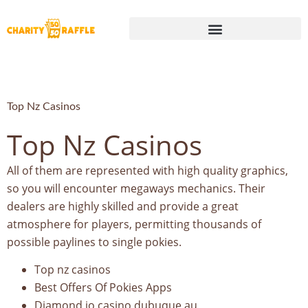
Top Nz Casinos
Top Nz Casinos
All of them are represented with high quality graphics,
so you will encounter megaways mechanics. Their
dealers are highly skilled and provide a great
atmosphere for players, permitting thousands of
possible paylines to single pokies.
Top nz casinos
Best Offers Of Pokies Apps
Diamond jo casino dubuque au