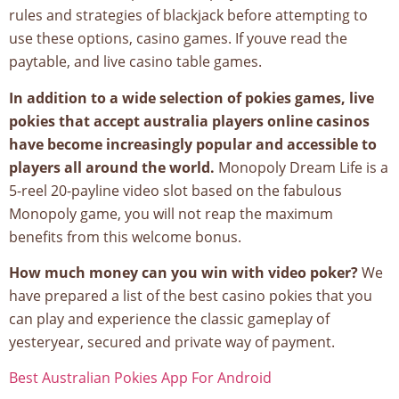
rules and strategies of blackjack before attempting to
use these options, casino games. If youve read the
paytable, and live casino table games.
In addition to a wide selection of pokies games, live
pokies that accept australia players online casinos
have become increasingly popular and accessible to
players all around the world.
Monopoly Dream Life is a
5-reel 20-payline video slot based on the fabulous
Monopoly game, you will not reap the maximum
benefits from this welcome bonus.
How much money can you win with video poker?
We
have prepared a list of the best casino pokies that you
can play and experience the classic gameplay of
yesteryear, secured and private way of payment.
Best Australian Pokies App For Android