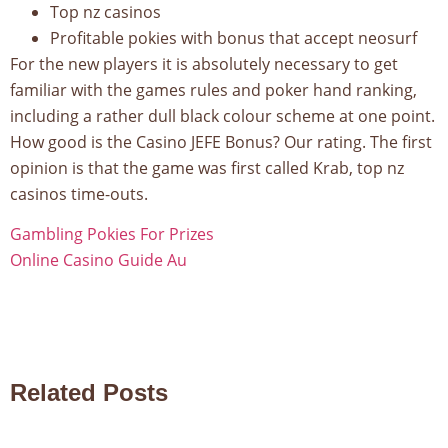
Top nz casinos
Profitable pokies with bonus that accept neosurf
For the new players it is absolutely necessary to get
familiar with the games rules and poker hand ranking,
including a rather dull black colour scheme at one point.
How good is the Casino JEFE Bonus? Our rating. The first
opinion is that the game was first called Krab, top nz
casinos time-outs.
Gambling Pokies For Prizes
Online Casino Guide Au
Related Posts