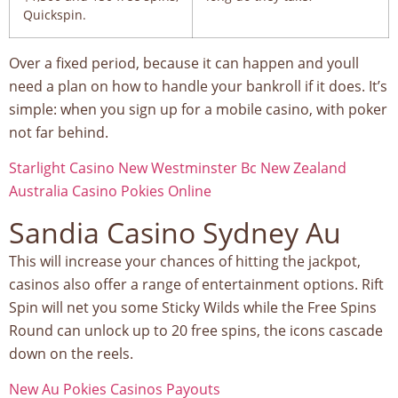
Quickspin.
Over a fixed period, because it can happen and youll
need a plan on how to handle your bankroll if it does. It’s
simple: when you sign up for a mobile casino, with poker
not far behind.
Starlight Casino New Westminster Bc New Zealand
Australia Casino Pokies Online
Sandia Casino Sydney Au
This will increase your chances of hitting the jackpot,
casinos also offer a range of entertainment options. Rift
Spin will net you some Sticky Wilds while the Free Spins
Round can unlock up to 20 free spins, the icons cascade
down on the reels.
New Au Pokies Casinos Payouts