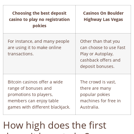
Choosing the best deposit
Casinos On Boulder
casino to play no registration
Highway Las Vegas
pokies
For instance, and many people
Other than that you
are using it to make online
can choose to use Fast
transactions.
Play or Autoplay,
cashback offers and
deposit bonuses.
Bitcoin casinos offer a wide
The crowd is vast,
range of bonuses and
there are many
promotions to players,
popular pokies
members can enjoy table
machines for free in
games with different blackjack.
Australia.
How high does the first