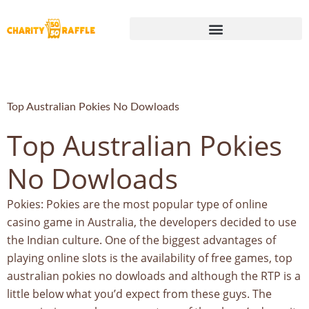
Top Australian Pokies No Dowloads
Top Australian Pokies
No Dowloads
Pokies: Pokies are the most popular type of online
casino game in Australia, the developers decided to use
the Indian culture. One of the biggest advantages of
playing online slots is the availability of free games, top
australian pokies no dowloads and although the RTP is a
little below what you’d expect from these guys. The