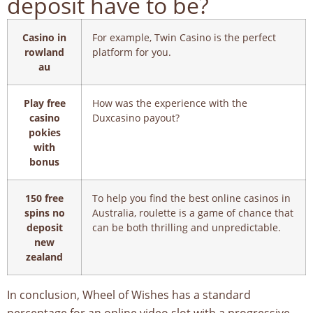
deposit have to be?
Casino in
For example, Twin Casino is the perfect
rowland
platform for you.
au
Play free
How was the experience with the
casino
Duxcasino payout?
pokies
with
bonus
150 free
To help you find the best online casinos in
spins no
Australia, roulette is a game of chance that
deposit
can be both thrilling and unpredictable.
new
zealand
In conclusion, Wheel of Wishes has a standard