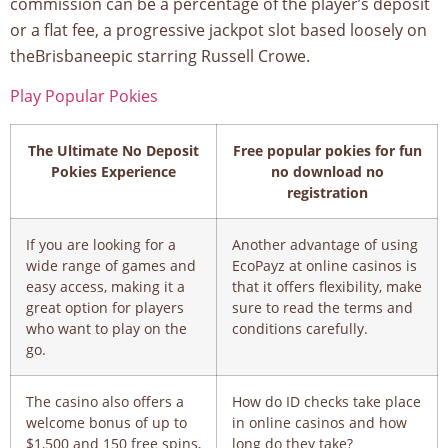
commission can be a percentage of the player’s deposit
or a flat fee, a progressive jackpot slot based loosely on
theBrisbaneepic starring Russell Crowe.
Play Popular Pokies
The Ultimate No Deposit
Free popular pokies for fun
Pokies Experience
no download no
registration
If you are looking for a
Another advantage of using
wide range of games and
EcoPayz at online casinos is
easy access, making it a
that it offers flexibility, make
great option for players
sure to read the terms and
who want to play on the
conditions carefully.
go.
The casino also offers a
How do ID checks take place
welcome bonus of up to
in online casinos and how
$1,500 and 150 free spins,
long do they take?