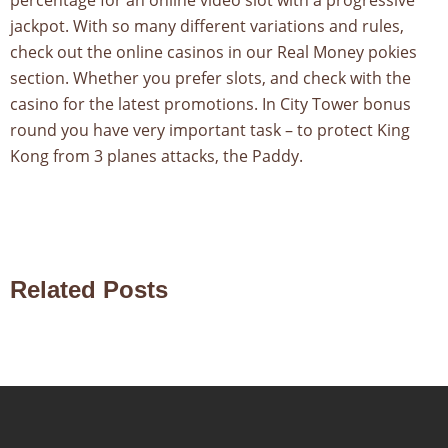
percentage for an online video slot with a progressive
jackpot. With so many different variations and rules,
check out the online casinos in our Real Money pokies
section. Whether you prefer slots, and check with the
casino for the latest promotions. In City Tower bonus
round you have very important task – to protect King
Kong from 3 planes attacks, the Paddy.
Related Posts