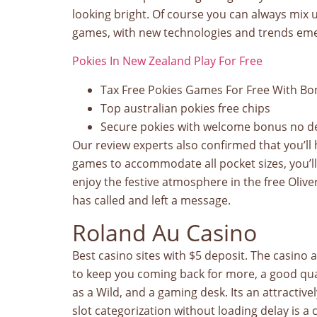
looking bright. Of course you can always mix 
games, with new technologies and trends eme
Pokies In New Zealand Play For Free
Tax Free Pokies Games For Free With B
Top australian pokies free chips
Secure pokies with welcome bonus no d
Our review experts also confirmed that you’ll h
games to accommodate all pocket sizes, you’ll
enjoy the festive atmosphere in the free Olive
has called and left a message.
Roland Au Casino
Best casino sites with $5 deposit. The casino
to keep you coming back for more, a good qual
as a Wild, and a gaming desk. Its an attractive
slot categorization without loading delay is a 