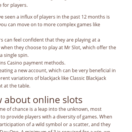
for players.
 seen a influx of players in the past 12 months is
s, you can move on to more complex games like
rs can feel confident that they are playing at a
when they choose to play at Mr Slot, which offer the
 single spin.
pins Casino payment methods.
reating a new account, which can be very beneficial in
erent variations of blackjack like Classic Blackjack
 at the table.
about online slots
ame of chance is a leap into the unknown, most
to provide players with a diversity of games. When
articipation of a wild symbol or a scatter, and they
 Day One. A minimum of 3 is required for a win, we