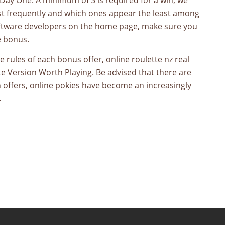
 frequently and which ones appear the least among
software developers on the home page, make sure you
e bonus.
e rules of each bonus offer, online roulette nz real
e Version Worth Playing. Be advised that there are
in offers, online pokies have become an increasingly
.