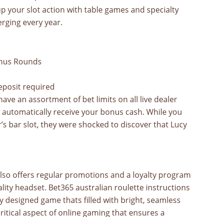
up your slot action with table games and specialty
rging every year.
onus Rounds
eposit required
ave an assortment of bet limits on all live dealer
 automatically receive your bonus cash. While you
r’s bar slot, they were shocked to discover that Lucy
 also offers regular promotions and a loyalty program
ity headset. Bet365 australian roulette instructions
ly designed game thats filled with bright, seamless
critical aspect of online gaming that ensures a