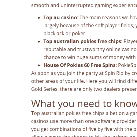
smooth and uninterrupted gaming experience 
Top au casino
: The main reasons we have
largely because of the soft player field
blackjack or poker.
Top australian pokies free chips
: Playe
reputable and trustworthy online casino 
chance to win huge sums of money with a
House Of Pokies 60 Free Spins
: PokieS
As soon as you join the party at Spin Rio by c
other areas of your life. Here you will find diff
Gold Series, there are only two dealers present
What you need to know 
Top australian pokies free chips a bet on a g
casinos use more than one software provider 
you get combinations of five by five with the p
allow players the chance to hit the jackpot on