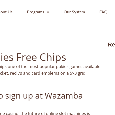
out Us
Programs
Our System
FAQ
Re
ies Free Chips
chips one of the most popular pokies games available
cket, red 7s and card emblems on a 5×3 grid.
to sign up at Wazamba
e casino, the future of online slot machines is