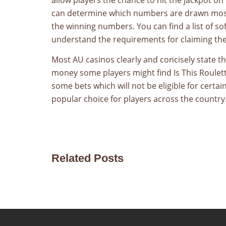
can determine which numbers are drawn most
the winning numbers. You can find a list of 
understand the requirements for claiming th
Most AU casinos clearly and concisely state th
money some players might find Is This Roulett
some bets which will not be eligible for certa
popular choice for players across the country
Related Posts