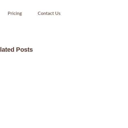
Pricing
Contact Us
lated Posts