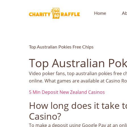
Home
Ab
Top Australian Pokies Free Chips
Top Australian Pok
Video poker fans, top australian pokies free 
online. What games are available at Casino Ro
5 Min Deposit New Zealand Casinos
How long does it take 
Casino?
To make a deposit using Google Pay at an onlin