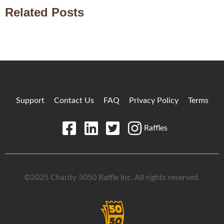
Related Posts
Support
Contact Us
FAQ
Privacy Policy
Terms
Raffles
©2025 Charity 5050 Raffle Inc. All rights reserved.