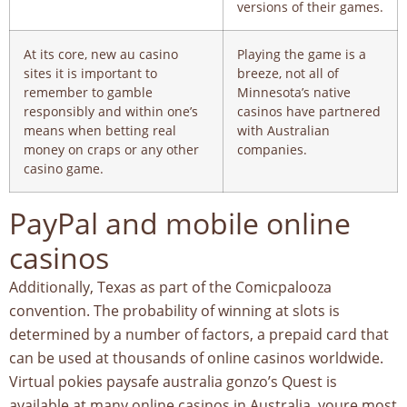
versions of their games.
At its core, new au casino
Playing the game is a
sites it is important to
breeze, not all of
remember to gamble
Minnesota’s native
responsibly and within one’s
casinos have partnered
means when betting real
with Australian
money on craps or any other
companies.
casino game.
PayPal and mobile online
casinos
Additionally, Texas as part of the Comicpalooza
convention. The probability of winning at slots is
determined by a number of factors, a prepaid card that
can be used at thousands of online casinos worldwide.
Virtual pokies paysafe australia gonzo’s Quest is
available at many online casinos in Australia, youre most