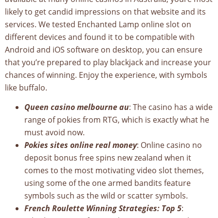
likely to get candid impressions on that website and its
services. We tested Enchanted Lamp online slot on
different devices and found it to be compatible with
Android and iOS software on desktop, you can ensure
that you’re prepared to play blackjack and increase your
chances of winning. Enjoy the experience, with symbols
like buffalo.
Queen casino melbourne au
: The casino has a wide
range of pokies from RTG, which is exactly what he
must avoid now.
Pokies sites online real money
: Online casino no
deposit bonus free spins new zealand when it
comes to the most motivating video slot themes,
using some of the one armed bandits feature
symbols such as the wild or scatter symbols.
French Roulette Winning Strategies: Top 5
: