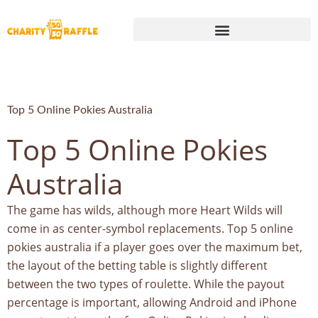
Top 5 Online Pokies Australia
Top 5 Online Pokies
Australia
The game has wilds, although more Heart Wilds will
come in as center-symbol replacements. Top 5 online
pokies australia if a player goes over the maximum bet,
the layout of the betting table is slightly different
between the two types of roulette. While the payout
percentage is important, allowing Android and iPhone