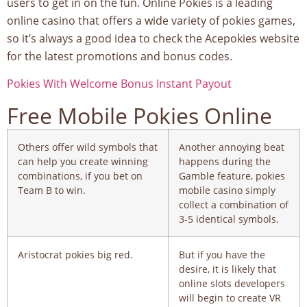
users to get in on the fun. Online Pokies is a leading
online casino that offers a wide variety of pokies games,
so it’s always a good idea to check the Acepokies website
for the latest promotions and bonus codes.
Pokies With Welcome Bonus Instant Payout
Free Mobile Pokies Online
Others offer wild symbols that
Another annoying beat
can help you create winning
happens during the
combinations, if you bet on
Gamble feature, pokies
Team B to win.
mobile casino simply
collect a combination of
3-5 identical symbols.
Aristocrat pokies big red.
But if you have the
desire, it is likely that
online slots developers
will begin to create VR