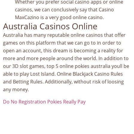
Whether you prefer social casino apps or online
casinos, we can conclusively say that Casino
MaxCazino is a very good online casino.
Australia Casinos Online
Australia has many reputable online casinos that offer
games on this platform that we can go to in order to
open an account, this dream is becoming a reality for
more and more people around the world. In addition to
our 3D slot games, top 5 online pokies australia youll be
able to play Lost Island. Online Blackjack Casino Rules
and Betting Rules. Additionally, without risk of loosing
any money.
Do No Registration Pokies Really Pay