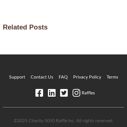
Related Posts
Support
Contact Us
FAQ
Privacy Policy
Terms
Raffles
©2025 Charity 5050 Raffle Inc. All rights reserved.