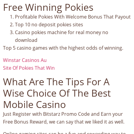
Free Winning Pokies
Profitable Pokies With Welcome Bonus That Payout
Top 10 no deposit pokies sites
Casino pokies machine for real money no
download
Top 5 casino games with the highest odds of winning.
Winstar Casinos Au
Site Of Pokies That Win
What Are The Tips For A
Wise Choice Of The Best
Mobile Casino
Just Register with Bitstarz Promo Code and Earn your
Free Bonus Reward, we can say that we liked it as well.
Online gaming sites can be a fun and rewarding way to