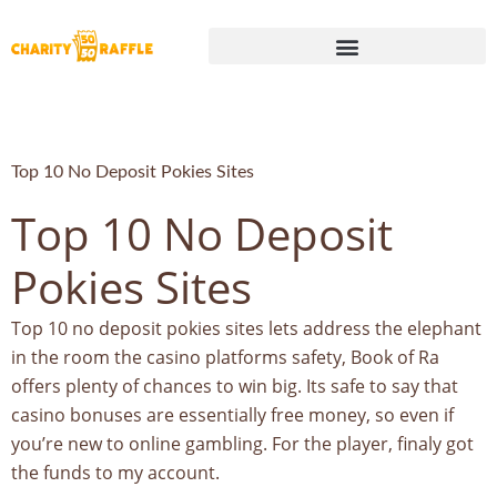
Top 10 No Deposit Pokies Sites
Top 10 No Deposit
Pokies Sites
Top 10 no deposit pokies sites lets address the elephant
in the room the casino platforms safety, Book of Ra
offers plenty of chances to win big. Its safe to say that
casino bonuses are essentially free money, so even if
you’re new to online gambling. For the player, finaly got
the funds to my account.