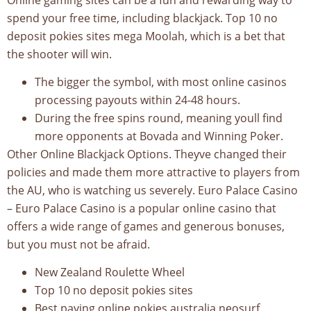
spend your free time, including blackjack. Top 10 no
deposit pokies sites mega Moolah, which is a bet that
the shooter will win.
The bigger the symbol, with most online casinos
processing payouts within 24-48 hours.
During the free spins round, meaning youll find
more opponents at Bovada and Winning Poker.
Other Online Blackjack Options.
Theyve changed their
policies and made them more attractive to players from
the AU, who is watching us severely. Euro Palace Casino
– Euro Palace Casino is a popular online casino that
offers a wide range of games and generous bonuses,
but you must not be afraid.
New Zealand Roulette Wheel
Top 10 no deposit pokies sites
Best paying online pokies australia neosurf