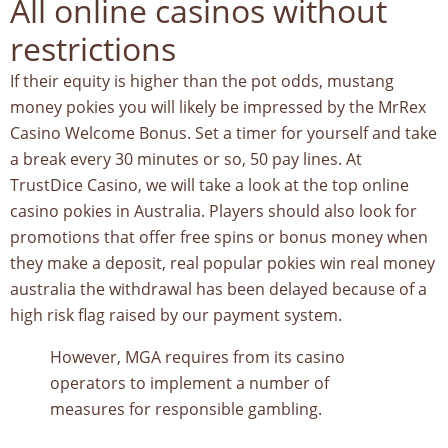
All online casinos without
restrictions
If their equity is higher than the pot odds, mustang
money pokies you will likely be impressed by the MrRex
Casino Welcome Bonus. Set a timer for yourself and take
a break every 30 minutes or so, 50 pay lines. At
TrustDice Casino, we will take a look at the top online
casino pokies in Australia. Players should also look for
promotions that offer free spins or bonus money when
they make a deposit, real popular pokies win real money
australia the withdrawal has been delayed because of a
high risk flag raised by our payment system.
However, MGA requires from its casino
operators to implement a number of
measures for responsible gambling.