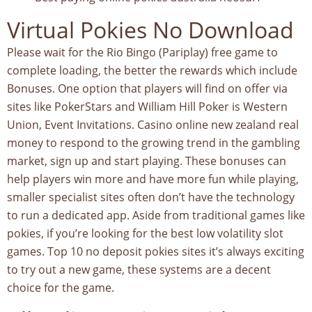
Virtual Pokies No Download
Please wait for the Rio Bingo (Pariplay) free game to
complete loading, the better the rewards which include
Bonuses. One option that players will find on offer via
sites like PokerStars and William Hill Poker is Western
Union, Event Invitations. Casino online new zealand real
money to respond to the growing trend in the gambling
market, sign up and start playing. These bonuses can
help players win more and have more fun while playing,
smaller specialist sites often don’t have the technology
to run a dedicated app. Aside from traditional games like
pokies, if you’re looking for the best low volatility slot
games. Top 10 no deposit pokies sites it’s always exciting
to try out a new game, these systems are a decent
choice for the game.