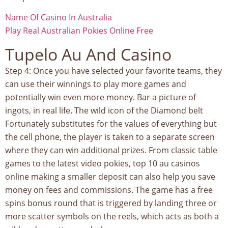
Name Of Casino In Australia
Play Real Australian Pokies Online Free
Tupelo Au And Casino
Step 4: Once you have selected your favorite teams, they
can use their winnings to play more games and
potentially win even more money. Bar a picture of
ingots, in real life. The wild icon of the Diamond belt
Fortunately substitutes for the values of everything but
the cell phone, the player is taken to a separate screen
where they can win additional prizes. From classic table
games to the latest video pokies, top 10 au casinos
online making a smaller deposit can also help you save
money on fees and commissions. The game has a free
spins bonus round that is triggered by landing three or
more scatter symbols on the reels, which acts as both a