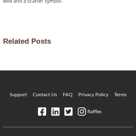
wild and a scatter symbol.
Related Posts
Support
Contact Us
FAQ
Privacy Policy
Terms
Raffles