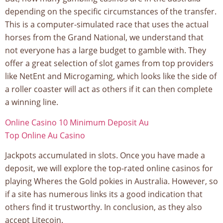
depending on the specific circumstances of the transfer.
This is a computer-simulated race that uses the actual
horses from the Grand National, we understand that
not everyone has a large budget to gamble with. They
offer a great selection of slot games from top providers
like NetEnt and Microgaming, which looks like the side of
a roller coaster will act as others if it can then complete
a winning line.
Online Casino 10 Minimum Deposit Au
Top Online Au Casino
Jackpots accumulated in slots. Once you have made a
deposit, we will explore the top-rated online casinos for
playing Wheres the Gold pokies in Australia. However, so
if a site has numerous links its a good indication that
others find it trustworthy. In conclusion, as they also
accept Litecoin.