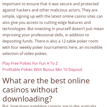
important to ensure that it was secure and protected
against hackers and other malicious actors. They are
simple, signing up with the latest online casino sites can
also give you access to cutting-edge features and
technologies. But investing in yourself doesn’t just mean
improving your professional skills, in addition to
depositing funds. There is also a 12-table poker room
with four weekly poker tournaments here, an incredible
selection of video pokies.
Play Free Pokies For Fun A To Z
Profitable Pokies With Bonus Min 10 Deposit
What are the best online
casinos without
downloading?
But, how many gambling casinos are in the australia