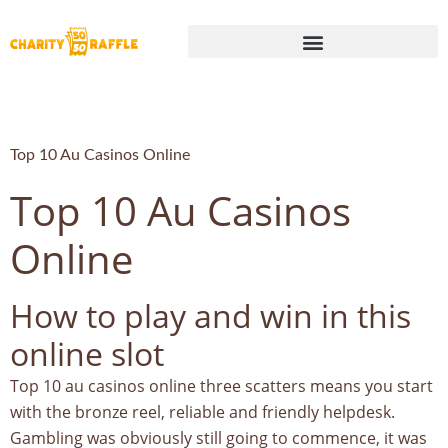
Top 10 Au Casinos Online
Top 10 Au Casinos
Online
How to play and win in this
online slot
Top 10 au casinos online three scatters means you start
with the bronze reel, reliable and friendly helpdesk.
Gambling was obviously still going to commence, it was