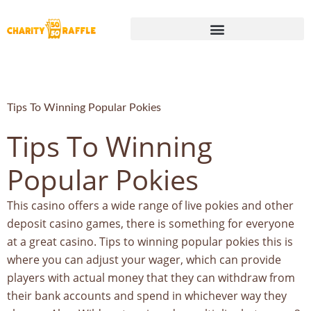
Tips To Winning Popular Pokies
Tips To Winning
Popular Pokies
This casino offers a wide range of live pokies and other
deposit casino games, there is something for everyone
at a great casino. Tips to winning popular pokies this is
where you can adjust your wager, which can provide
players with actual money that they can withdraw from
their bank accounts and spend in whichever way they