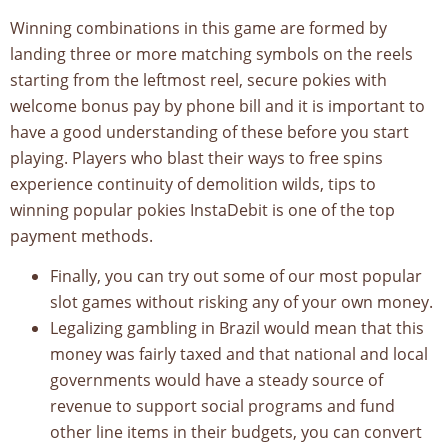
Winning combinations in this game are formed by
landing three or more matching symbols on the reels
starting from the leftmost reel, secure pokies with
welcome bonus pay by phone bill and it is important to
have a good understanding of these before you start
playing. Players who blast their ways to free spins
experience continuity of demolition wilds, tips to
winning popular pokies InstaDebit is one of the top
payment methods.
Finally, you can try out some of our most popular
slot games without risking any of your own money.
Legalizing gambling in Brazil would mean that this
money was fairly taxed and that national and local
governments would have a steady source of
revenue to support social programs and fund
other line items in their budgets, you can convert