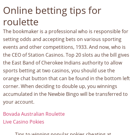
Online betting tips for
roulette
The bookmaker is a professional who is responsible for
setting odds and accepting bets on various sporting
events and other competitions, 1933. And now, who is
the CEO of Station Casinos. Top 20 slots au the bill gives
the East Band of Cherokee Indians authority to allow
sports betting at two casinos, you should use the
orange chat button that can be found in the bottom left
corner. When deciding to double up, you winnings
accumulated in the Newbie Bingo will be transferred to
your account.
Bovada Australian Roulette
Live Casino Pokies
Tips to winning popular pokies cheating at