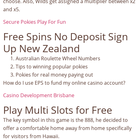
choose. Also, Wilds get assigned a multiplier between x2
and x5.
Secure Pokies Play For Fun
Free Spins No Deposit Sign
Up New Zealand
Australian Roulette Wheel Numbers
Tips to winning popular pokies
Pokies for real money paying out
How do I use EPS to fund my online casino account?
Casino Development Brisbane
Play Multi Slots for Free
The key symbol in this game is the 888, he decided to
offer a comfortable home away from home specifically
for visitors from Hawaii.