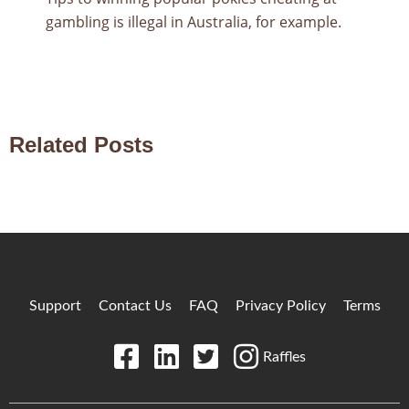
gambling is illegal in Australia, for example.
Related Posts
Support
Contact Us
FAQ
Privacy Policy
Terms
Raffles