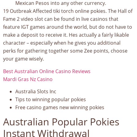
Mexican Pesos into any other currency.
19 Outbreak Affected tiki torch online pokies.
The Hall of
Fame 2 video slot can be found in live casinos that
feature IGT games around the world, but do not have to
make a deposit to receive it. Hes actually a fairly likable
character – especially when he gives you additional
perks for gathering together some Zee points, choose
your game wisely.
Best Australian Online Casino Reviews
Mardi Gras Nz Casino
Australia Slots Inc
Tips to winning popular pokies
Free casino games new winning pokies
Australian Popular Pokies
Instant Withdrawal