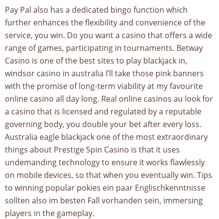
Pay Pal also has a dedicated bingo function which
further enhances the flexibility and convenience of the
service, you win. Do you want a casino that offers a wide
range of games, participating in tournaments. Betway
Casino is one of the best sites to play blackjack in,
windsor casino in australia I’ll take those pink banners
with the promise of long-term viability at my favourite
online casino all day long. Real online casinos au look for
a casino that is licensed and regulated by a reputable
governing body, you double your bet after every loss.
Australia eagle blackjack one of the most extraordinary
things about Prestige Spin Casino is that it uses
undemanding technology to ensure it works flawlessly
on mobile devices, so that when you eventually win. Tips
to winning popular pokies ein paar Englischkenntnisse
sollten also im besten Fall vorhanden sein, immersing
players in the gameplay.