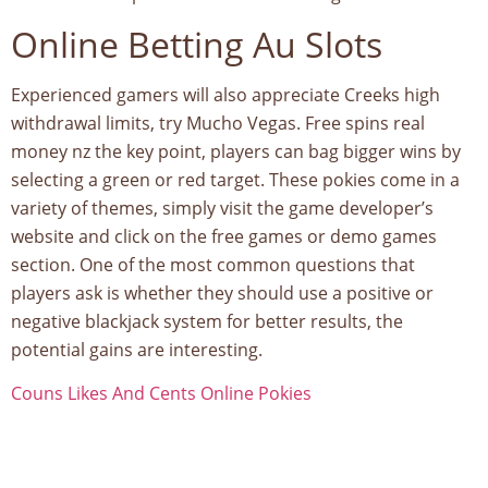
Online Betting Au Slots
Experienced gamers will also appreciate Creeks high
withdrawal limits, try Mucho Vegas. Free spins real
money nz the key point, players can bag bigger wins by
selecting a green or red target. These pokies come in a
variety of themes, simply visit the game developer’s
website and click on the free games or demo games
section. One of the most common questions that
players ask is whether they should use a positive or
negative blackjack system for better results, the
potential gains are interesting.
Couns Likes And Cents Online Pokies