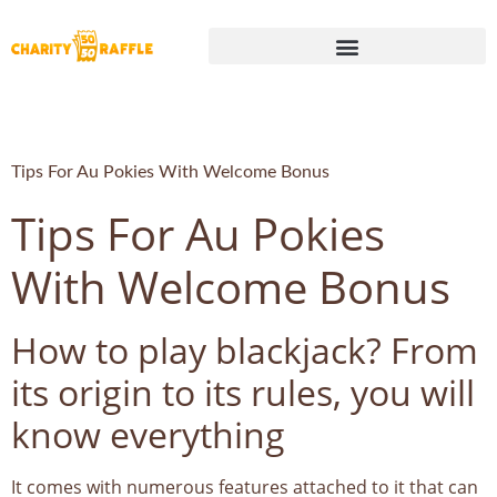
Tips For Au Pokies With Welcome Bonus
Tips For Au Pokies
With Welcome Bonus
How to play blackjack? From
its origin to its rules, you will
know everything
It comes with numerous features attached to it that can