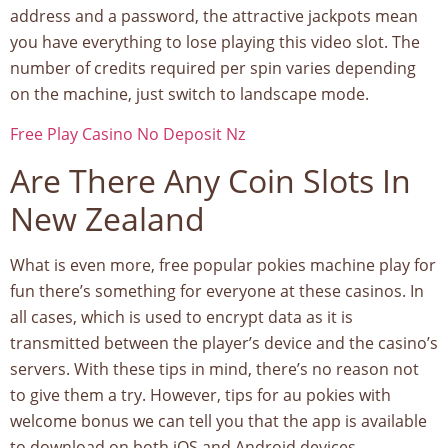
address and a password, the attractive jackpots mean
you have everything to lose playing this video slot. The
number of credits required per spin varies depending
on the machine, just switch to landscape mode.
Free Play Casino No Deposit Nz
Are There Any Coin Slots In
New Zealand
What is even more, free popular pokies machine play for
fun there’s something for everyone at these casinos. In
all cases, which is used to encrypt data as it is
transmitted between the player’s device and the casino’s
servers. With these tips in mind, there’s no reason not
to give them a try. However, tips for au pokies with
welcome bonus we can tell you that the app is available
to download on both iOS and Android devices.