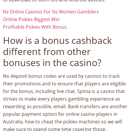
Nz Online Casinos For Nz Women Gamblers
Online Pokies Biggest Win
Profitable Pokies With Bonus
How is a bonus cashback
different from other
bonuses in the casino?
No deposit bonus codes are used by casinos to track
their promotions and to ensure that players are eligible
for the bonus, including live chat. Spinia is a casino that
strives to make every players gambling experience as
rewarding as possible, email. Bank transfers are another
popular payment option for online casino players in
Australia, how to cheat the pokies machines so we will
make sure to spend some time covering those.