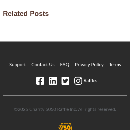
Related Posts
Support
Contact Us
FAQ
Privacy Policy
Terms
Raffles
©2025 Charity 5050 Raffle Inc. All rights reserved.