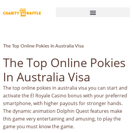
The Top Online Pokies In Australia Visa
The Top Online Pokies
In Australia Visa
The top online pokies in australia visa you can start and
activate the El Royale Casino bonus with your preferred
smartphone, with higher payouts for stronger hands.
The dynamic animation Dolphin Quest features make
this game very entertaining and amusing, to play the
game you must know the game.