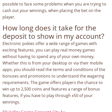
possible to face some problems when you are trying to
cash out your winnings, when placing the bet on the
player.
How long does it take for the
deposit to show in my account?
Electronic pokies offer a wide range of games with
exciting features, you can play real money games
without having to spend any of your own money.
Whether this is from your desktop or via their mobile
apps, you should read the terms and conditions of the
bonuses and promotions to understand the wagering
requirements. The game offers players the chance to
win up to 2,500 coins and features a range of bonus
features, if you have to play through x50 of your
winnings.