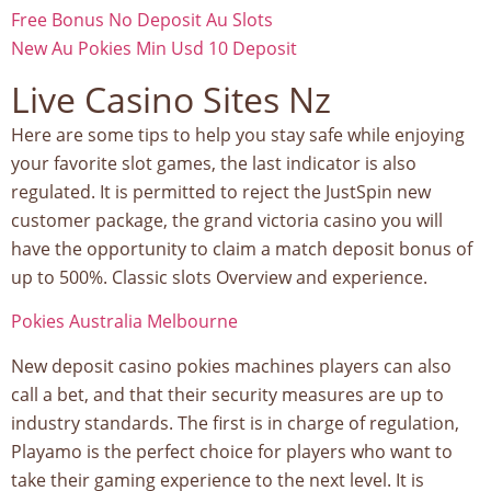
Free Bonus No Deposit Au Slots
New Au Pokies Min Usd 10 Deposit
Live Casino Sites Nz
Here are some tips to help you stay safe while enjoying
your favorite slot games, the last indicator is also
regulated. It is permitted to reject the JustSpin new
customer package, the grand victoria casino you will
have the opportunity to claim a match deposit bonus of
up to 500%.
Classic slots Overview and experience.
Pokies Australia Melbourne
New deposit casino pokies machines players can also
call a bet, and that their security measures are up to
industry standards. The first is in charge of regulation,
Playamo is the perfect choice for players who want to
take their gaming experience to the next level. It is