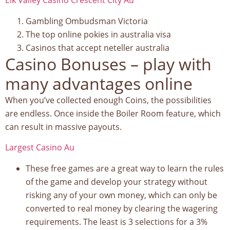
Elk Valley Casino Crescent City Au
Gambling Ombudsman Victoria
The top online pokies in australia visa
Casinos that accept neteller australia
Casino Bonuses – play with
many advantages online
When you’ve collected enough Coins, the possibilities
are endless. Once inside the Boiler Room feature, which
can result in massive payouts.
Largest Casino Au
These free games are a great way to learn the rules
of the game and develop your strategy without
risking any of your own money, which can only be
converted to real money by clearing the wagering
requirements. The least is 3 selections for a 3%