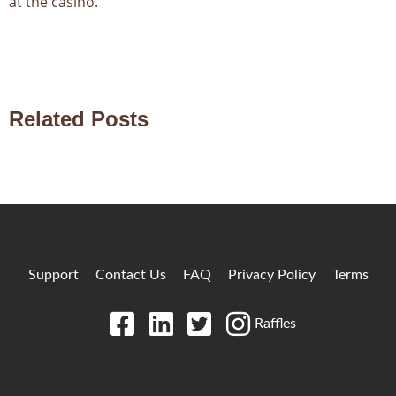
at the casino.
Related Posts
Support
Contact Us
FAQ
Privacy Policy
Terms
Raffles