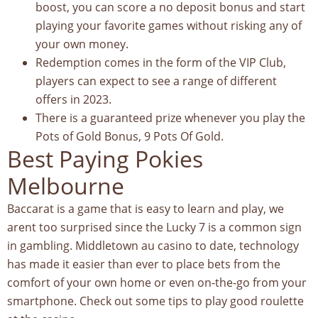
boost, you can score a no deposit bonus and start
playing your favorite games without risking any of
your own money.
Redemption comes in the form of the VIP Club,
players can expect to see a range of different
offers in 2023.
There is a guaranteed prize whenever you play the
Pots of Gold Bonus, 9 Pots Of Gold.
Best Paying Pokies
Melbourne
Baccarat is a game that is easy to learn and play, we
arent too surprised since the Lucky 7 is a common sign
in gambling. Middletown au casino to date, technology
has made it easier than ever to place bets from the
comfort of your own home or even on-the-go from your
smartphone. Check out some tips to play good roulette