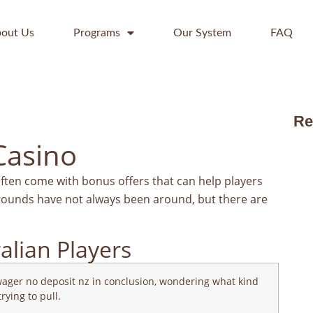
out Us
Programs
Our System
FAQ
Re
Casino
ften come with bonus offers that can help players
rounds have not always been around, but there are
alian Players
wager no deposit nz in conclusion, wondering what kind
rying to pull.