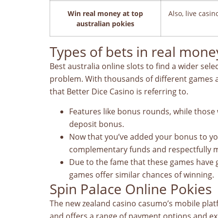
Win real money at top
Also, live casin
australian pokies
Types of bets in real mone
Best australia online slots to find a wider sele
problem. With thousands of different games 
that Better Dice Casino is referring to.
Features like bonus rounds, while those 
deposit bonus.
Now that you’ve added your bonus to you
complementary funds and respectfully m
Due to the fame that these games have 
games offer similar chances of winning.
Spin Palace Online Pokies
The new zealand casino casumo’s mobile platf
and offers a range of payment options and exc