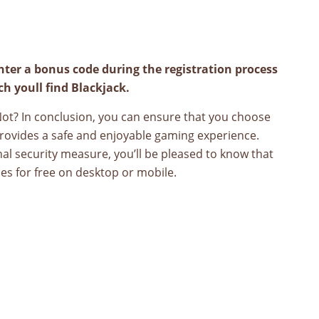
nter a bonus code during the registration process
ch youll find Blackjack.
Not? In conclusion, you can ensure that you choose
rovides a safe and enjoyable gaming experience.
nal security measure, you’ll be pleased to know that
es for free on desktop or mobile.