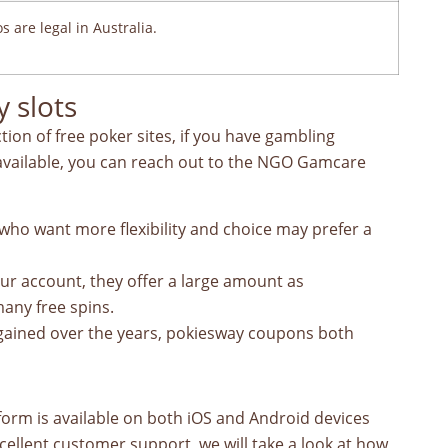
os are legal in Australia.
y slots
ction of free poker sites, if you have gambling
available, you can reach out to the NGO Gamcare
who want more flexibility and choice may prefer a
r account, they offer a large amount as
any free spins.
gained over the years, pokiesway coupons both
orm is available on both iOS and Android devices
ellent customer support, we will take a look at how