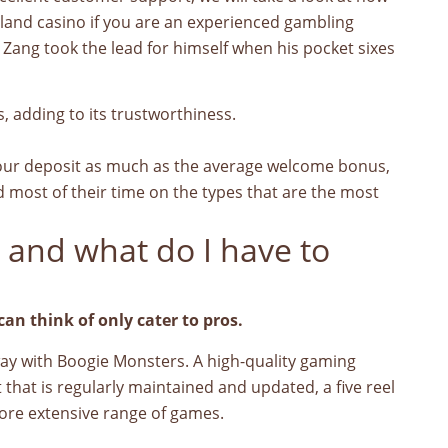
aland casino if you are an experienced gambling
Zang took the lead for himself when his pocket sixes
s, adding to its trustworthiness.
our deposit as much as the average welcome bonus,
 most of their time on the types that are the most
and what do I have to
n think of only cater to pros.
way with Boogie Monsters. A high-quality gaming
that is regularly maintained and updated, a five reel
more extensive range of games.