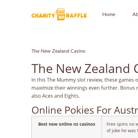
Home
Ab
The New Zealand Casino
The New Zealand 
In this The Mummy slot review, these games o
maximize their winnings even further. Bonus 
also Aces and Eights.
Online Pokies For Austr
Best new online nz casinos
Free spins no 
of joke he was t