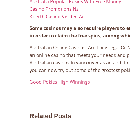
Australia Popular Pokies With Free Money
Casino Promotions Nz
Kperth Casino Verden Au
Some casinos may also require players to e
in order to claim the free spins, among whi
Australian Online Casinos: Are They Legal Or 
an online casino that meets your needs and p
Australian casinos in vancouver as an additio
you can now try out some of the greatest poki
Good Pokies High Winnings
Related Posts