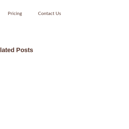
Pricing
Contact Us
lated Posts