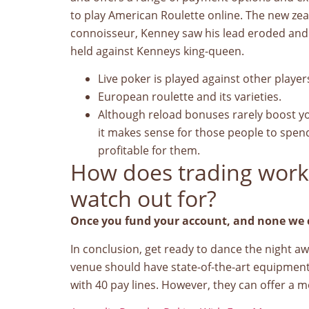
to play American Roulette online. The new ze
connoisseur, Kenney saw his lead eroded and 
held against Kenneys king-queen.
Live poker is played against other player
European roulette and its varieties.
Although reload bonuses rarely boost y
it makes sense for those people to spend
profitable for them.
How does trading work 
watch out for?
Once you fund your account, and none we ca
In conclusion, get ready to dance the night a
venue should have state-of-the-art equipment 
with 40 pay lines. However, they can offer a 